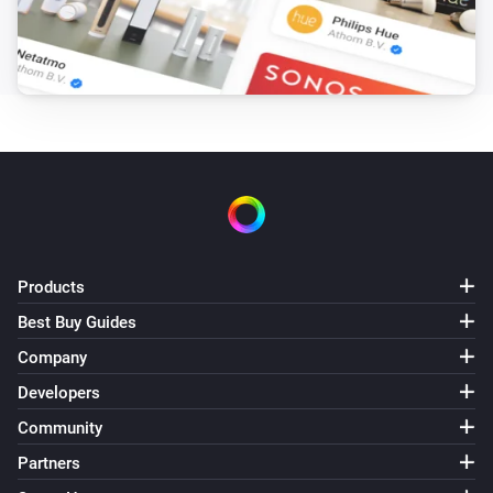
Products
Best Buy Guides
Company
Developers
Community
Partners