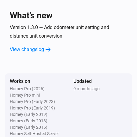
Charge power changed
What’s new
Car
Charge voltage changed
Version 1.3.0 — Add odometer unit setting and
distance unit conversion
Car
View changelog
Inside temperature changed
Car
Outside temperature changed
Works on
Updated
Homey Pro (2026)
9 months ago
Car
Homey Pro mini
Battery power has changed
Homey Pro (Early 2023)
Homey Pro (Early 2019)
Car
Homey (Early 2019)
Compass changed
Homey (Early 2018)
Homey (Early 2016)
Homey Self-Hosted Server
Car