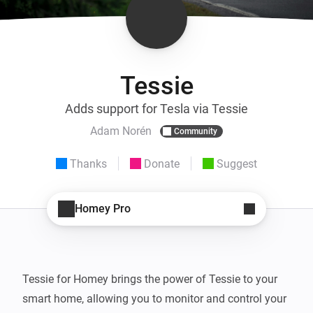
Tessie
Adds support for Tesla via Tessie
Adam Norén
Community
Thanks
Donate
Suggest
Homey Pro
Tessie for Homey brings the power of Tessie to your 
smart home, allowing you to monitor and control your 