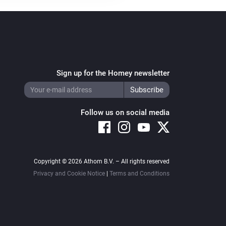
Sign up for the Homey newsletter
Follow us on social media
Copyright © 2026 Athom B.V. – All rights reserved
Privacy and Cookie Notice
|
Terms and Conditions