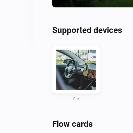
Supported devices
Car
Flow cards