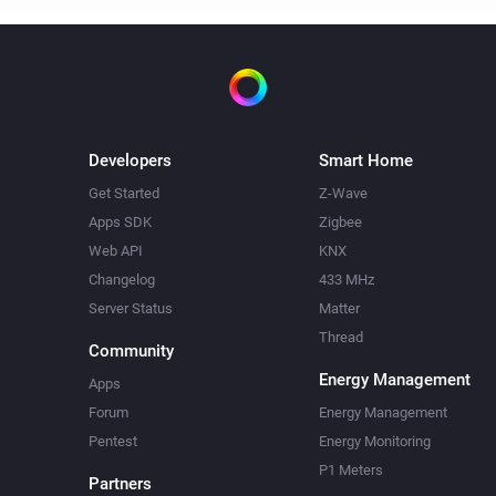
Developers
Smart Home
Get Started
Z-Wave
Apps SDK
Zigbee
Web API
KNX
Changelog
433 MHz
Server Status
Matter
Thread
Community
Energy Management
Apps
Forum
Energy Management
Pentest
Energy Monitoring
P1 Meters
Partners