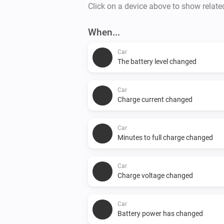
Click on a device above to show relate
When...
Car
The battery level changed
Car
Charge current changed
Car
Minutes to full charge changed
Car
Charge voltage changed
Car
Battery power has changed