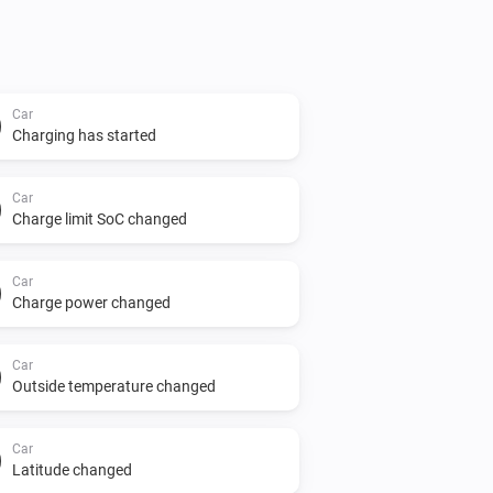
Car
Charging has started
Car
Charge limit SoC changed
Car
Charge power changed
Car
Outside temperature changed
Car
Latitude changed