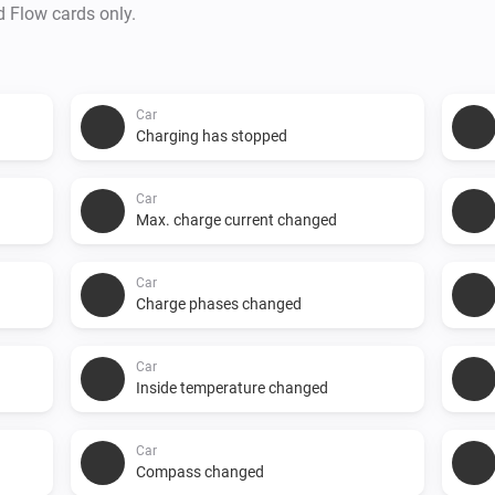
d Flow cards only.
Car
Charging has stopped
Car
Max. charge current changed
Car
Charge phases changed
Car
Inside temperature changed
Car
Compass changed