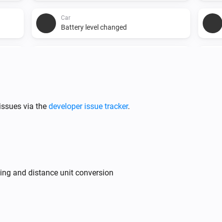
Car
Battery level changed
Car
Usable battery level changed
issues via the
developer issue tracker
.
ing and distance unit conversion
Car
Set charge limit SoC to
Charge limit SoC