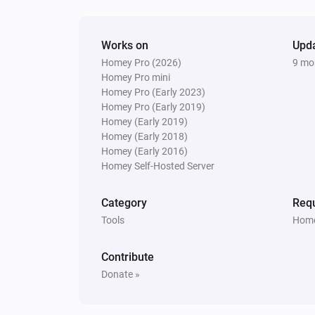
Works on
Upd
Homey Pro (2026)
9 mo
Homey Pro mini
Homey Pro (Early 2023)
Homey Pro (Early 2019)
Homey (Early 2019)
Homey (Early 2018)
Homey (Early 2016)
Homey Self-Hosted Server
Category
Requ
Tools
Home
Contribute
Donate »