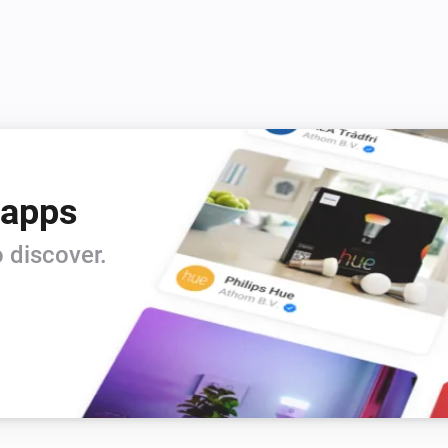
 apps
 discover.