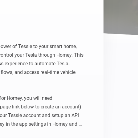
ower of Tessie to your smart home, 
ontrol your Tesla through Homey. This 
ss experience to automate Tesla-
 flows, and access real-time vehicle 
for Homey, you will need:

age link below to create an account)

your Tessie account and setup an API 
key in the app settings in Homey and 