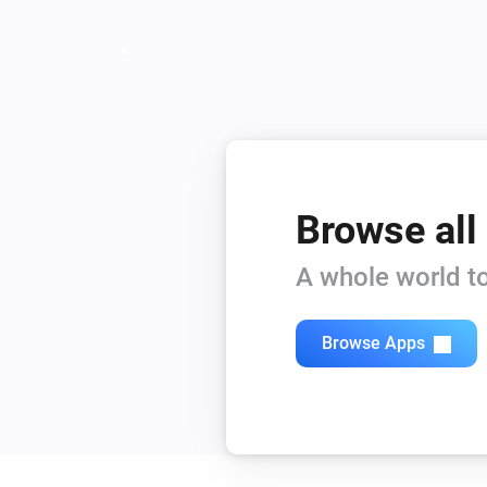
Browse all
A whole world to
Browse Apps