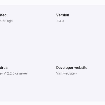
ated
Version
nths ago
1.3.0
ires
Developer website
y v12.2.0 or newer
Visit website »