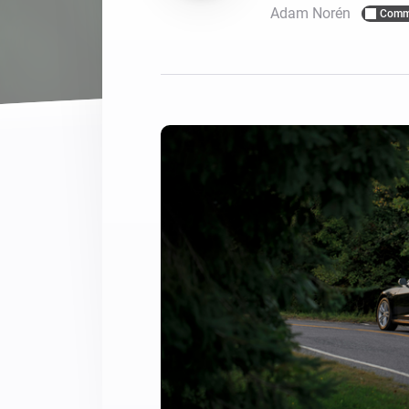
Adam Norén
Comm
For Homey Cloud, Homey Pro
Best Buy Guides
Homey Bridge
Find the right smart home de
Extend wireless co
with six protocols
Discover Products