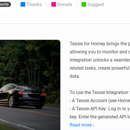
Thanks
Donate
Suggest
unity
 & Homey Self-Hosted Server.
Homey Pro
vices for you.
Ethernet Adapter
nnectivity
.
Connect to your wired
Ethernet network.
Tessie for Homey brings the p
allowing you to monitor and c
integration unlocks a seamle
related tasks, create powerful
data.

To use the Tessie Integration 
- A Tessie Account (see Homep
- A Tessie API Key: Log in to 
key. Enter the generated API 
save.
Read more ›