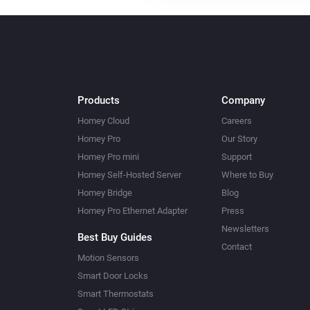
Products
Company
Homey Cloud
Careers
Homey Pro
Our Story
Homey Pro mini
Support
Homey Self-Hosted Server
Where to Buy
Homey Bridge
Blog
Homey Pro Ethernet Adapter
Press
Newsletters
Best Buy Guides
Contact
Motion Sensors
Smart Door Locks
Smart Thermostats