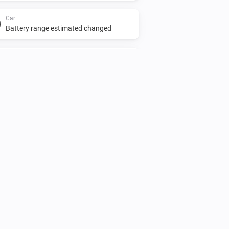
Car
Battery range estimated changed
Car
Odometer changed
Car
charging
...