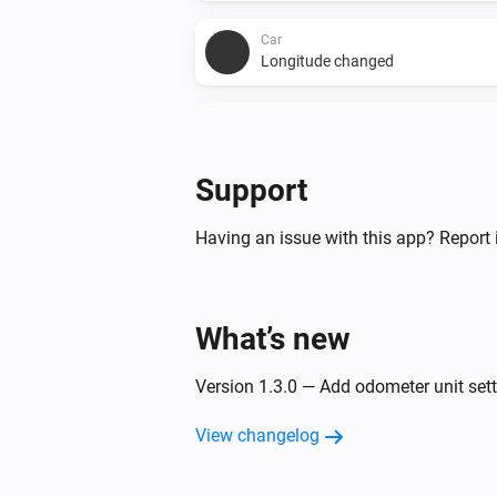
Car
Longitude changed
Car
Battery range ideal changed
Support
And...
Having an issue with this app? Report 
Car
Charging state is
Charging state
What’s new
Then...
Version 1.3.0 — Add odometer unit sett
Car
Set charge amps to
Charge current
View changelog