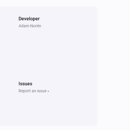
Developer
Adam Norén
Issues
Report an issue »