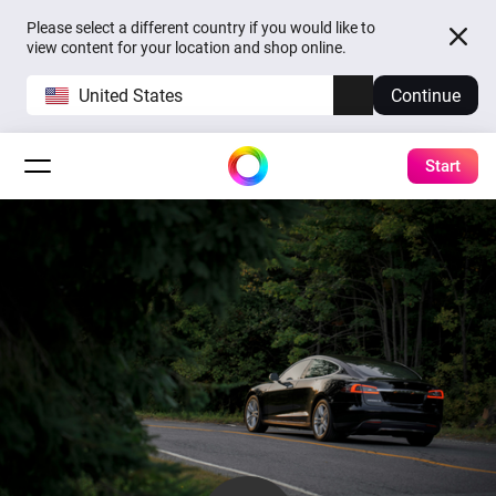
Please select a different country if you would like to
view content for your location and shop online.
United States
Continue
Start