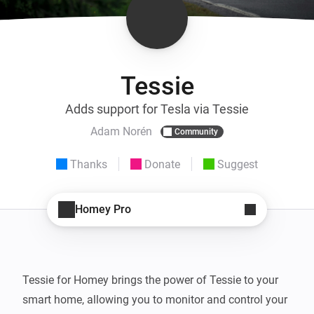
Tessie
Adds support for Tesla via Tessie
Adam Norén
Community
Thanks
Donate
Suggest
Homey Pro
Tessie for Homey brings the power of Tessie to your 
smart home, allowing you to monitor and control your 