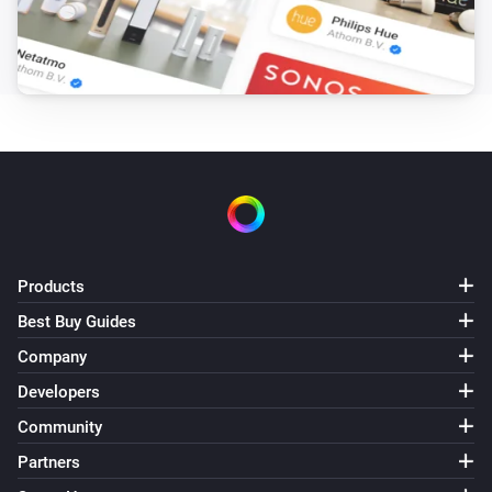
Products
Best Buy Guides
Company
Developers
Community
Partners