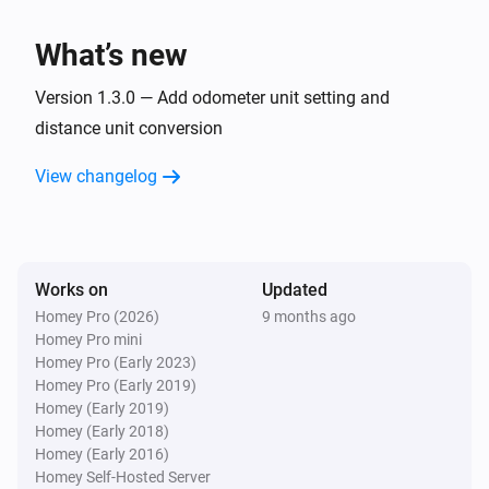
Charge power changed
What’s new
Car
Charge voltage changed
Version 1.3.0 — Add odometer unit setting and
distance unit conversion
Car
View changelog
Inside temperature changed
Car
Outside temperature changed
Works on
Updated
Homey Pro (2026)
9 months ago
Car
Homey Pro mini
Battery power has changed
Homey Pro (Early 2023)
Homey Pro (Early 2019)
Car
Homey (Early 2019)
Compass changed
Homey (Early 2018)
Homey (Early 2016)
Homey Self-Hosted Server
Car