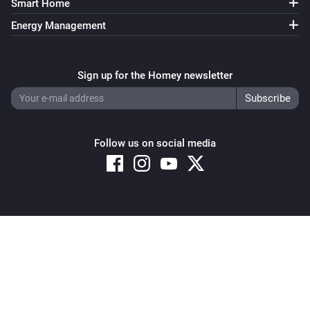
Smart Home
Energy Management
Sign up for the Homey newsletter
Follow us on social media
Copyright © 2026 Athom B.V. – All rights reserved
Privacy and Cookie Notice
|
Terms and Conditions