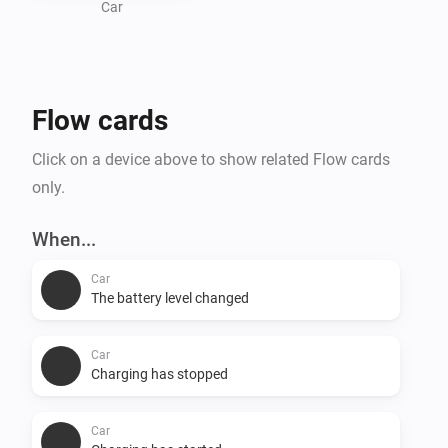
Car
Flow cards
Click on a device above to show related Flow cards
only.
When...
Car
The battery level changed
Car
Charging has stopped
Car