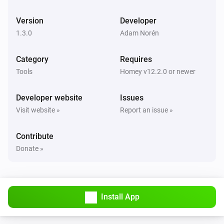
Latitude changed
Version
Developer
1.3.0
Adam Norén
Car
Longitude changed
Category
Requires
Tools
Homey v12.2.0 or newer
Car
Battery level changed
Developer website
Issues
Visit website »
Report an issue »
Car
Battery range estimated changed
Contribute
Donate »
Car
Battery range ideal changed
Car
Install App
Usable battery level changed