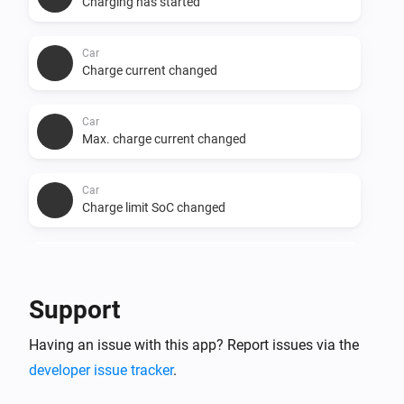
Charging has started
Car
Charge current changed
Car
Max. charge current changed
Car
Charge limit SoC changed
Car
Minutes to full charge changed
Support
Car
Having an issue with this app? Report issues via the
Charge phases changed
developer issue tracker
.
Car