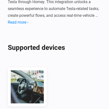
Tesla through Homey. This integration unlocks a 
seamless experience to automate Tesla-related tasks, 
create powerful flows, and access real-time vehicle 
data.

Read more ›
To use the Tessie Integration for Homey, you will need:

- A Tessie Account (see Homepage link below to create 
Supported devices
an account)

- A Tessie API Key: Log in to your Tessie account and 
setup an API key. Enter the generated API key in the 
app settings in Homey and save.