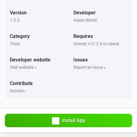
Latitude changed
Version
Developer
1.3.0
Adam Norén
Car
Longitude changed
Category
Requires
Tools
Homey v12.2.0 or newer
Car
Battery level changed
Developer website
Issues
Visit website »
Report an issue »
Car
Battery range estimated changed
Contribute
Donate »
Car
Battery range ideal changed
Car
Install App
Usable battery level changed