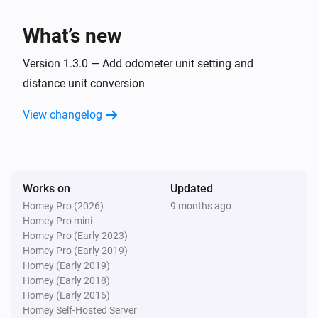
Charge power changed
What’s new
Car
Charge voltage changed
Version 1.3.0 — Add odometer unit setting and
distance unit conversion
Car
View changelog
Inside temperature changed
Car
Outside temperature changed
Works on
Updated
Homey Pro (2026)
9 months ago
Car
Homey Pro mini
Battery power has changed
Homey Pro (Early 2023)
Homey Pro (Early 2019)
Car
Homey (Early 2019)
Compass changed
Homey (Early 2018)
Homey (Early 2016)
Homey Self-Hosted Server
Car