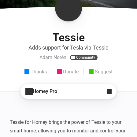
Tessie
Adds support for Tesla via Tessie
Adam Norén
Community
Thanks
Donate
Suggest
Homey Pro
Tessie for Homey brings the power of Tessie to your 
smart home, allowing you to monitor and control your 