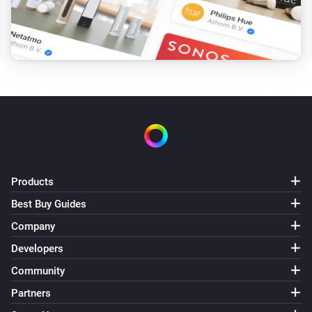
Products
Best Buy Guides
Company
Developers
Community
Partners