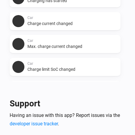
Charging has started
Car
Charge current changed
Car
Max. charge current changed
Car
Charge limit SoC changed
Car
Minutes to full charge changed
Support
Car
Having an issue with this app? Report issues via the
Charge phases changed
developer issue tracker
.
Car