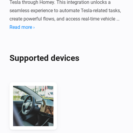
Tesla through Homey. This integration unlocks a 
seamless experience to automate Tesla-related tasks, 
create powerful flows, and access real-time vehicle 
data.

Read more ›
To use the Tessie Integration for Homey, you will need:

- A Tessie Account (see Homepage link below to create 
Supported devices
an account)

- A Tessie API Key: Log in to your Tessie account and 
setup an API key. Enter the generated API key in the 
app settings in Homey and save.