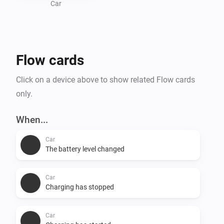
Car
Flow cards
Click on a device above to show related Flow cards
only.
When...
Car
The battery level changed
Car
Charging has stopped
Car