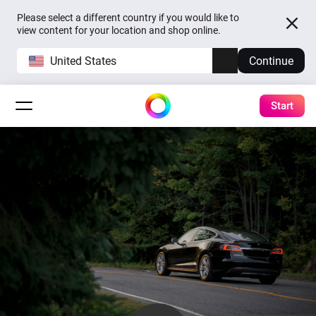
Please select a different country if you would like to
view content for your location and shop online.
United States
Continue
Start