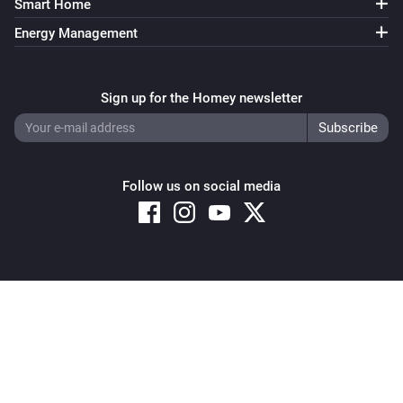
Smart Home
Energy Management
Sign up for the Homey newsletter
Follow us on social media
Copyright © 2026 Athom B.V. – All rights reserved
Privacy and Cookie Notice
|
Terms and Conditions