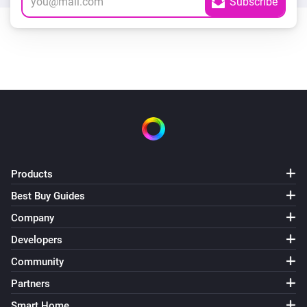
Products
Best Buy Guides
Company
Developers
Community
Partners
Smart Home