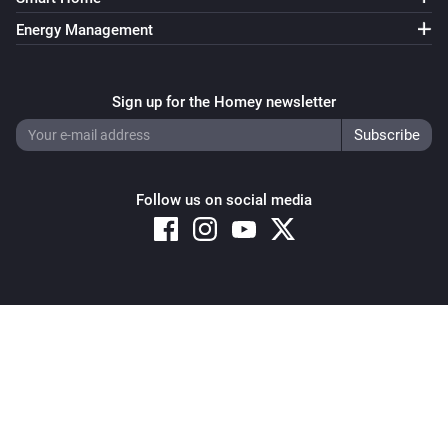
Energy Management
Sign up for the Homey newsletter
Follow us on social media
Copyright © 2026 Athom B.V. – All rights reserved
Privacy and Cookie Notice
|
Terms and Conditions