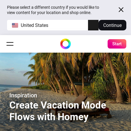
Please select a different country if you would like to
view content for your location and shop online.
United States
Continue
Start
Inspiration
Create Vacation Mode
Flows with Homey