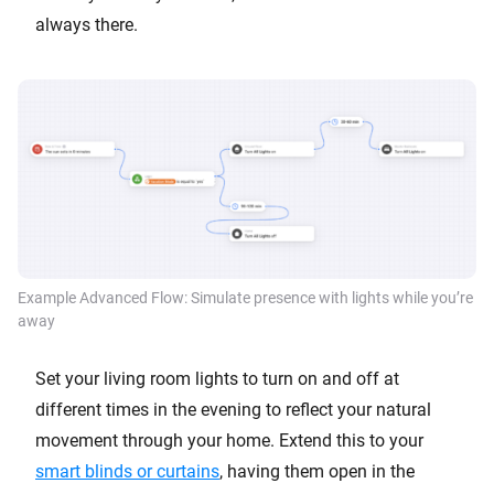
always there.
Example Advanced Flow: Simulate presence with lights while you’re
away
Set your living room lights to turn on and off at
different times in the evening to reflect your natural
movement through your home. Extend this to your
smart blinds or curtains
, having them open in the