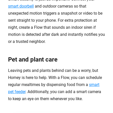
smart doorbell
and outdoor cameras so that
unexpected motion triggers a snapshot or video to be
sent straight to your phone. For extra protection at
night, create a Flow that sounds an indoor siren if
motion is detected after dark and instantly notifies you
or a trusted neighbor.
Pet and plant care
Leaving pets and plants behind can be a worry, but
Homey is here to help. With a Flow, you can schedule
regular mealtimes by dispensing food from a
smart
pet feeder
. Additionally, you can add a smart camera
to keep an eye on them whenever you like.