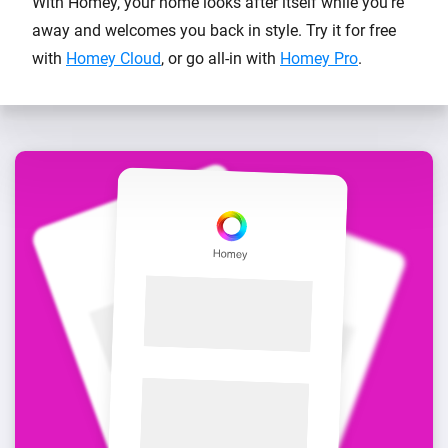
With Homey, your home looks after itself while you’re
away and welcomes you back in style. Try it for free
with
Homey Cloud
, or go all-in with
Homey Pro
.