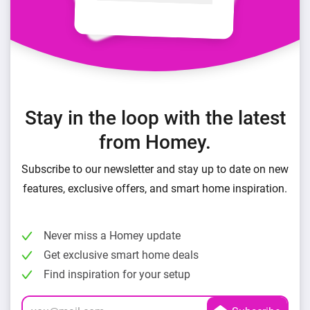
Stay in the loop with the latest
from Homey.
Subscribe to our newsletter and stay up to date on new
features, exclusive offers, and smart home inspiration.
Never miss a Homey update
Get exclusive smart home deals
Find inspiration for your setup