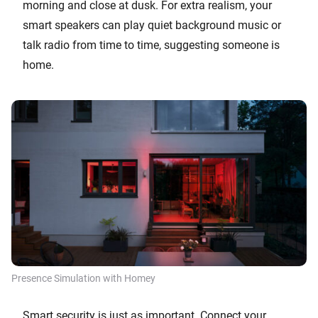
morning and close at dusk. For extra realism, your
smart speakers can play quiet background music or
talk radio from time to time, suggesting someone is
home.
Presence Simulation with Homey
Smart security is just as important. Connect your