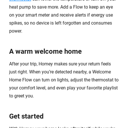
heat pump to save more. Add a Flow to keep an eye
on your smart meter and receive alerts if energy use
spikes, so no device is left forgotten and consumes
power.
A warm welcome home
After your trip, Homey makes sure your return feels
just right. When you’re detected nearby, a Welcome
Home Flow can turn on lights, adjust the thermostat to
your comfort level, and even play your favorite playlist
to greet you.
Get started