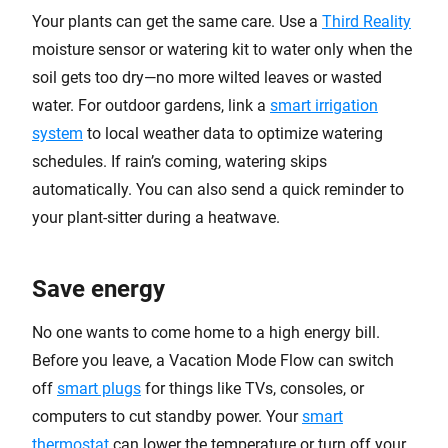
Your plants can get the same care. Use a
Third Reality
moisture sensor or watering kit to water only when the
soil gets too dry—no more wilted leaves or wasted
water. For outdoor gardens, link a
smart irrigation
system
to local weather data to optimize watering
schedules. If rain’s coming, watering skips
automatically. You can also send a quick reminder to
your plant-sitter during a heatwave.
Save energy
No one wants to come home to a high energy bill.
Before you leave, a Vacation Mode Flow can switch
off
smart plugs
for things like TVs, consoles, or
computers to cut standby power. Your
smart
thermostat
can lower the temperature or turn off your