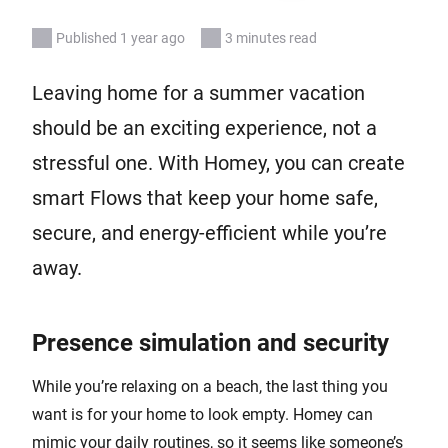
Published 1 year ago
3 minutes read
Leaving home for a summer vacation
should be an exciting experience, not a
stressful one. With Homey, you can create
smart Flows that keep your home safe,
secure, and energy-efficient while you’re
away.
Presence simulation and security
While you’re relaxing on a beach, the last thing you
want is for your home to look empty. Homey can
mimic your daily routines, so it seems like someone’s