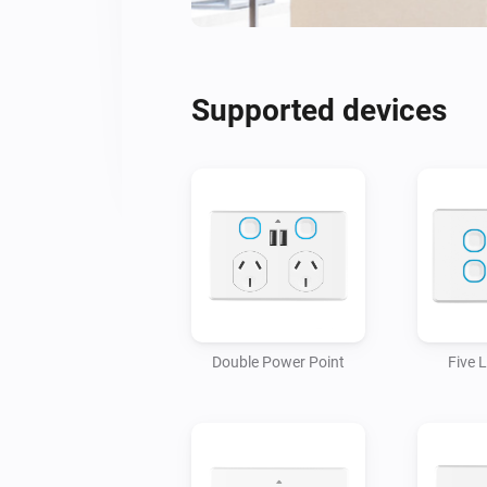
Supported devices
Double Power Point
Five 