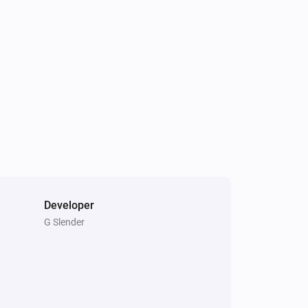
Light Fan Controller
Is turned on
Triple Light Switch
Is turned on
Developer
G Slender
Double Power Point