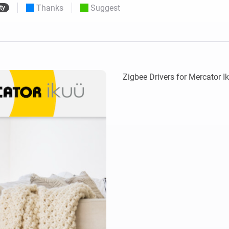
Thanks
Suggest
ty
 & Homey Self-Hosted Server.
Homey Pro
vices for you.
Ethernet Adapter
nnectivity
.
Connect to your wired
Ethernet network.