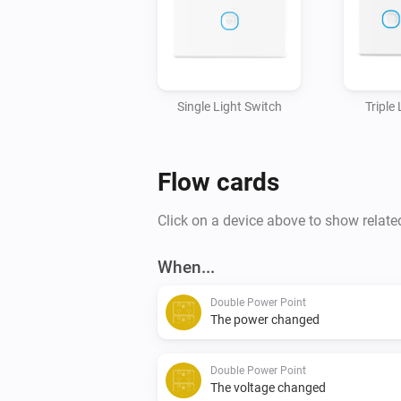
Single Light Switch
Triple
Flow cards
Click on a device above to show relate
When...
Double Power Point
The power changed
Double Power Point
The voltage changed