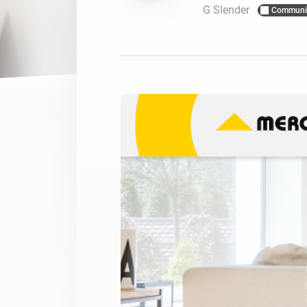
G Slender
Communi
For Homey Cloud, Homey Pro
Best Buy Guides
Homey Bridge
Find the right smart home de
Extend wireless co
with six protocols
Discover Products