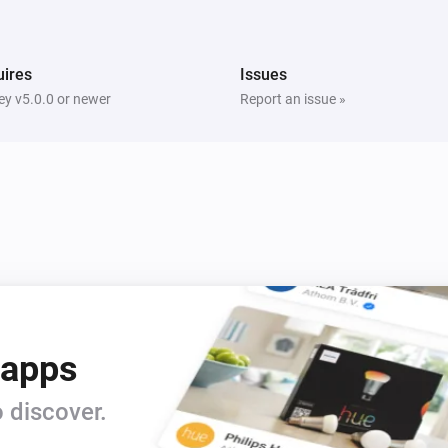
i
i
Switch Off Left Socket
ires
Issues
Five Light Switch
i
Turn on
y v5.0.0 or newer
Report an issue »
Light Dimmer
Turn on
Light Dimmer
Dim to
%
Light Fan Controller
Turn off
 apps
Quad Light Switch
i
Turn on
 discover.