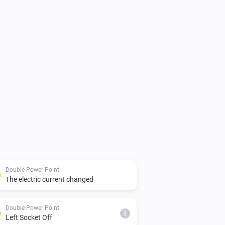
Double Power Point
The electric current changed
Double Power Point
i
Left Socket Off