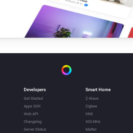
Single Light Switch
Turn on
Triple Light Switch
Turn on
Twin Light Switch
Turn on
Developers
Smart Home
Get Started
Z-Wave
Apps SDK
Zigbee
Web API
KNX
Changelog
433 MHz
Server Status
Matter