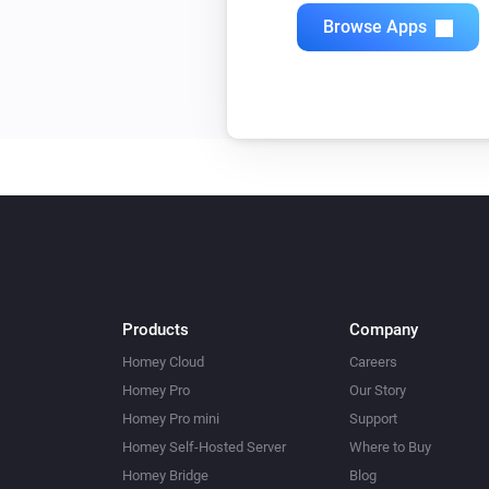
Quad Light Switch
Browse Apps
Toggle on or off
Single Light Switch
Toggle on or off
Triple Light Switch
Toggle on or off
Twin Light Switch
Toggle on or off
Products
Company
Homey Cloud
Careers
Homey Pro
Our Story
Homey Pro mini
Support
Homey Self-Hosted Server
Where to Buy
Homey Bridge
Blog