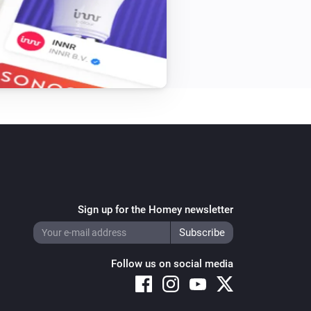
Single Light Switch
Turn off
Triple Light Switch
Turn off
Twin Light Switch
Turn off
Sign up for the Homey newsletter
Follow us on social media