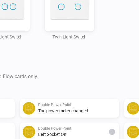
 Light Switch
Twin Light Switch
d Flow cards only.
Double Power Point
The power meter changed
Double Power Point
i
Left Socket On