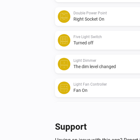
Double Power Point
Right Socket On
Five Light Switch
Turned off
Light Dimmer
The dim level changed
Light Fan Controller
Fan On
Quad Light Switch
Turned off
Support
Triple Light Switch
Turned on