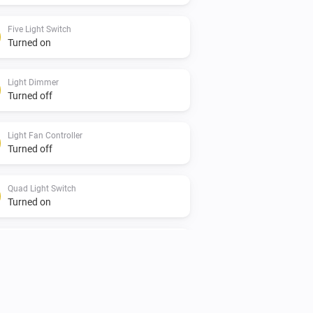
Five Light Switch
Turned on
Light Dimmer
Turned off
Light Fan Controller
Turned off
Quad Light Switch
Turned on
Single Light Switch
Turned off
Twin Light Switch
Turned on