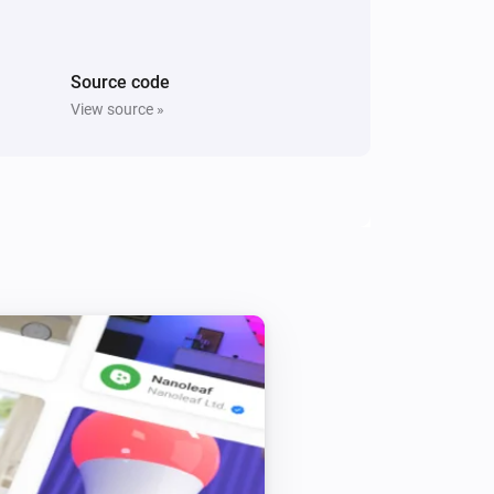
i
Switch On Right Socket
Source code
Five Light Switch
Turn off
View source »
Light Dimmer
Turn off
Light Dimmer
i
Set relative dim-level
%
Light Fan Controller
Toggle on or off
Quad Light Switch
Turn off