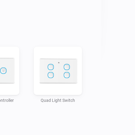
ntroller
Quad Light Switch