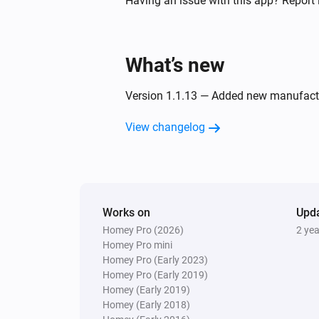
Having an issue with this app? Report 
Twin Light Switch
Turned off
What’s new
And...
Version 1.1.13 — Added new manufact
Five Light Switch
View changelog
Is turned on
Quad Light Switch
Is turned on
Works on
Upd
Homey Pro (2026)
2 ye
Twin Light Switch
Is turned on
Homey Pro mini
Homey Pro (Early 2023)
Homey Pro (Early 2019)
Then...
Homey (Early 2019)
Homey (Early 2018)
Double Power Point