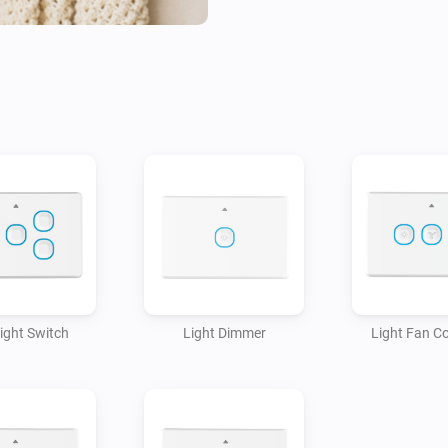
Light Switch
Light Dimmer
Light Fan Co