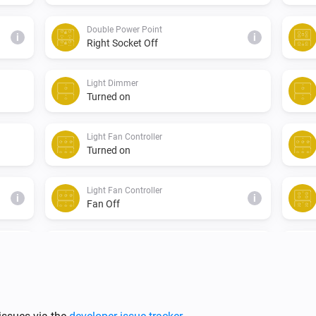
Double Power Point
i
i
Right Socket Off
Light Dimmer
Turned on
Light Fan Controller
Turned on
Light Fan Controller
i
i
Fan Off
Single Light Switch
Turned on
Triple Light Switch
Turned off