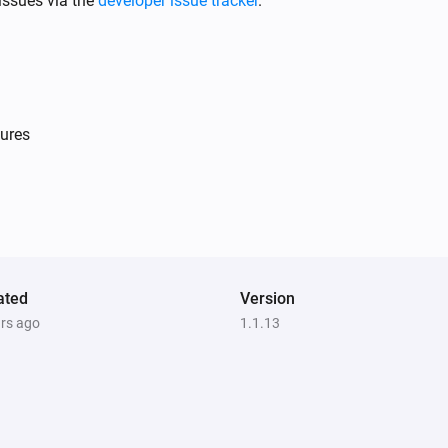
issues via the
developer issue tracker
.
ures
Light Dimmer
Is turned on
Single Light Switch
Is turned on
ated
Version
ars ago
1.1.13
Double Power Point