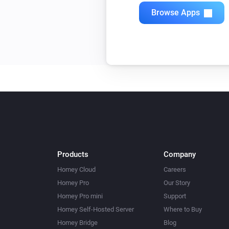
Quad Light Switch
Browse Apps
Toggle on or off
Single Light Switch
Toggle on or off
Triple Light Switch
Toggle on or off
Twin Light Switch
Toggle on or off
Products
Company
Homey Cloud
Careers
Homey Pro
Our Story
Homey Pro mini
Support
Homey Self-Hosted Server
Where to Buy
Homey Bridge
Blog