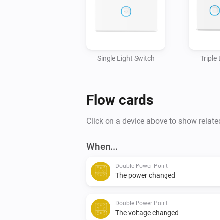
Single Light Switch
Triple
Flow cards
Click on a device above to show relate
When...
Double Power Point
The power changed
Double Power Point
The voltage changed