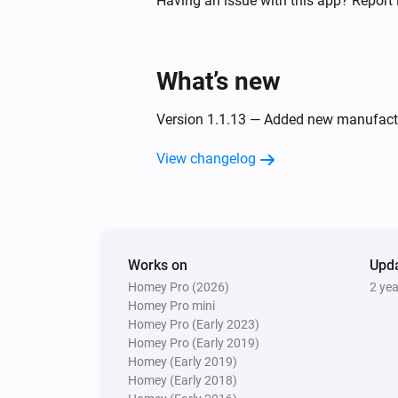
Having an issue with this app? Report 
Twin Light Switch
Turned off
What’s new
And...
Version 1.1.13 — Added new manufact
Five Light Switch
View changelog
Is turned on
Quad Light Switch
Is turned on
Works on
Upd
Homey Pro (2026)
2 ye
Twin Light Switch
Is turned on
Homey Pro mini
Homey Pro (Early 2023)
Homey Pro (Early 2019)
Then...
Homey (Early 2019)
Homey (Early 2018)
Double Power Point