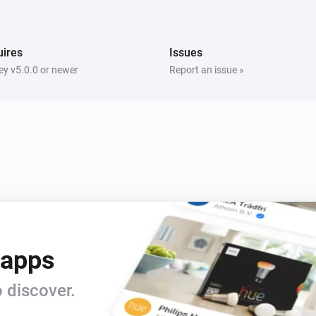
i
i
Switch Off Left Socket
ires
Issues
Five Light Switch
i
Turn on
y v5.0.0 or newer
Report an issue »
Light Dimmer
Turn on
Light Dimmer
Dim to
%
Light Fan Controller
Turn off
 apps
Quad Light Switch
i
Turn on
 discover.