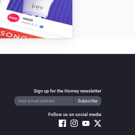
Single Light Switch
Turn off
Triple Light Switch
Turn off
Twin Light Switch
Turn off
Sign up for the Homey newsletter
Follow us on social media