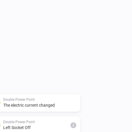
Double Power Point
The electric current changed
Double Power Point
i
Left Socket Off