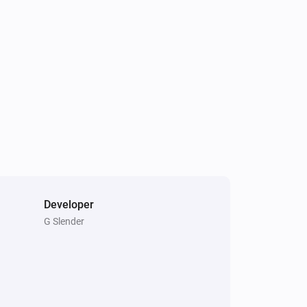
Light Fan Controller
Is turned on
Triple Light Switch
Is turned on
Developer
G Slender
Double Power Point