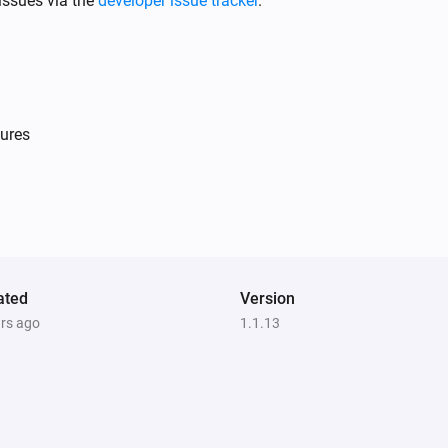
issues via the
developer issue tracker
.
ures
Light Dimmer
Is turned on
Single Light Switch
Is turned on
ated
Version
ars ago
1.1.13
Double Power Point