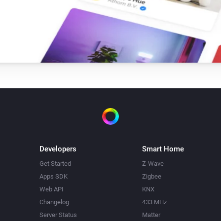
Single Light Switch
Turn on
Triple Light Switch
Turn on
Twin Light Switch
Turn on
Developers
Smart Home
Get Started
Z-Wave
Apps SDK
Zigbee
Web API
KNX
Changelog
433 MHz
Server Status
Matter