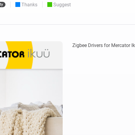
Thanks
Suggest
ty
 & Homey Self-Hosted Server.
Homey Pro
vices for you.
Ethernet Adapter
nnectivity
.
Connect to your wired
Ethernet network.