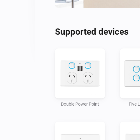
Supported devices
Double Power Point
Five 