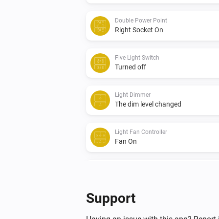
Double Power Point
Right Socket On
Five Light Switch
Turned off
Light Dimmer
The dim level changed
Light Fan Controller
Fan On
Quad Light Switch
Turned off
Support
Triple Light Switch
Turned on