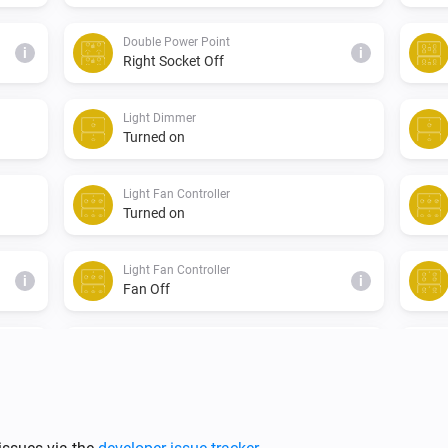
Double Power Point
i
i
Right Socket Off
Light Dimmer
Turned on
Light Fan Controller
Turned on
Light Fan Controller
i
i
Fan Off
Single Light Switch
Turned on
Triple Light Switch
Turned off