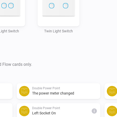
 Light Switch
Twin Light Switch
d Flow cards only.
Double Power Point
The power meter changed
Double Power Point
i
Left Socket On