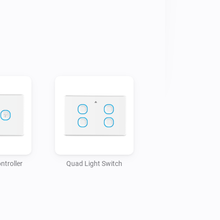
ntroller
Quad Light Switch