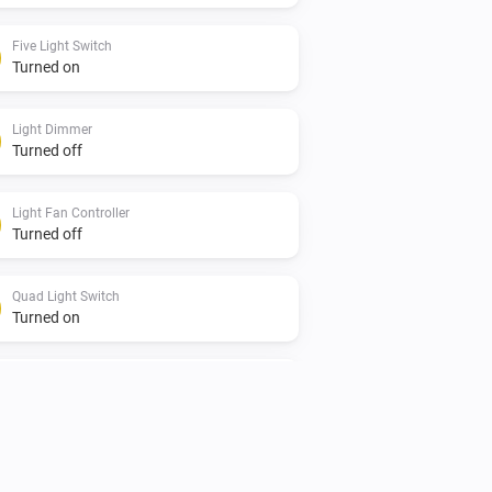
Five Light Switch
Turned on
Light Dimmer
Turned off
Light Fan Controller
Turned off
Quad Light Switch
Turned on
Single Light Switch
Turned off
Twin Light Switch
Turned on