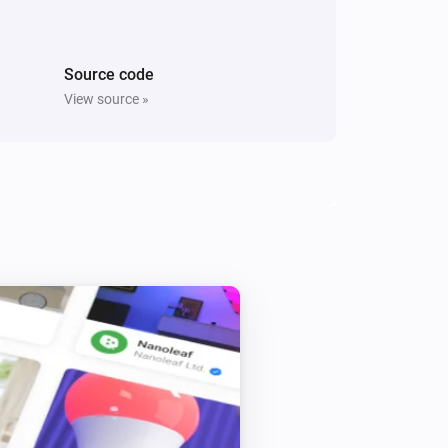
i
Switch On Right Socket
Source code
Five Light Switch
Turn off
View source »
Light Dimmer
Turn off
Light Dimmer
i
Set relative dim-level
%
Light Fan Controller
Toggle on or off
Quad Light Switch
Turn off