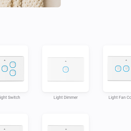
Light Switch
Light Dimmer
Light Fan Co