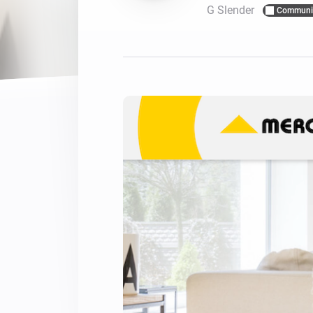
G Slender
Communi
For Homey Cloud, Homey Pro
Best Buy Guides
Homey Bridge
Find the right smart home de
Extend wireless co
with six protocols
Discover Products