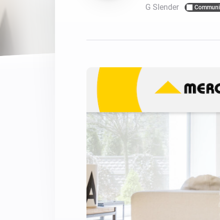
G Slender
Communi
For Homey Cloud, Homey Pro
Best Buy Guides
Homey Bridge
Find the right smart home de
Extend wireless co
with six protocols
Discover Products