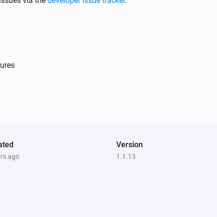
issues via the
developer issue tracker
.
ures
Light Dimmer
Is turned on
Single Light Switch
Is turned on
ated
Version
ars ago
1.1.13
Double Power Point