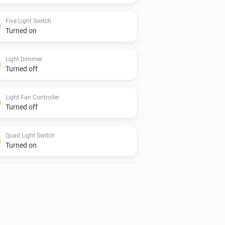
Five Light Switch
Turned on
Light Dimmer
Turned off
Light Fan Controller
Turned off
Quad Light Switch
Turned on
Single Light Switch
Turned off
Twin Light Switch
Turned on