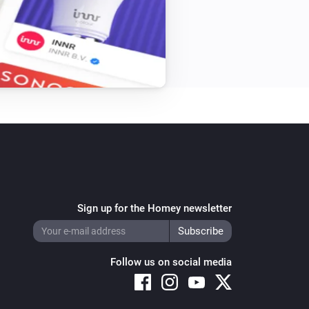
Single Light Switch
Turn off
Triple Light Switch
Turn off
Twin Light Switch
Turn off
Sign up for the Homey newsletter
Follow us on social media