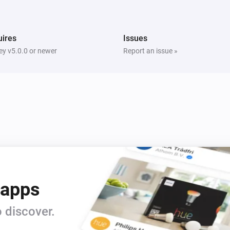
i
i
Switch Off Left Socket
ires
Issues
Five Light Switch
i
Turn on
y v5.0.0 or newer
Report an issue »
Light Dimmer
Turn on
Light Dimmer
Dim to
%
Light Fan Controller
Turn off
 apps
Quad Light Switch
i
Turn on
 discover.