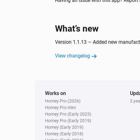
Having an issue with this app? Report 
Twin Light Switch
Turned off
What’s new
And...
Version 1.1.13 — Added new manufact
Five Light Switch
View changelog
Is turned on
Quad Light Switch
Is turned on
Works on
Upd
Homey Pro (2026)
2 ye
Twin Light Switch
Is turned on
Homey Pro mini
Homey Pro (Early 2023)
Homey Pro (Early 2019)
Then...
Homey (Early 2019)
Homey (Early 2018)
Double Power Point