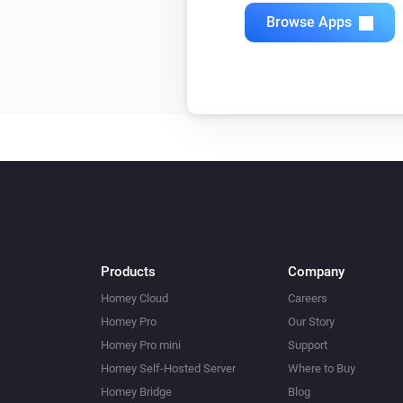
Quad Light Switch
Browse Apps
Toggle on or off
Single Light Switch
Toggle on or off
Triple Light Switch
Toggle on or off
Twin Light Switch
Toggle on or off
Products
Company
Homey Cloud
Careers
Homey Pro
Our Story
Homey Pro mini
Support
Homey Self-Hosted Server
Where to Buy
Homey Bridge
Blog