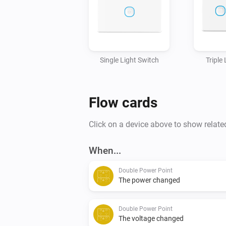
Single Light Switch
Triple
Flow cards
Click on a device above to show relate
When...
Double Power Point
The power changed
Double Power Point
The voltage changed