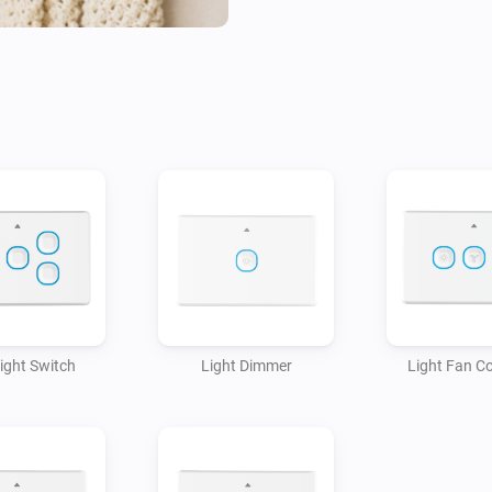
Light Switch
Light Dimmer
Light Fan Co