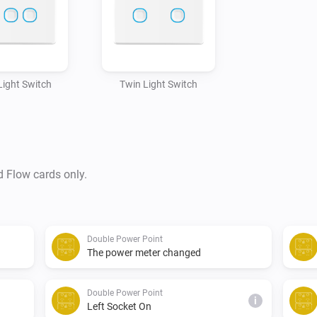
 Light Switch
Twin Light Switch
d Flow cards only.
Double Power Point
The power meter changed
Double Power Point
i
Left Socket On