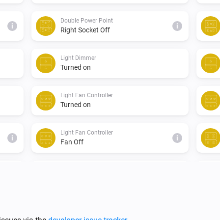
Double Power Point
i
i
Right Socket Off
Light Dimmer
Turned on
Light Fan Controller
Turned on
Light Fan Controller
i
i
Fan Off
Single Light Switch
Turned on
Triple Light Switch
Turned off