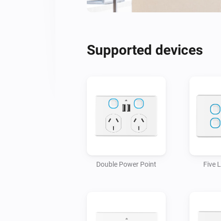
Supported devices
Double Power Point
Five 