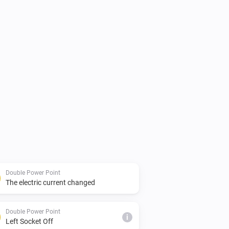
Double Power Point
The electric current changed
Double Power Point
i
Left Socket Off