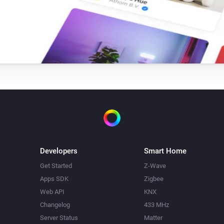
Single Light Switch
Turn on
Triple Light Switch
Turn on
Twin Light Switch
Turn on
Developers
Smart Home
Get Started
Z-Wave
Apps SDK
Zigbee
Web API
KNX
Changelog
433 MHz
Server Status
Matter