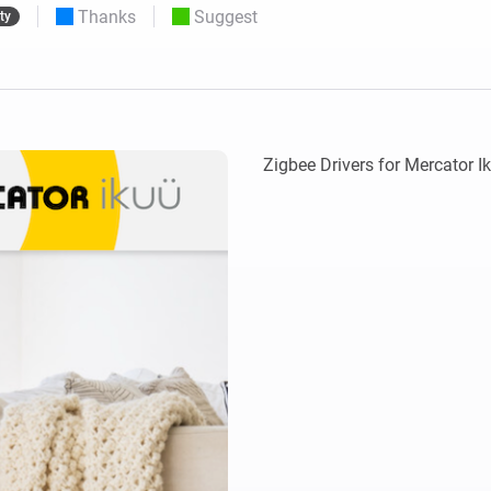
Thanks
Suggest
ty
 & Homey Self-Hosted Server.
Homey Pro
vices for you.
Ethernet Adapter
nnectivity
.
Connect to your wired
Ethernet network.