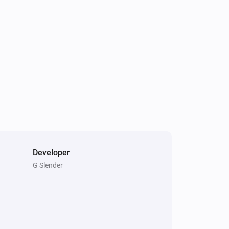
Light Fan Controller
Is turned on
Triple Light Switch
Is turned on
Developer
G Slender
Double Power Point