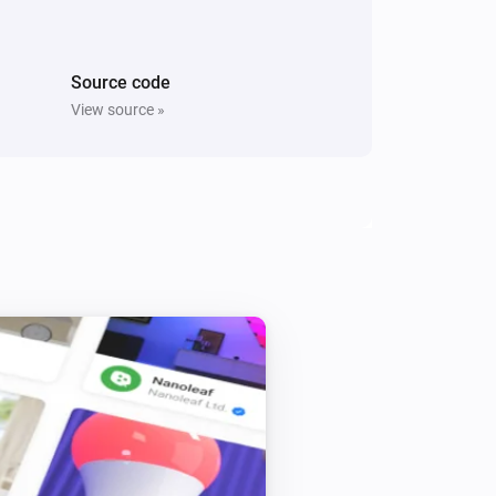
i
Switch On Right Socket
Source code
Five Light Switch
Turn off
View source »
Light Dimmer
Turn off
Light Dimmer
i
Set relative dim-level
%
Light Fan Controller
Toggle on or off
Quad Light Switch
Turn off