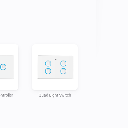
ntroller
Quad Light Switch