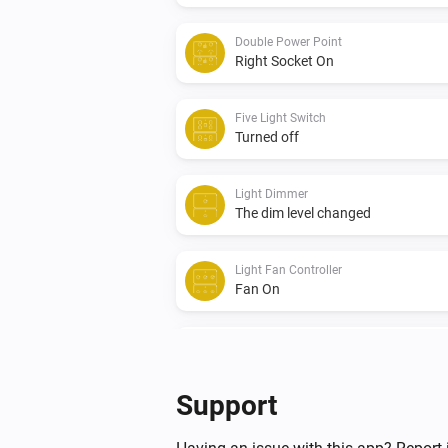
Double Power Point
Right Socket On
Five Light Switch
Turned off
Light Dimmer
The dim level changed
Light Fan Controller
Fan On
Quad Light Switch
Turned off
Support
Triple Light Switch
Turned on