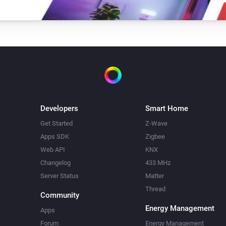
Developers
Smart Home
Get Started
Z-Wave
Apps SDK
Zigbee
Web API
KNX
Changelog
433 MHz
Server Status
Matter
Thread
Community
Energy Management
Apps
Forum
Energy Management