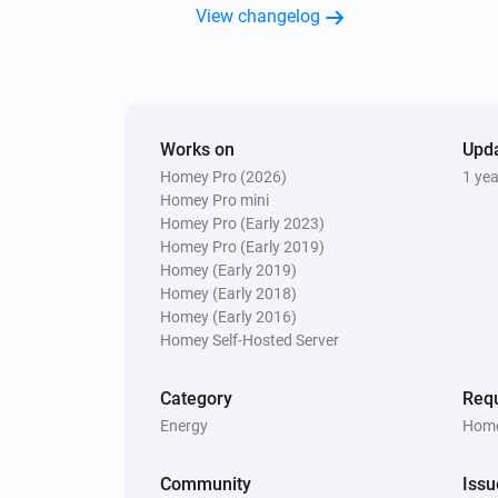
View changelog
Works on
Upd
Homey Pro (2026)
1 ye
Homey Pro mini
Homey Pro (Early 2023)
Homey Pro (Early 2019)
Homey (Early 2019)
Homey (Early 2018)
Homey (Early 2016)
Homey Self-Hosted Server
Category
Requ
Energy
Home
Community
Issu