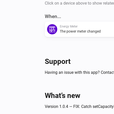
Click on a device above to show relate
When...
Energy Meter
The power meter changed
Support
Having an issue with this app? Contact
What’s new
Version 1.0.4 — FIX: Catch setCapacity