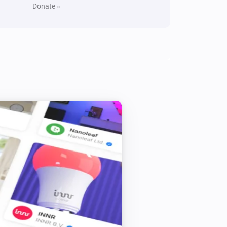
Donate »