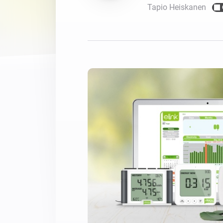
Tapio Heiskanen
For Homey Cloud, Homey Pro
Best Buy Guides
Homey Bridge
Find the right smart home de
Extend wireless co
with six protocols
Discover Products