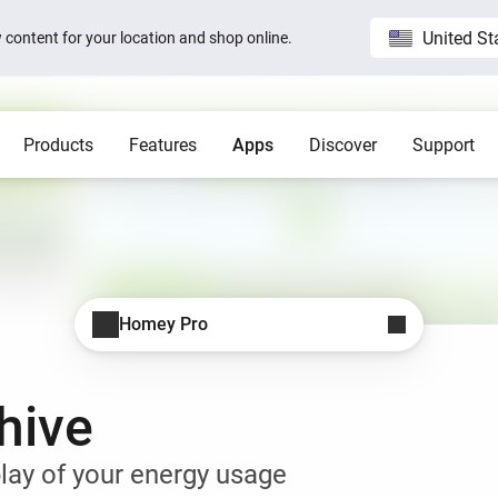
United St
ew content for your location and shop online.
Products
Features
Apps
Discover
Support
Homey Pro
Blog
Home
Show all
Show a
Local. Reliable. Fast.
Host 
 visible on
Sam Feldt’s Amsterdam home wit
Homey
Need help?
Homey Cloud
Apps
Homey Pro
Homey Stories
Homey Pro
 app.
 apps.
Start a support request.
Explore official apps.
Connect more brands and services.
Discover the world’s most
advanced smart home hub.
1.5 certified
The Homey Podcast #15
Status
Homey Self-Hosted Server
Advanced Flow
Behind the Magic
Homey Pro mini
y apps.
Explore official & community apps.
Create complex automations easily.
All systems are operational.
hive
Get the essentials of Homey
e connects to
The home that opens the door for
Insights
Pro at an unbeatable price.
t 3
Peter
 money.
Monitor your devices over time.
Homey Stories
lay of your energy usage
Moods
ards.
Pick or create light presets.