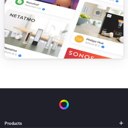
Products