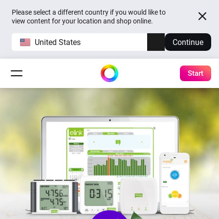
Please select a different country if you would like to
view content for your location and shop online.
United States
Continue
Start