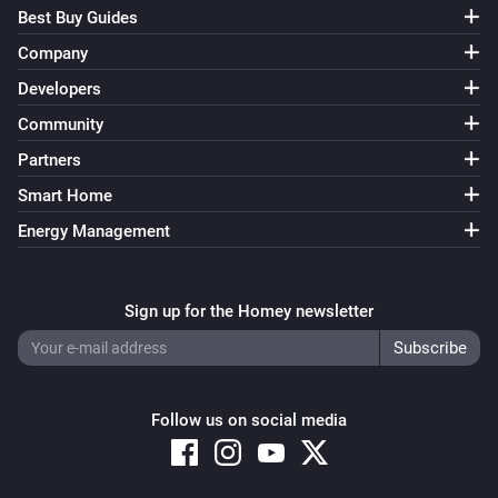
Best Buy Guides
Company
Developers
Community
Partners
Smart Home
Energy Management
Sign up for the Homey newsletter
Follow us on social media