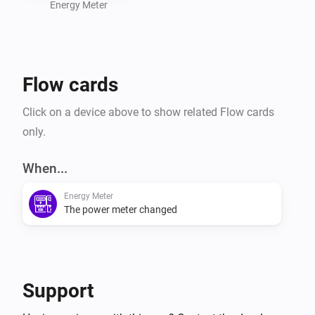
Energy Meter
Flow cards
Click on a device above to show related Flow cards
only.
When...
Energy Meter
The power meter changed
Support