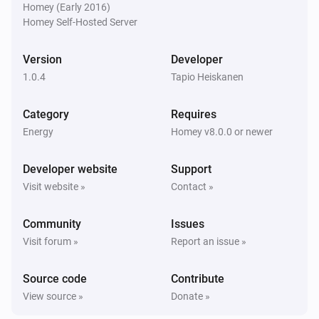
Homey (Early 2016)
Homey Self-Hosted Server
Version
Developer
1.0.4
Tapio Heiskanen
Category
Requires
Energy
Homey v8.0.0 or newer
Developer website
Support
Visit website »
Contact »
Community
Issues
Visit forum »
Report an issue »
Source code
Contribute
View source »
Donate »