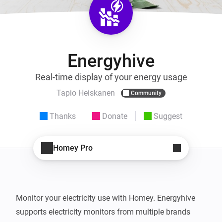
Energyhive
Real-time display of your energy usage
Tapio Heiskanen
Community
Thanks
Donate
Suggest
Homey Pro
Monitor your electricity use with Homey. Energyhive 
supports electricity monitors from multiple brands 