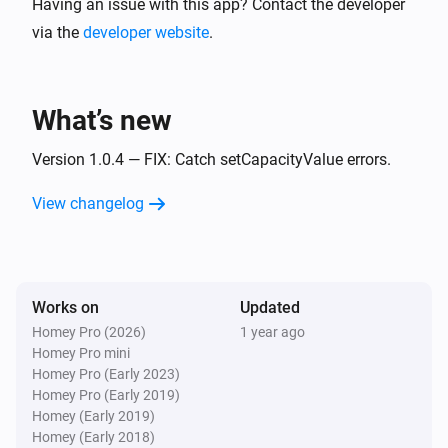
Having an issue with this app? Contact the developer
via the
developer website
.
What’s new
Version 1.0.4 — FIX: Catch setCapacityValue errors.
View changelog
Works on
Updated
Homey Pro (2026)
1 year ago
Homey Pro mini
Homey Pro (Early 2023)
Homey Pro (Early 2019)
Homey (Early 2019)
Homey (Early 2018)