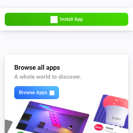
Install App
Browse all apps
A whole world to discover.
Browse Apps