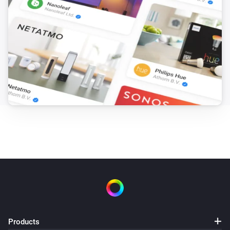
Products