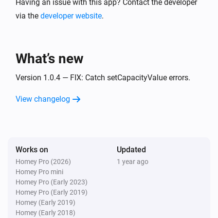
Having an issue with this app? Contact the developer
via the
developer website
.
What’s new
Version 1.0.4 — FIX: Catch setCapacityValue errors.
View changelog
Works on
Updated
Homey Pro (2026)
1 year ago
Homey Pro mini
Homey Pro (Early 2023)
Homey Pro (Early 2019)
Homey (Early 2019)
Homey (Early 2018)