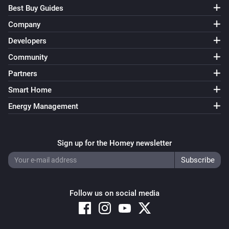
Best Buy Guides
Company
Developers
Community
Partners
Smart Home
Energy Management
Sign up for the Homey newsletter
Follow us on social media