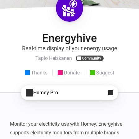
Energyhive
Real-time display of your energy usage
Tapio Heiskanen
Community
Thanks
Donate
Suggest
Homey Pro
Monitor your electricity use with Homey. Energyhive 
supports electricity monitors from multiple brands 