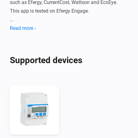
such as Efergy, CurrentCost, Wattson and EcoEye.

This app is tested on Efergy Engage.

You will need an API key from the brand portal:

Read more ›
- Efergy Engage App Tokens: 
https://engage.efergy.com/settings/tokens

- Energyhive App Tokens: 
Supported devices
https://www.energyhive.com/settings/tokens

- Other may vary

Use the Power by the Hour app to summarize 
consumption and costs per hour, day, week, month or 
year.