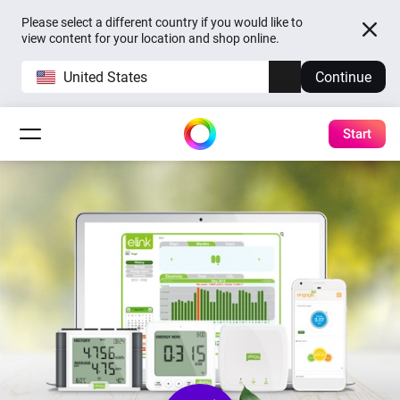
Please select a different country if you would like to
view content for your location and shop online.
United States
Continue
Start