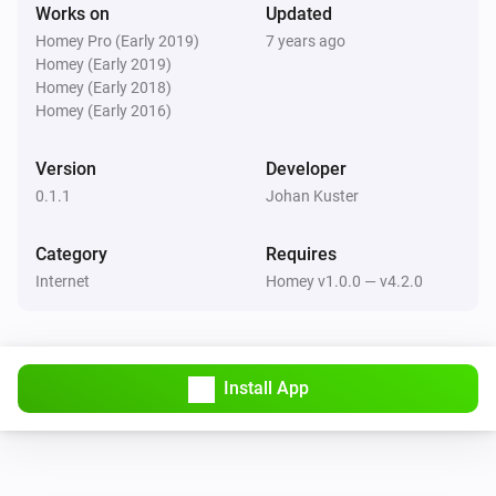
-   Multiple topics, triggers and actions can be used

Works on
Updated
-   The same topic can be used more than once

Homey Pro (Early 2019)
7 years ago
Homey (Early 2019)
-   works for Mosquitto MQTT broker but probably also 
Homey (Early 2018)
for any other broker that supports MQTT.

Homey (Early 2016)
What doesn’t:

Version
Developer
0.1.1
Johan Kuster
-   Use brokers that require username/password

Category
Requires
-   Starting from scratch without restarting Homey

Internet
Homey v1.0.0 — v4.2.0
Future enhancements:

-   Support username password

Install App
-   More than one broker?

-   No reboot necesarry