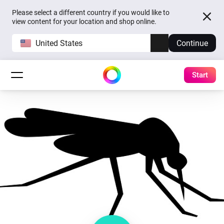
Please select a different country if you would like to
view content for your location and shop online.
United States
Continue
Start