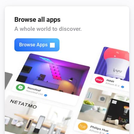
Browse all apps
A whole world to discover.
Browse Apps