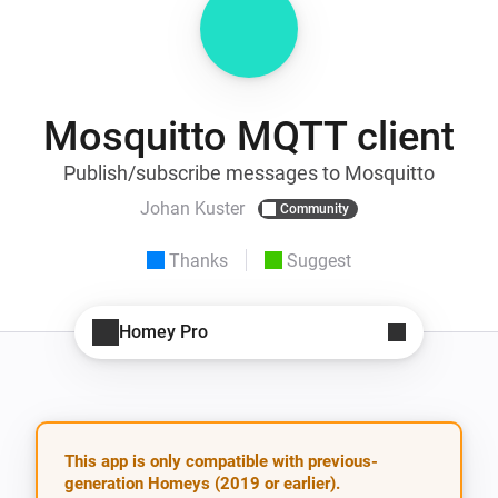
Mosquitto MQTT client
Publish/subscribe messages to Mosquitto
Johan Kuster
Community
Thanks
Suggest
Homey Pro
This app is only compatible with previous-
generation Homeys (2019 or earlier).