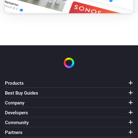
Products
Best Buy Guides
Company
Developers
Community
Partners