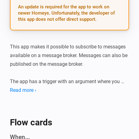
An update is required for the app to work on
newer Homeys. Unfortunately, the developer of
this app does not offer direct support.
This app makes it possible to subscribe to messages 
available on a message broker. Messages can also be 
published on the message broker.

The app has a trigger with an argument where you 
have to define the topic you are subscribing to. There 
Read more ›
is a token “message” that will contain the message 
received.

Flow cards
There is an Action where a message on a topic can be 
send to the broker.

When...