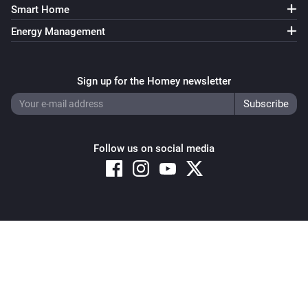
Smart Home
Energy Management
Sign up for the Homey newsletter
Follow us on social media
Copyright © 2026 Athom B.V. – All rights reserved
Privacy and Cookie Notice
|
Terms and Conditions