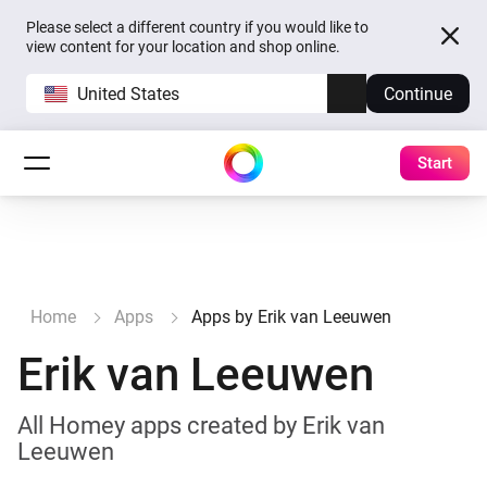
Please select a different country if you would like to
view content for your location and shop online.
United States
Continue
Start
Home
Apps
Apps by Erik van Leeuwen
Erik van Leeuwen
All Homey apps created by Erik van
Leeuwen