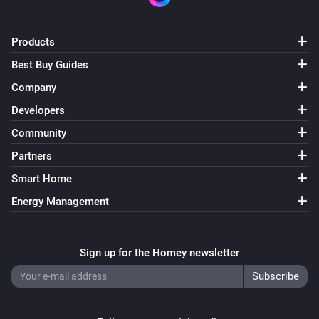
Products
Best Buy Guides
Company
Developers
Community
Partners
Smart Home
Energy Management
Sign up for the Homey newsletter