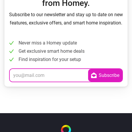
from Homey.
Subscribe to our newsletter and stay up to date on new
features, exclusive offers, and smart home inspiration.
Never miss a Homey update
Get exclusive smart home deals
Find inspiration for your setup