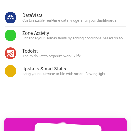
DataVista
Customizable real-time data widgets for your dashboards.
Zone Activity
Enhance your Homey flows by adding conditions based on zone (in)
Todoist
The to do list to organize work & life.
Upstairs Smart Stairs
Bring your staircase to life with smart, flowing light.