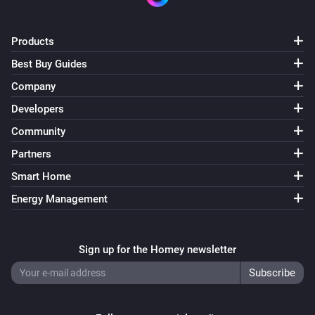
Products
Best Buy Guides
Company
Developers
Community
Partners
Smart Home
Energy Management
Sign up for the Homey newsletter