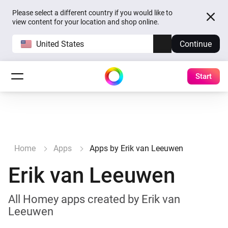
Please select a different country if you would like to
view content for your location and shop online.
United States
Continue
Start
Home
Apps
Apps by Erik van Leeuwen
Erik van Leeuwen
All Homey apps created by Erik van
Leeuwen