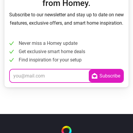
from Homey.
Subscribe to our newsletter and stay up to date on new
features, exclusive offers, and smart home inspiration.
Never miss a Homey update
Get exclusive smart home deals
Find inspiration for your setup