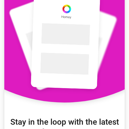
Stay in the loop with the latest