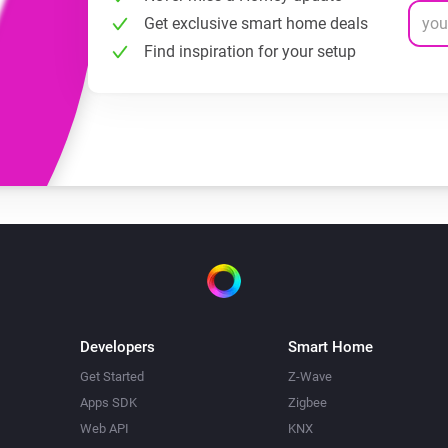
Get exclusive smart home deals
Find inspiration for your setup
Developers
Smart Home
Get Started
Z-Wave
Apps SDK
Zigbee
Web API
KNX