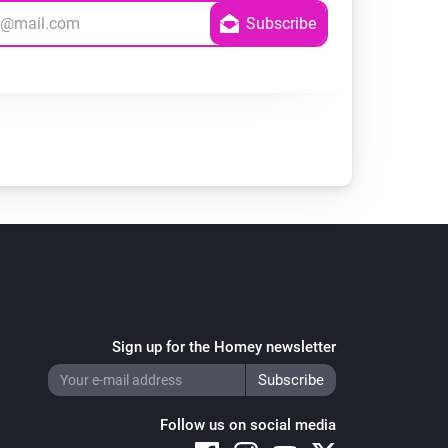
Sign up for the Homey newsletter
Follow us on social media