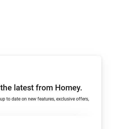
h the latest from Homey.
up to date on new features, exclusive offers,