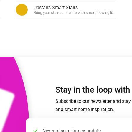
 & Homey Self-Hosted Server.
Upstairs Smart Stairs
ased on zone (in)activity.
Bring your staircase to life with smart, flowing light.
Homey Pro
vices for you.
Ethernet Adapter
nnectivity
.
Connect to your wired
Ethernet network.
Stay in the loop wit
Subscribe to our newsletter and stay 
and smart home inspiration.
Never miss a Homey update