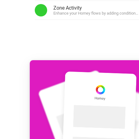
For Homey Cloud, Homey Pro
Zone Activity
Best Buy Guides
Enhance your Homey flows by adding conditions b
Homey Bridge
Find the right smart home de
Extend wireless co
with six protocols
Discover Products