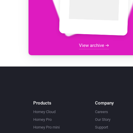
View archive
Products
Company
Homey Cloud
Careers
Homey Pro
Our Story
Homey Pro mini
Support