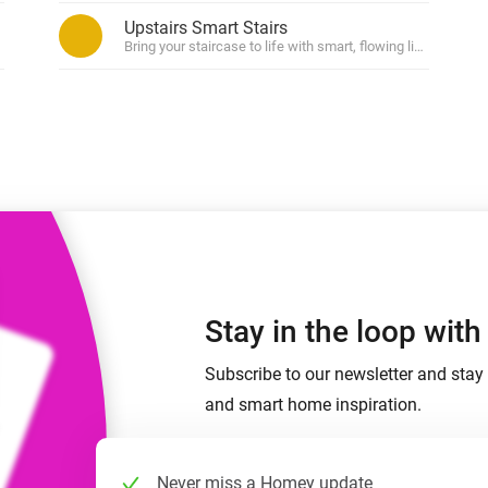
 & Homey Self-Hosted Server.
Upstairs Smart Stairs
ased on zone (in)activity.
Bring your staircase to life with smart, flowing light.
Homey Energy Dongle
vices for you.
nnectivity
Monitor your home’s realtime
.
energy usage.
Stay in the loop wit
Subscribe to our newsletter and stay 
and smart home inspiration.
Never miss a Homey update