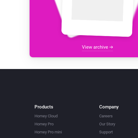
View archive
Products
Company
Homey Cloud
Careers
Homey Pro
Our Story
Homey Pro mini
Support