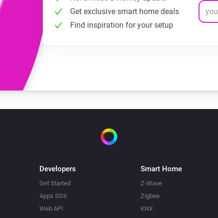
Get exclusive smart home deals
Find inspiration for your setup
Developers
Smart Home
Get Started
Z-Wave
Apps SDK
Zigbee
Web API
KNX