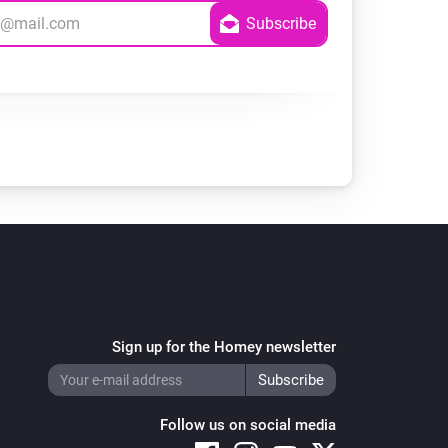
Sign up for the Homey newsletter
Follow us on social media