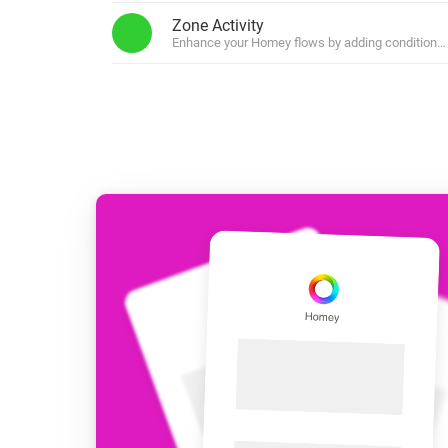
For Homey Cloud, Homey Pro
Zone Activity
Best Buy Guides
Enhance your Homey flows by adding conditions b
Homey Bridge
Find the right smart home de
Extend wireless co
with six protocols
Discover Products