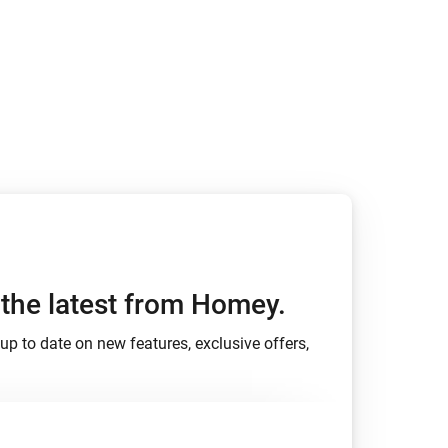
Homey Pro
Ethernet Adapter
Connect to your wired
Ethernet network.
h the latest from Homey.
up to date on new features, exclusive offers,