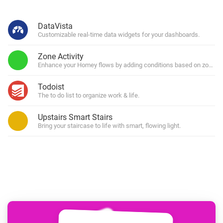
DataVista
Customizable real-time data widgets for your dashboards.
Zone Activity
Enhance your Homey flows by adding conditions based on zone (in)
Todoist
The to do list to organize work & life.
Upstairs Smart Stairs
Bring your staircase to life with smart, flowing light.