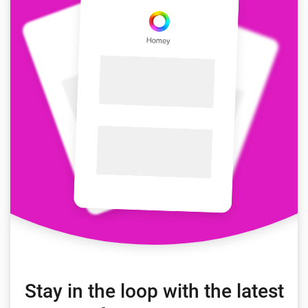
Stay in the loop with the latest