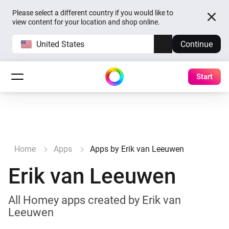
Please select a different country if you would like to
view content for your location and shop online.
United States
Continue
Start
Home
Apps
Apps by Erik van Leeuwen
Erik van Leeuwen
All Homey apps created by Erik van
Leeuwen