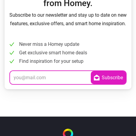
from Homey.
Subscribe to our newsletter and stay up to date on new
features, exclusive offers, and smart home inspiration.
Never miss a Homey update
Get exclusive smart home deals
Find inspiration for your setup