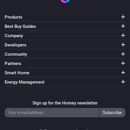
Products
Best Buy Guides
Company
Developers
Community
Partners
Smart Home
Energy Management
Sign up for the Homey newsletter