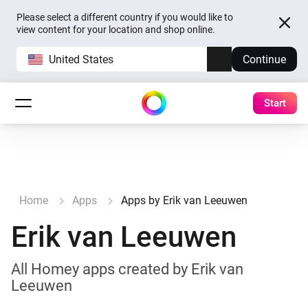
Please select a different country if you would like to
view content for your location and shop online.
United States
Continue
Start
Home
Apps
Apps by Erik van Leeuwen
Erik van Leeuwen
All Homey apps created by Erik van
Leeuwen