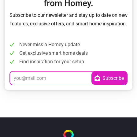
from Homey.
Subscribe to our newsletter and stay up to date on new
features, exclusive offers, and smart home inspiration.
Never miss a Homey update
Get exclusive smart home deals
Find inspiration for your setup