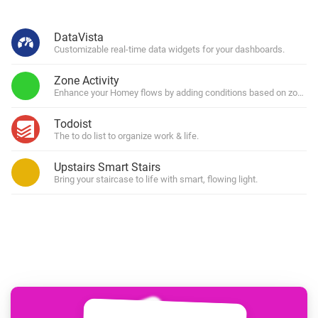
DataVista
Customizable real-time data widgets for your dashboards.
Zone Activity
Enhance your Homey flows by adding conditions based on zone (in)
Todoist
The to do list to organize work & life.
Upstairs Smart Stairs
Bring your staircase to life with smart, flowing light.