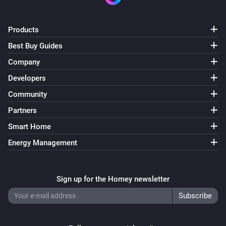
Products
Best Buy Guides
Company
Developers
Community
Partners
Smart Home
Energy Management
Sign up for the Homey newsletter