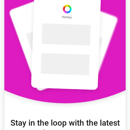
Stay in the loop with the latest