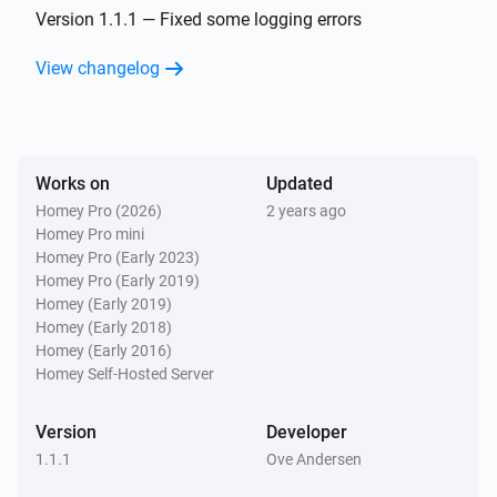
The battery alarm turned on
Version 1.1.1 — Fixed some logging errors
View changelog
Nest Temperature Sensor
The battery alarm turned off
Nest Thermostat
Works on
Updated
The temperature changes
Homey Pro (2026)
2 years ago
Homey Pro mini
Nest Thermostat
Homey Pro (Early 2023)
The humidity changed
Homey Pro (Early 2019)
Homey (Early 2019)
Homey (Early 2018)
Nest Thermostat
Homey (Early 2016)
The thermostat mode changed to
...
Homey Self-Hosted Server
Nest Thermostat
Version
Developer
The fan mode changed to
...
1.1.1
Ove Andersen