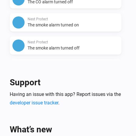
The CO alarm turned off
Nest Protect
The smoke alarm turned on
Nest Protect
The smoke alarm turned off
Nest Protect
The battery alarm turned on
Support
Nest Protect
Having an issue with this app? Report issues via the
The battery alarm turned off
developer issue tracker
.
Nest Temperature Sensor
The temperature changes
What’s new
Nest Temperature Sensor