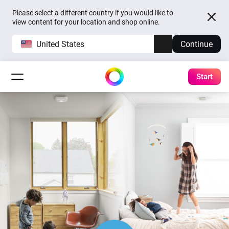
Please select a different country if you would like to
view content for your location and shop online.
United States
Continue
Start