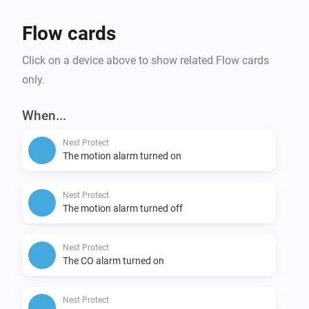
Flow cards
Click on a device above to show related Flow cards
only.
When...
Nest Protect
The motion alarm turned on
Nest Protect
The motion alarm turned off
Nest Protect
The CO alarm turned on
Nest Protect