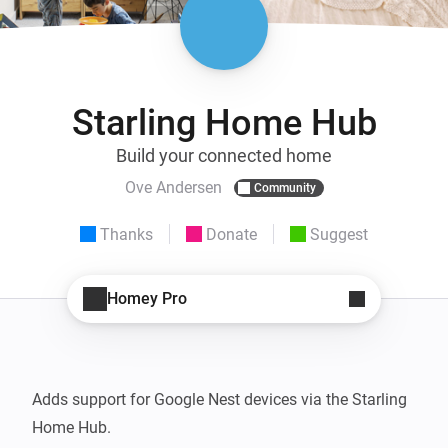
Starling Home Hub
Build your connected home
Ove Andersen
Community
Thanks
Donate
Suggest
Homey Pro
Adds support for Google Nest devices via the Starling 
Home Hub.
