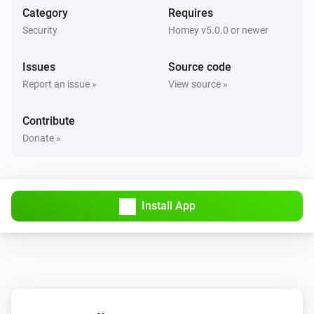
Nest Thermostat
Category
Requires
The target temperature changed
Security
Homey v5.0.0 or newer
Nest Thermostat
Issues
Source code
Eco mode enabled
Report an issue »
View source »
Nest Thermostat
Contribute
Eco mode disabled
Donate »
Nest Thermostat
Fan enabled
Install App
Nest Thermostat
Fan disabled
Nest Thermostat
The target cooling temperature changed