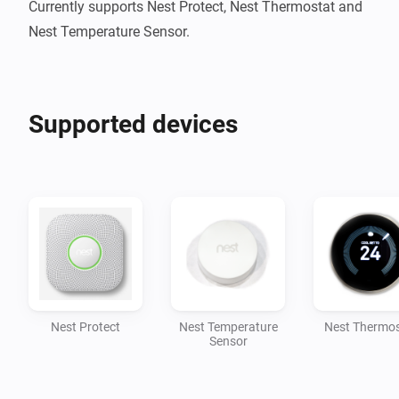
Currently supports Nest Protect, Nest Thermostat and 
Nest Temperature Sensor.
Supported devices
Nest Protect
Nest Temperature
Nest Thermos
Sensor