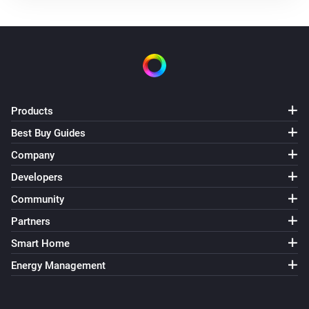
The battery alarm is on
Nest Thermostat
The thermostat mode is
...
Nest Thermostat
The fan mode is
Products
...
Best Buy Guides
Nest Thermostat
Company
Eco is enabled
Developers
Community
Nest Thermostat
Fan mode is enabled
Partners
Smart Home
Then...
Energy Management
Nest Thermostat
Set the thermostat mode to
...