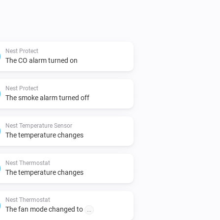
Nest Protect
The CO alarm turned on
Nest Protect
The smoke alarm turned off
Nest Temperature Sensor
The temperature changes
Nest Thermostat
The temperature changes
Nest Thermostat
The fan mode changed to
...