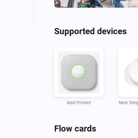
Supported devices
Nest Protect
Nest Temp
Flow cards