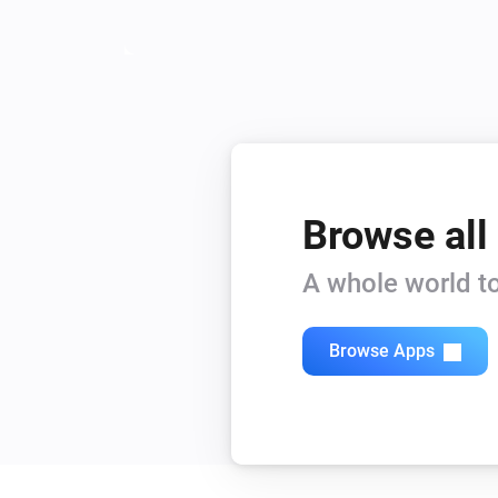
Browse all
A whole world to
Browse Apps