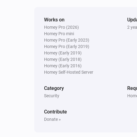
Nest Thermostat
The fan mode is
...
Works on
Upd
Homey Pro (2026)
2 ye
Then...
Homey Pro mini
Homey Pro (Early 2023)
Nest Thermostat
Homey Pro (Early 2019)
Set the thermostat mode to
...
Homey (Early 2019)
Homey (Early 2018)
Nest Thermostat
Homey (Early 2016)
Turn on fan
Homey Self-Hosted Server
Category
Requ
Nest Thermostat
Disable Eco-mode
Security
Home
Contribute
Donate »