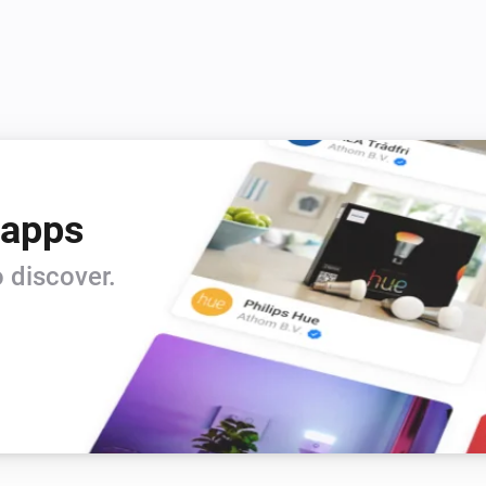
 apps
 discover.