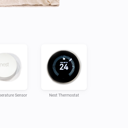
erature Sensor
Nest Thermostat