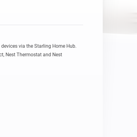
devices via the Starling Home Hub.

ct, Nest Thermostat and Nest 