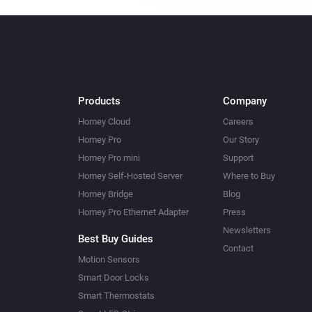
Products
Company
Homey Cloud
Careers
Homey Pro
Our Story
Homey Pro mini
Support
Homey Self-Hosted Server
Where to Buy
Homey Bridge
Blog
Homey Pro Ethernet Adapter
Press
Newsletters
Best Buy Guides
Contact
Motion Sensors
Smart Door Locks
Smart Thermostats