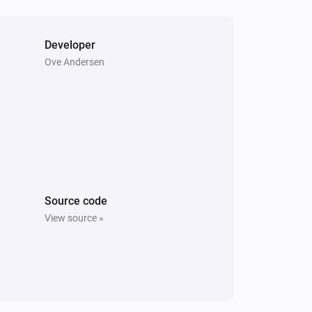
Nest Thermostat
Fan mode is enabled
Developer
Ove Andersen
Nest Thermostat
Set the temperature
°C
Nest Thermostat
Enable Eco-mode
Nest Thermostat
Source code
Set the heating temperature to
View source »
Temperature
Units