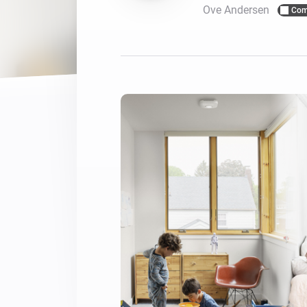
Ove Andersen
Com
For Homey Cloud, Homey Pro
Best Buy Guides
Homey Bridge
Find the right smart home de
Extend wireless co
with six protocols
Discover Products