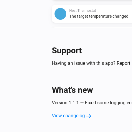
Nest Thermostat
The target temperature changed
Nest Thermostat
Fan enabled
Support
Nest Thermostat
The target heating temperature c
Having an issue with this app? Report 
And...
What’s new
Nest Protect
The motion alarm is on
Version 1.1.1 — Fixed some logging er
Nest Protect
View changelog
The battery alarm is on