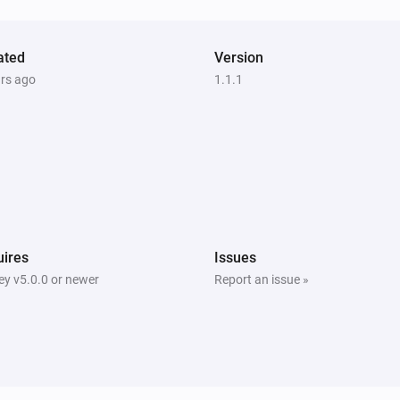
Nest Thermostat
Eco is enabled
ated
Version
ars ago
1.1.1
Nest Thermostat
Set the fan mode to
...
Nest Thermostat
Turn off fan
Nest Thermostat
ires
Issues
Set the cooling temperature to
y v5.0.0 or newer
Report an issue »
Temperature
Units