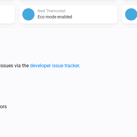
Nest Thermostat
Eco mode enabled
Nest Thermostat
Fan disabled
hanged
issues via the
developer issue tracker
.
Nest Protect
The CO alarm is on
rors
Nest Temperature Sensor
The battery alarm is on