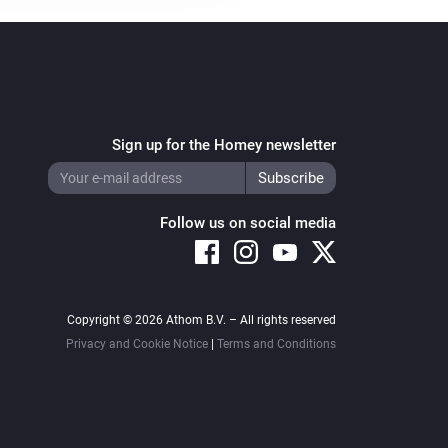
Sign up for the Homey newsletter
Follow us on social media
Copyright © 2026 Athom B.V. – All rights reserved
Privacy and Cookie Notice
|
Terms and Conditions