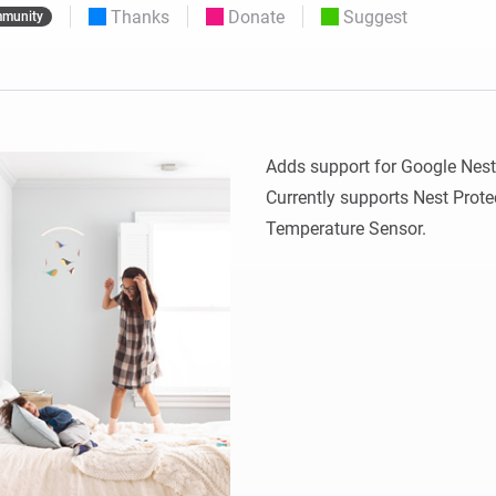
Thanks
Donate
Suggest
munity
 & Homey Self-Hosted Server.
Homey Pro
vices for you.
Ethernet Adapter
nnectivity
.
Connect to your wired
Ethernet network.
Adds support for Google Nest 
Currently supports Nest Prote
Temperature Sensor.