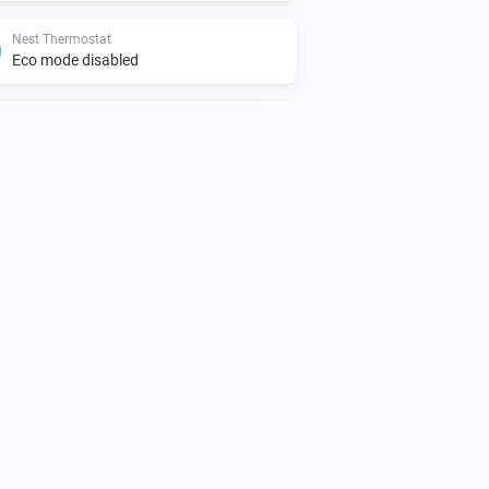
Nest Thermostat
Eco mode disabled
Nest Thermostat
The target cooling temperature changed
Nest Protect
The smoke alarm is on
Nest Thermostat
The thermostat mode is
...