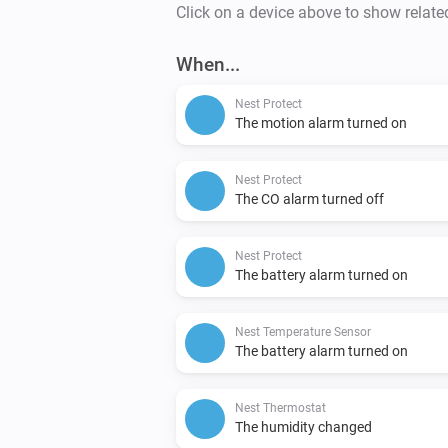
Click on a device above to show relate
When...
Nest Protect
The motion alarm turned on
Nest Protect
The CO alarm turned off
Nest Protect
The battery alarm turned on
Nest Temperature Sensor
The battery alarm turned on
Nest Thermostat
The humidity changed