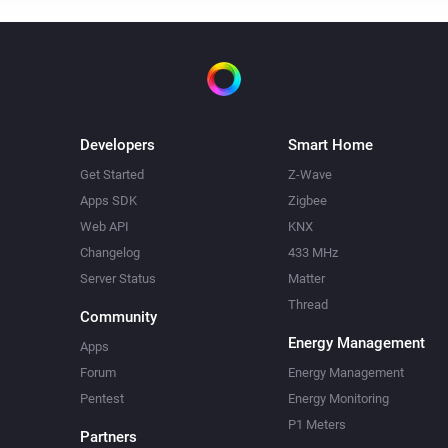
Developers
Smart Home
Get Started
Z-Wave
Apps SDK
Zigbee
Web API
KNX
Changelog
433 MHz
Server Status
Matter
Thread
Community
Energy Management
Apps
Forum
Energy Management
Pentest
Energy Monitoring
P1 Meters
Partners