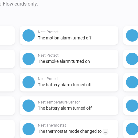
d Flow cards only.
Nest Protect
The motion alarm turned off
Nest Protect
The smoke alarm turned on
Nest Protect
The battery alarm turned off
Nest Temperature Sensor
The battery alarm turned off
Nest Thermostat
The thermostat mode changed to
...