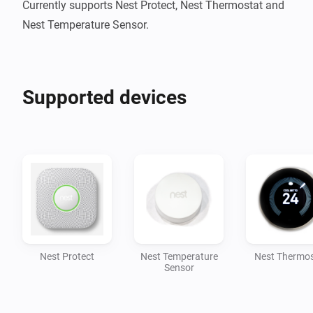
Currently supports Nest Protect, Nest Thermostat and 
Nest Temperature Sensor.
Supported devices
Nest Protect
Nest Temperature
Nest Thermos
Sensor