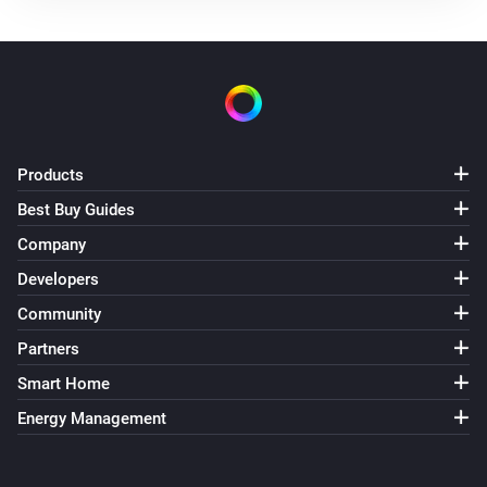
The battery alarm is on
Nest Thermostat
The thermostat mode is
...
Nest Thermostat
The fan mode is
Products
...
Best Buy Guides
Nest Thermostat
Company
Eco is enabled
Developers
Community
Nest Thermostat
Fan mode is enabled
Partners
Smart Home
Then...
Energy Management
Nest Thermostat
Set the thermostat mode to
...