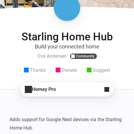
Starling Home Hub
Build your connected home
Ove Andersen
Community
Thanks
Donate
Suggest
Homey Pro
Adds support for Google Nest devices via the Starling 
Home Hub.
