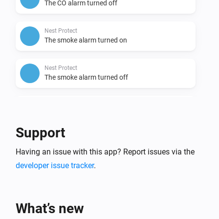
The CO alarm turned off
Nest Protect
The smoke alarm turned on
Nest Protect
The smoke alarm turned off
Nest Protect
The battery alarm turned on
Support
Nest Protect
Having an issue with this app? Report issues via the
The battery alarm turned off
developer issue tracker
.
Nest Temperature Sensor
The temperature changes
What’s new
Nest Temperature Sensor