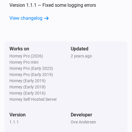
The battery alarm turned on
Version 1.1.1 — Fixed some logging errors
View changelog
Nest Temperature Sensor
The battery alarm turned off
Nest Thermostat
Works on
Updated
The temperature changes
Homey Pro (2026)
2 years ago
Homey Pro mini
Nest Thermostat
Homey Pro (Early 2023)
The humidity changed
Homey Pro (Early 2019)
Homey (Early 2019)
Homey (Early 2018)
Nest Thermostat
Homey (Early 2016)
The thermostat mode changed to
...
Homey Self-Hosted Server
Nest Thermostat
Version
Developer
The fan mode changed to
...
1.1.1
Ove Andersen