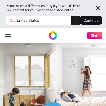
Please select a different country if you would like to
view content for your location and shop online.
United States
Continue
Start