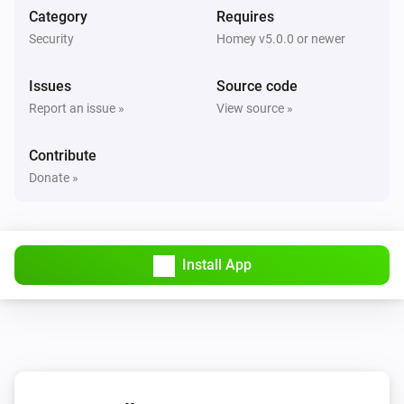
Nest Thermostat
Category
Requires
The target temperature changed
Security
Homey v5.0.0 or newer
Nest Thermostat
Issues
Source code
Eco mode enabled
Report an issue »
View source »
Nest Thermostat
Contribute
Eco mode disabled
Donate »
Nest Thermostat
Fan enabled
Install App
Nest Thermostat
Fan disabled
Nest Thermostat
The target cooling temperature changed