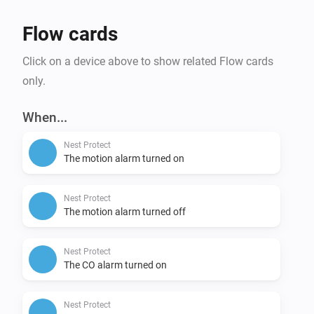
Flow cards
Click on a device above to show related Flow cards
only.
When...
Nest Protect
The motion alarm turned on
Nest Protect
The motion alarm turned off
Nest Protect
The CO alarm turned on
Nest Protect