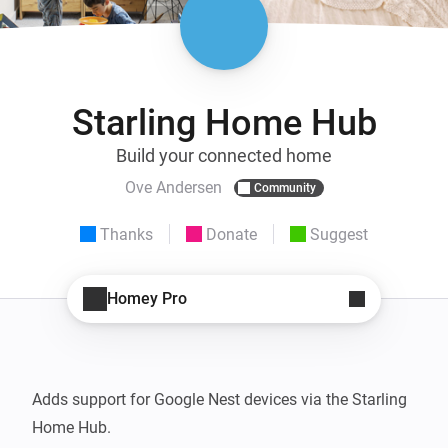
Starling Home Hub
Build your connected home
Ove Andersen
Community
Thanks
Donate
Suggest
Homey Pro
Adds support for Google Nest devices via the Starling 
Home Hub.
