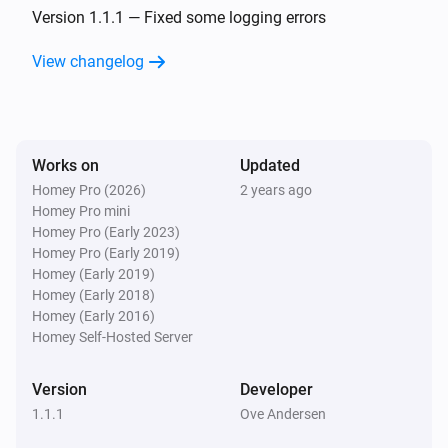
The battery alarm turned on
Version 1.1.1 — Fixed some logging errors
View changelog
Nest Temperature Sensor
The battery alarm turned off
Nest Thermostat
Works on
Updated
The temperature changes
Homey Pro (2026)
2 years ago
Homey Pro mini
Nest Thermostat
Homey Pro (Early 2023)
The humidity changed
Homey Pro (Early 2019)
Homey (Early 2019)
Homey (Early 2018)
Nest Thermostat
Homey (Early 2016)
The thermostat mode changed to
...
Homey Self-Hosted Server
Nest Thermostat
Version
Developer
The fan mode changed to
...
1.1.1
Ove Andersen