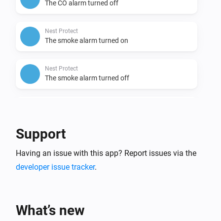
The CO alarm turned off
Nest Protect
The smoke alarm turned on
Nest Protect
The smoke alarm turned off
Nest Protect
The battery alarm turned on
Support
Nest Protect
Having an issue with this app? Report issues via the
The battery alarm turned off
developer issue tracker
.
Nest Temperature Sensor
The temperature changes
What’s new
Nest Temperature Sensor