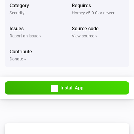
Nest Thermostat
Category
Requires
The target temperature changed
Security
Homey v5.0.0 or newer
Nest Thermostat
Issues
Source code
Eco mode enabled
Report an issue »
View source »
Nest Thermostat
Contribute
Eco mode disabled
Donate »
Nest Thermostat
Fan enabled
Install App
Nest Thermostat
Fan disabled
Nest Thermostat
The target cooling temperature changed