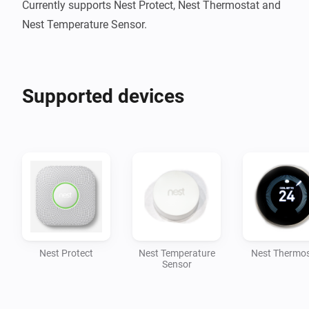
Currently supports Nest Protect, Nest Thermostat and 
Nest Temperature Sensor.
Supported devices
Nest Protect
Nest Temperature
Nest Thermos
Sensor