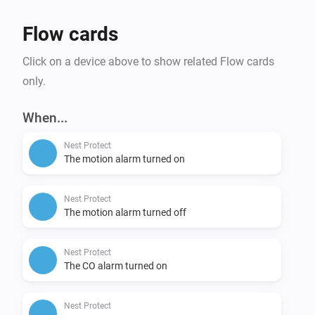
Flow cards
Click on a device above to show related Flow cards
only.
When...
Nest Protect
The motion alarm turned on
Nest Protect
The motion alarm turned off
Nest Protect
The CO alarm turned on
Nest Protect