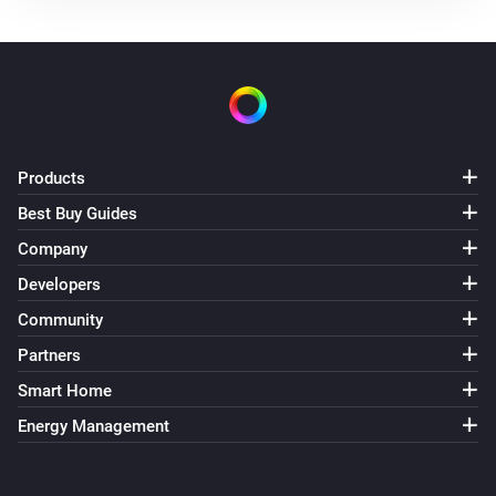
The battery alarm is on
Nest Thermostat
The thermostat mode is
...
Nest Thermostat
The fan mode is
Products
...
Best Buy Guides
Nest Thermostat
Company
Eco is enabled
Developers
Community
Nest Thermostat
Fan mode is enabled
Partners
Smart Home
Then...
Energy Management
Nest Thermostat
Set the thermostat mode to
...