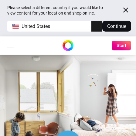
Please select a different country if you would like to
view content for your location and shop online.
United States
Continue
Start