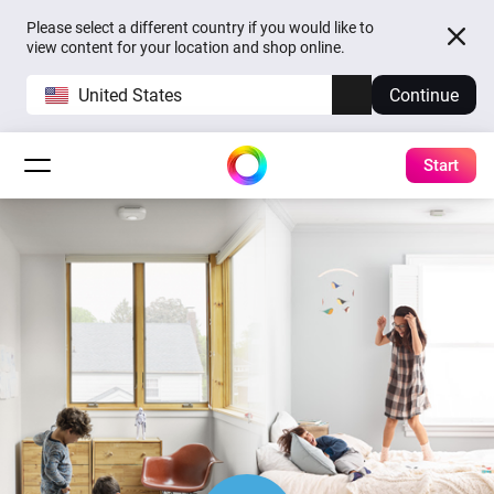
Please select a different country if you would like to
view content for your location and shop online.
United States
Continue
Start