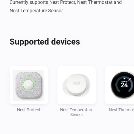
Currently supports Nest Protect, Nest Thermostat and 
Nest Temperature Sensor.
Supported devices
Nest Protect
Nest Temperature
Nest Thermos
Sensor