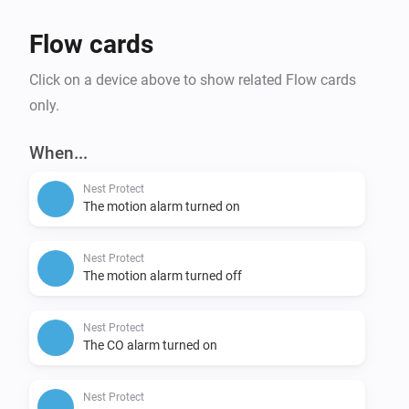
Flow cards
Click on a device above to show related Flow cards
only.
When...
Nest Protect
The motion alarm turned on
Nest Protect
The motion alarm turned off
Nest Protect
The CO alarm turned on
Nest Protect