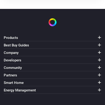
The battery alarm is on
Nest Thermostat
The thermostat mode is
...
Nest Thermostat
The fan mode is
Products
...
Best Buy Guides
Nest Thermostat
Company
Eco is enabled
Developers
Community
Nest Thermostat
Fan mode is enabled
Partners
Smart Home
Then...
Energy Management
Nest Thermostat
Set the thermostat mode to
...