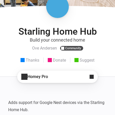
Starling Home Hub
Build your connected home
Ove Andersen
Community
Thanks
Donate
Suggest
Homey Pro
Adds support for Google Nest devices via the Starling 
Home Hub.
