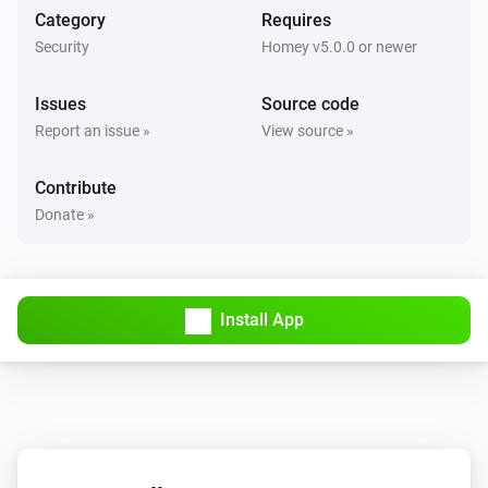
Nest Thermostat
Category
Requires
The target temperature changed
Security
Homey v5.0.0 or newer
Nest Thermostat
Issues
Source code
Eco mode enabled
Report an issue »
View source »
Nest Thermostat
Contribute
Eco mode disabled
Donate »
Nest Thermostat
Fan enabled
Install App
Nest Thermostat
Fan disabled
Nest Thermostat
The target cooling temperature changed