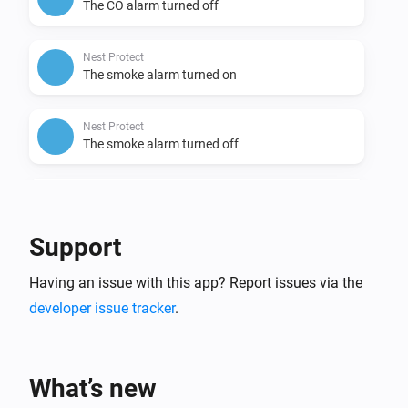
The CO alarm turned off
Nest Protect
The smoke alarm turned on
Nest Protect
The smoke alarm turned off
Nest Protect
The battery alarm turned on
Support
Nest Protect
Having an issue with this app? Report issues via the
The battery alarm turned off
developer issue tracker
.
Nest Temperature Sensor
The temperature changes
What’s new
Nest Temperature Sensor