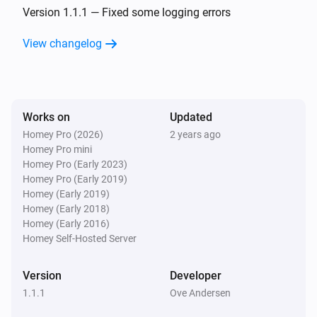
The battery alarm turned on
Version 1.1.1 — Fixed some logging errors
View changelog
Nest Temperature Sensor
The battery alarm turned off
Nest Thermostat
Works on
Updated
The temperature changes
Homey Pro (2026)
2 years ago
Homey Pro mini
Nest Thermostat
Homey Pro (Early 2023)
The humidity changed
Homey Pro (Early 2019)
Homey (Early 2019)
Homey (Early 2018)
Nest Thermostat
Homey (Early 2016)
The thermostat mode changed to
...
Homey Self-Hosted Server
Nest Thermostat
Version
Developer
The fan mode changed to
...
1.1.1
Ove Andersen