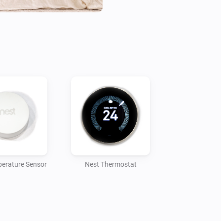
erature Sensor
Nest Thermostat