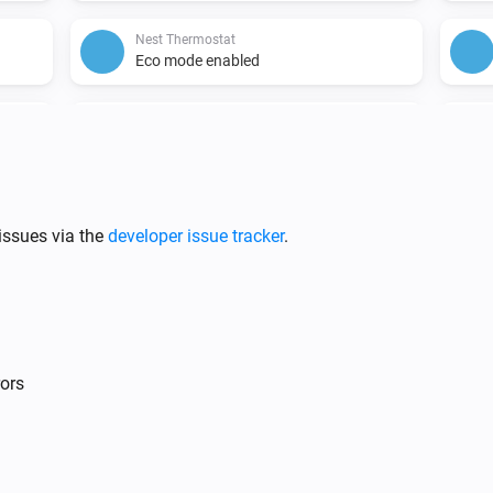
Nest Thermostat
Eco mode enabled
Nest Thermostat
Fan disabled
hanged
issues via the
developer issue tracker
.
Nest Protect
The CO alarm is on
rors
Nest Temperature Sensor
The battery alarm is on