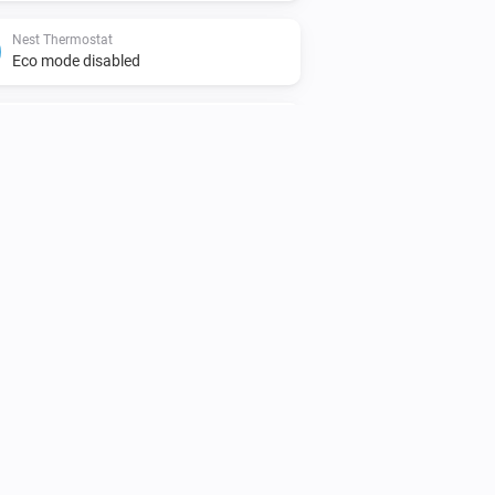
Nest Thermostat
Eco mode disabled
Nest Thermostat
The target cooling temperature changed
Nest Protect
The smoke alarm is on
Nest Thermostat
The thermostat mode is
...