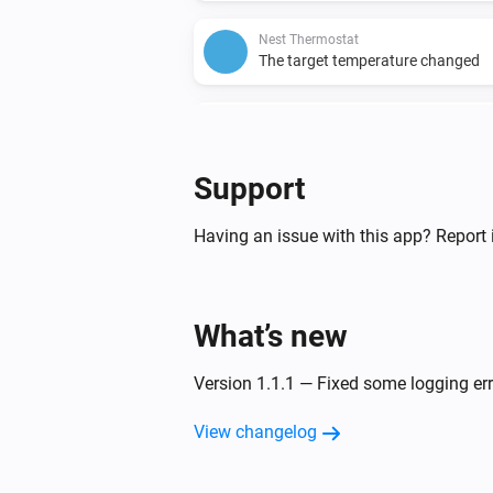
Nest Thermostat
The target temperature changed
Nest Thermostat
Fan enabled
Support
Nest Thermostat
The target heating temperature c
Having an issue with this app? Report 
And...
What’s new
Nest Protect
The motion alarm is on
Version 1.1.1 — Fixed some logging er
Nest Protect
View changelog
The battery alarm is on