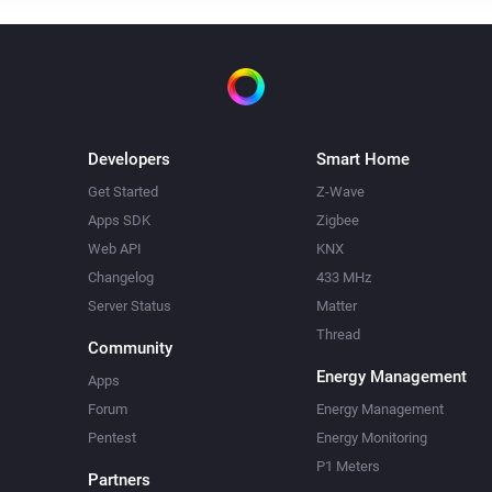
Developers
Smart Home
Get Started
Z-Wave
Apps SDK
Zigbee
Web API
KNX
Changelog
433 MHz
Server Status
Matter
Thread
Community
Energy Management
Apps
Forum
Energy Management
Pentest
Energy Monitoring
P1 Meters
Partners