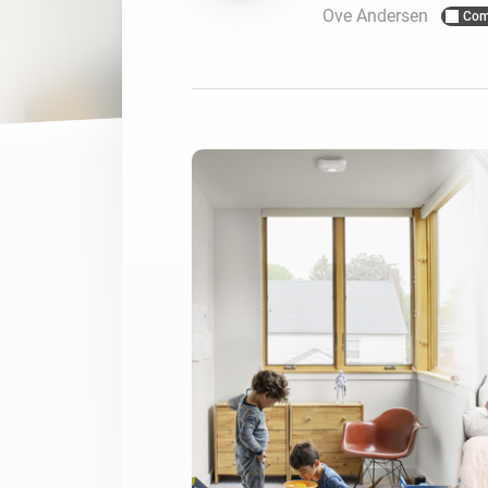
Ove Andersen
Com
For Homey Cloud, Homey Pro
Best Buy Guides
Homey Bridge
Find the right smart home de
Extend wireless co
with six protocols
Discover Products