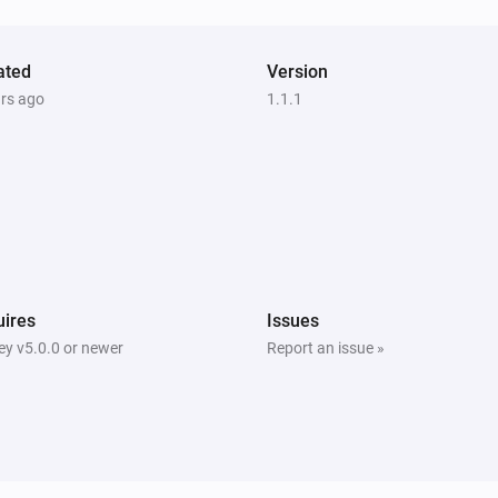
Nest Thermostat
Eco is enabled
ated
Version
ars ago
1.1.1
Nest Thermostat
Set the fan mode to
...
Nest Thermostat
Turn off fan
Nest Thermostat
ires
Issues
Set the cooling temperature to
y v5.0.0 or newer
Report an issue »
Temperature
Units