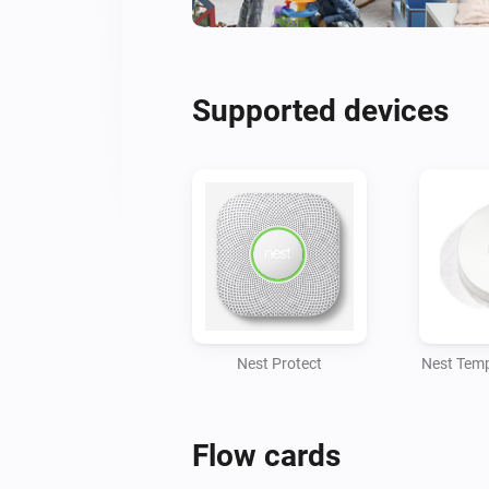
Supported devices
Nest Protect
Nest Temp
Flow cards