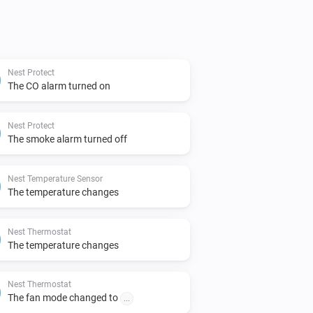
Nest Protect
The CO alarm turned on
Nest Protect
The smoke alarm turned off
Nest Temperature Sensor
The temperature changes
Nest Thermostat
The temperature changes
Nest Thermostat
The fan mode changed to
...