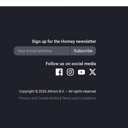
Sign up for the Homey newsletter
Follow us on social media
Copyright © 2026 Athom B.V. – All rights reserved
Privacy and Cookie Notice
|
Terms and Conditions