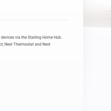
devices via the Starling Home Hub.

ct, Nest Thermostat and Nest 