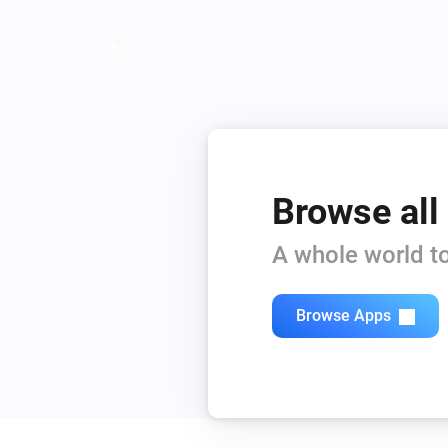
Browse all
A whole world to
Browse Apps