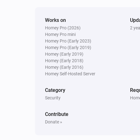
Nest Thermostat
The fan mode is
...
Works on
Upd
Homey Pro (2026)
2 ye
Then...
Homey Pro mini
Homey Pro (Early 2023)
Nest Thermostat
Homey Pro (Early 2019)
Set the thermostat mode to
...
Homey (Early 2019)
Homey (Early 2018)
Nest Thermostat
Homey (Early 2016)
Turn on fan
Homey Self-Hosted Server
Category
Requ
Nest Thermostat
Disable Eco-mode
Security
Home
Contribute
Donate »