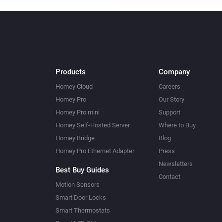
Products
Company
Homey Cloud
Careers
Homey Pro
Our Story
Homey Pro mini
Support
Homey Self-Hosted Server
Where to Buy
Homey Bridge
Blog
Homey Pro Ethernet Adapter
Press
Newsletters
Best Buy Guides
Contact
Motion Sensors
Smart Door Locks
Smart Thermostats