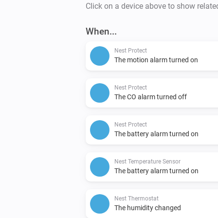
Click on a device above to show relate
When...
Nest Protect
The motion alarm turned on
Nest Protect
The CO alarm turned off
Nest Protect
The battery alarm turned on
Nest Temperature Sensor
The battery alarm turned on
Nest Thermostat
The humidity changed