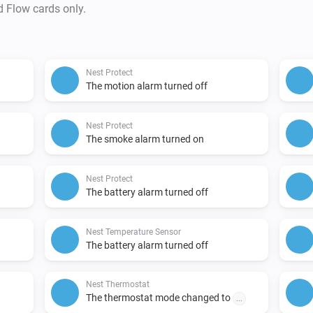
d Flow cards only.
Nest Protect
The motion alarm turned off
Nest Protect
The smoke alarm turned on
Nest Protect
The battery alarm turned off
Nest Temperature Sensor
The battery alarm turned off
Nest Thermostat
The thermostat mode changed to
...