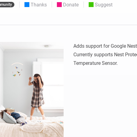
Thanks
Donate
Suggest
munity
 & Homey Self-Hosted Server.
Homey Pro
vices for you.
Ethernet Adapter
nnectivity
.
Connect to your wired
Ethernet network.
Adds support for Google Nest 
Currently supports Nest Prote
Temperature Sensor.