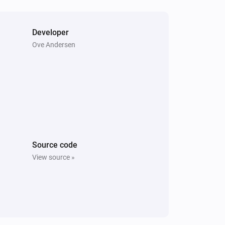
Nest Thermostat
Fan mode is enabled
Developer
Ove Andersen
Nest Thermostat
Set the temperature
°C
Nest Thermostat
Enable Eco-mode
Nest Thermostat
Source code
Set the heating temperature to
View source »
Temperature
Units