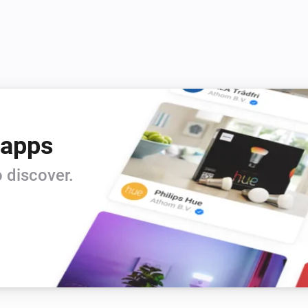
 apps
 discover.