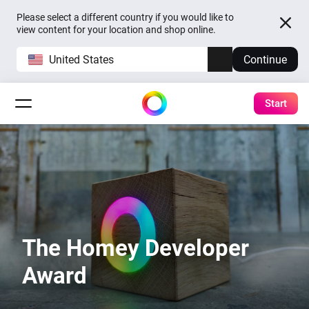
Please select a different country if you would like to
view content for your location and shop online.
United States
Continue
Start
The Homey Developer
Award