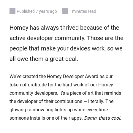
Published 7 years ago
1 minutes read
Homey has always thrived because of the
active developer community. Those are the
people that make your devices work, so we
all owe them a great deal.
We’ve created the Homey Developer Award as our
token of gratitude for the hard work of our Homey
community developers. It's a piece of art that reminds
the developer of their contributions — literally. The
glowing rainbow ring lights up white every time
someone installs one of their apps.
Damn, that's cool.