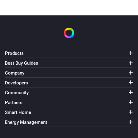
Products
Best Buy Guides
Company
Developers
Community
Partners
Smart Home
Energy Management