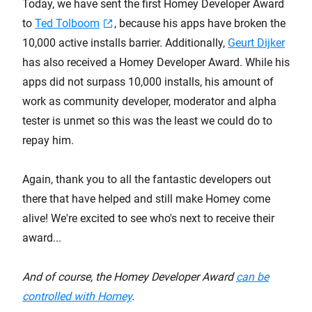
Today, we have sent the first Homey Developer Award
to
Ted Tolboom
, because his apps have broken the
10,000 active installs barrier. Additionally,
Geurt Dijker
has also received a Homey Developer Award. While his
apps did not surpass 10,000 installs, his amount of
work as community developer, moderator and alpha
tester is unmet so this was the least we could do to
repay him.
Again, thank you to all the fantastic developers out
there that have helped and still make Homey come
alive! We're excited to see who's next to receive their
award...
And of course, the Homey Developer Award
can be
controlled with Homey
.