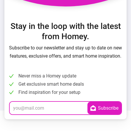
Stay in the loop with the latest
from Homey.
Subscribe to our newsletter and stay up to date on new
features, exclusive offers, and smart home inspiration.
Never miss a Homey update
Get exclusive smart home deals
Find inspiration for your setup