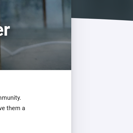
er
mmunity.
owe them a