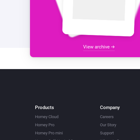
View archive
Products
Company
Homey Cloud
Careers
Homey Pro
Our Story
Homey Pro mini
Support