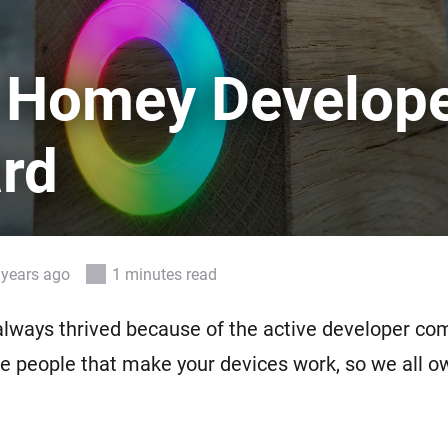
 & Homey Self-Hosted Server.
Homey Pro
vices for you.
Ethernet Adapter
 Homey Develop
nnectivity
.
Connect to your wired
Ethernet network.
rd
 years ago
1 minutes read
lways thrived because of the active developer co
e people that make your devices work, so we all 