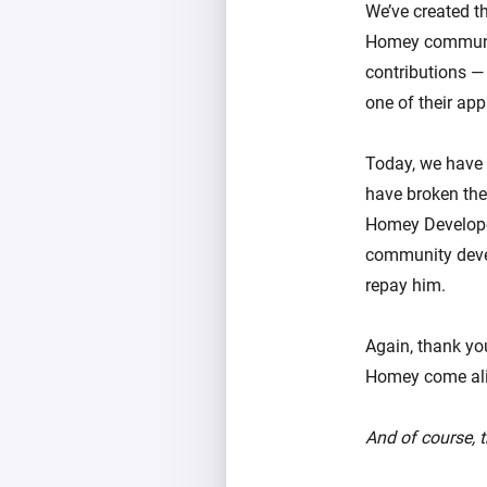
We’ve created t
Homey community
contributions — 
one of their ap
Today, we have 
have broken the 
Homey Developer
community devel
repay him.
Again, thank you
Homey come alive
And of course,