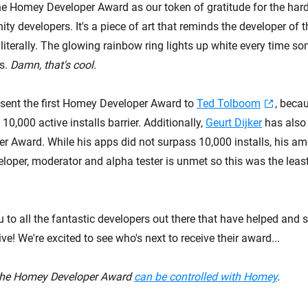
he Homey Developer Award as our token of gratitude for the hard
 developers. It's a piece of art that reminds the developer of t
literally. The glowing rainbow ring lights up white every time s
ps.
Damn, that's cool.
sent the first Homey Developer Award to
Ted Tolboom
, beca
10,000 active installs barrier. Additionally,
Geurt Dijker
has also 
 Award. While his apps did not surpass 10,000 installs, his am
oper, moderator and alpha tester is unmet so this was the leas
 to all the fantastic developers out there that have helped and s
! We're excited to see who's next to receive their award...
 the Homey Developer Award
can be controlled with Homey
.