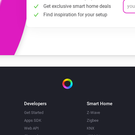
Get exclusive smart home deals
Find inspiration for your setup
Developers
Smart Home
Get Started
Z-Wave
Apps SDK
Zigbee
Web API
KNX