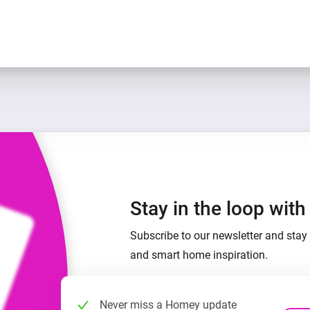
Stay in the loop wit
Subscribe to our newsletter and stay 
and smart home inspiration.
Never miss a Homey update