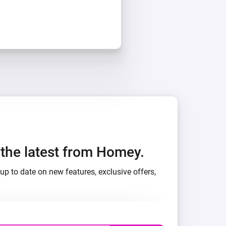
h the latest from Homey.
up to date on new features, exclusive offers,