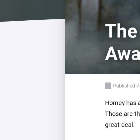
For Homey Cloud, Homey Pro
Best Buy Guides
Homey Bridge
Find the right smart home de
The
Extend wireless co
with six protocols
Discover Products
Awa
Published 7
Homey has a
Those are th
great deal.