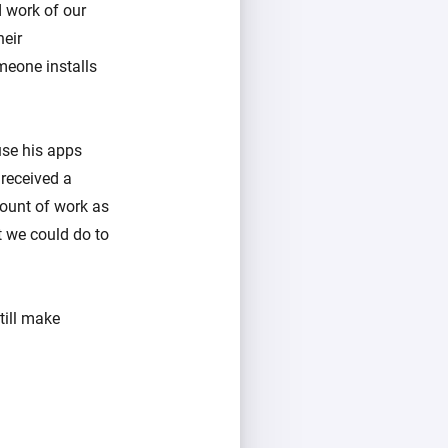
 work of our
heir
omeone installs
use his apps
received a
ount of work as
t we could do to
till make