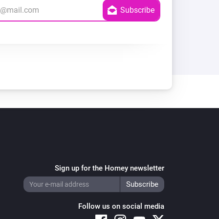
Sign up for the Homey newsletter
Follow us on social media