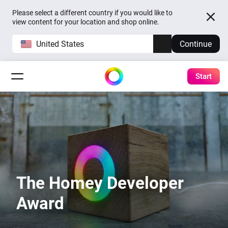
Please select a different country if you would like to
view content for your location and shop online.
United States
Continue
Start
The Homey Developer
Award