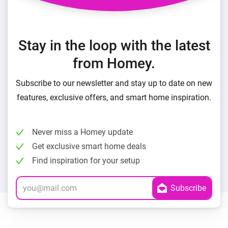
Stay in the loop with the latest
from Homey.
Subscribe to our newsletter and stay up to date on new
features, exclusive offers, and smart home inspiration.
Never miss a Homey update
Get exclusive smart home deals
Find inspiration for your setup