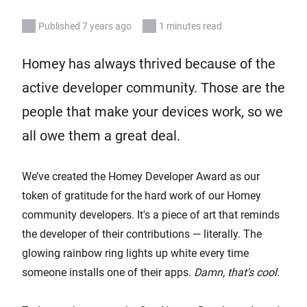
Published 7 years ago
1 minutes read
Homey has always thrived because of the
active developer community. Those are the
people that make your devices work, so we
all owe them a great deal.
We’ve created the Homey Developer Award as our
token of gratitude for the hard work of our Homey
community developers. It's a piece of art that reminds
the developer of their contributions — literally. The
glowing rainbow ring lights up white every time
someone installs one of their apps.
Damn, that's cool.