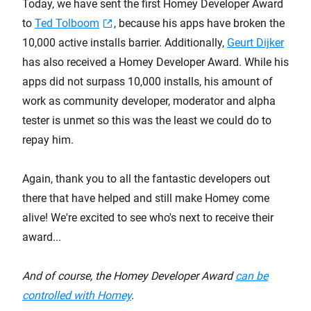
Today, we have sent the first Homey Developer Award
to
Ted Tolboom
, because his apps have broken the
10,000 active installs barrier. Additionally,
Geurt Dijker
has also received a Homey Developer Award. While his
apps did not surpass 10,000 installs, his amount of
work as community developer, moderator and alpha
tester is unmet so this was the least we could do to
repay him.
Again, thank you to all the fantastic developers out
there that have helped and still make Homey come
alive! We're excited to see who's next to receive their
award...
And of course, the Homey Developer Award
can be
controlled with Homey
.