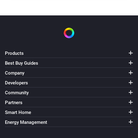
Products
Best Buy Guides
Company
Developers
Community
Partners
Smart Home
Energy Management