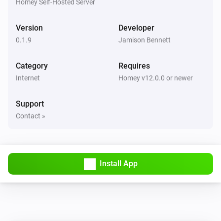
Homey Self-Hosted Server
Link Technologies Co., Ltd. TP-Link is a registered 
trademark of TP-Link Technologies Co., Ltd. All 
Version
Developer
product names, logos, and brands are property of their 
0.1.9
Jamison Bennett
respective owners. The use of these names, logos, and 
Category
Requires
brands does not imply any affiliation with or 
Internet
Homey v12.0.0 or newer
Support
Contact »
Install App