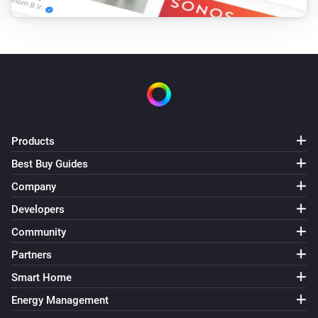
Products
Best Buy Guides
Company
Developers
Community
Partners
Smart Home
Energy Management