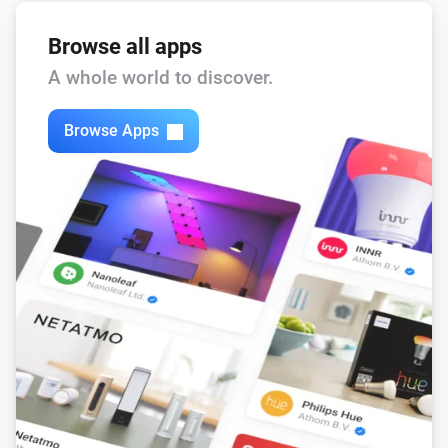
Browse all apps
A whole world to discover.
Browse Apps