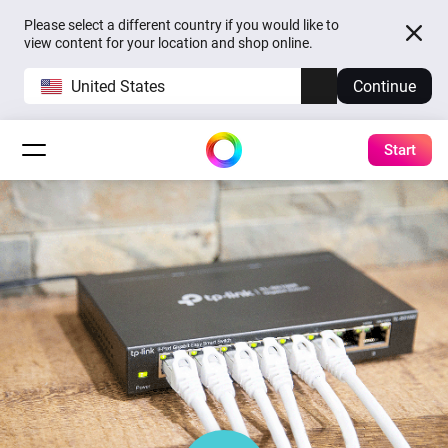
Please select a different country if you would like to
view content for your location and shop online.
United States
Continue
Start