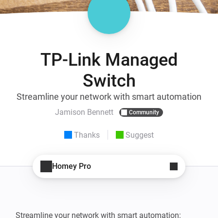
TP-Link Managed
Switch
Streamline your network with smart automation
Jamison Bennett
Community
Thanks
Suggest
Homey Pro
Streamline your network with smart automation: 