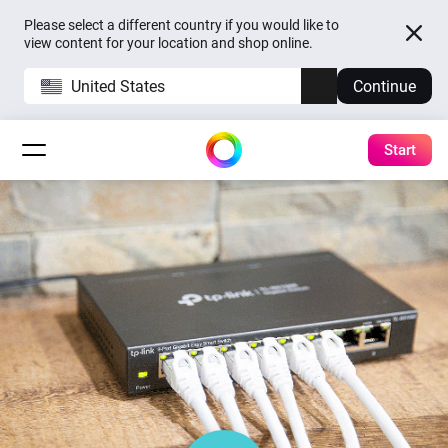
Please select a different country if you would like to
view content for your location and shop online.
United States
Continue
Start