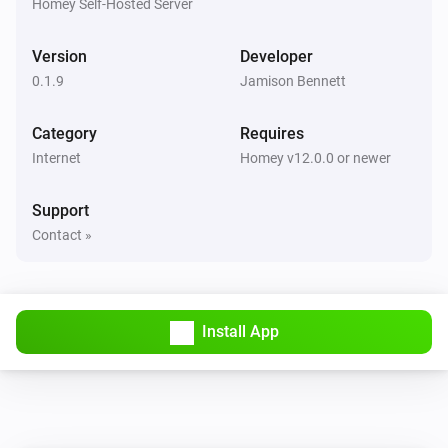
Homey Self-Hosted Server
Link Technologies Co., Ltd. TP-Link is a registered 
trademark of TP-Link Technologies Co., Ltd. All 
Version
Developer
product names, logos, and brands are property of their 
0.1.9
Jamison Bennett
respective owners. The use of these names, logos, and 
Category
Requires
brands does not imply any affiliation with or 
Internet
Homey v12.0.0 or newer
Support
Contact »
Install App