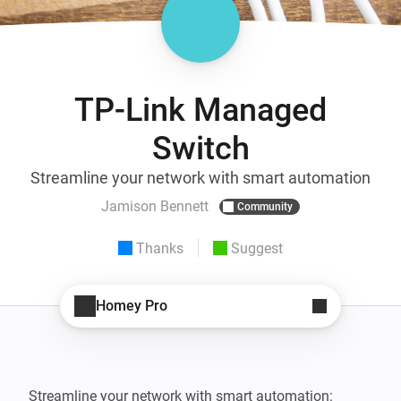
TP-Link Managed
Switch
Streamline your network with smart automation
Jamison Bennett
Community
Thanks
Suggest
Homey Pro
Streamline your network with smart automation: 