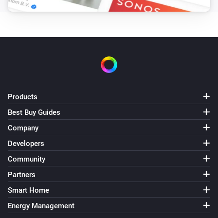
Products
Best Buy Guides
Company
Developers
Community
Partners
Smart Home
Energy Management