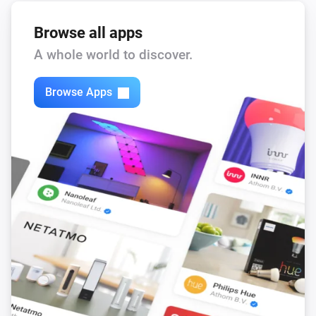
Browse all apps
A whole world to discover.
Browse Apps