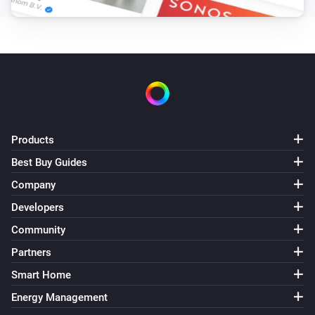
Products
Best Buy Guides
Company
Developers
Community
Partners
Smart Home
Energy Management