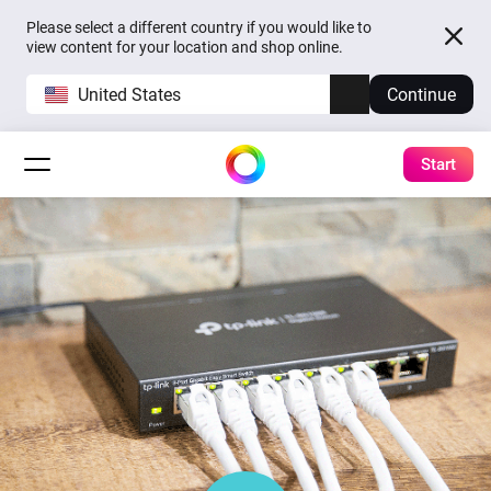
Please select a different country if you would like to
view content for your location and shop online.
United States
Continue
Start