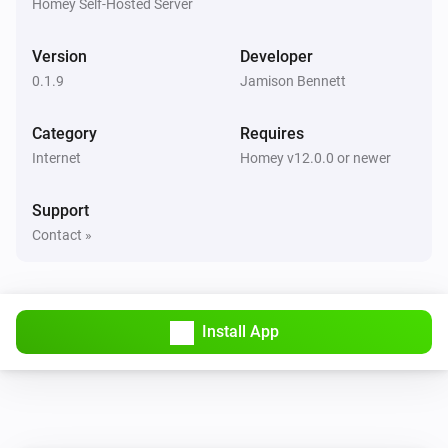
Homey Self-Hosted Server
Link Technologies Co., Ltd. TP-Link is a registered 
trademark of TP-Link Technologies Co., Ltd. All 
Version
Developer
product names, logos, and brands are property of their 
0.1.9
Jamison Bennett
respective owners. The use of these names, logos, and 
Category
Requires
brands does not imply any affiliation with or 
Internet
Homey v12.0.0 or newer
Support
Contact »
Install App