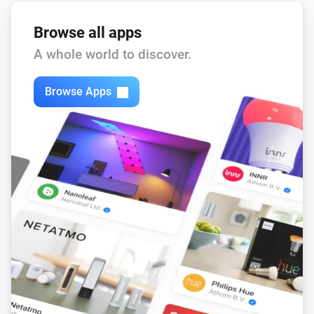
Browse all apps
A whole world to discover.
Browse Apps