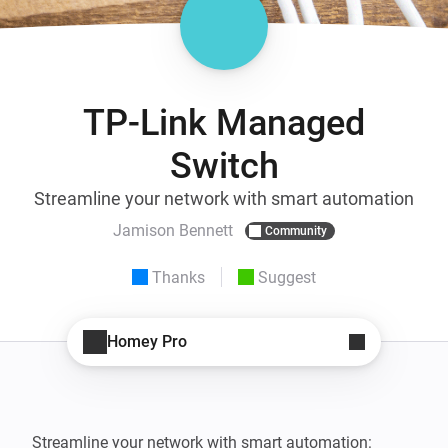
TP-Link Managed
Switch
Streamline your network with smart automation
Jamison Bennett
Community
Thanks
Suggest
Homey Pro
Streamline your network with smart automation: 