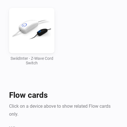
v1.0.1

-   Updated mesh driver to 1.2.28

v1.0.0

-   First version supporting SwiidInter cord switch
SwiidInter - Z-Wave Cord
Switch
Flow cards
Click on a device above to show related Flow cards
only.