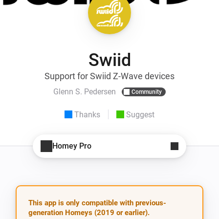
Swiid
Support for Swiid Z-Wave devices
Glenn S. Pedersen
Community
Thanks
Suggest
Homey Pro
This app is only compatible with previous-
generation Homeys (2019 or earlier).