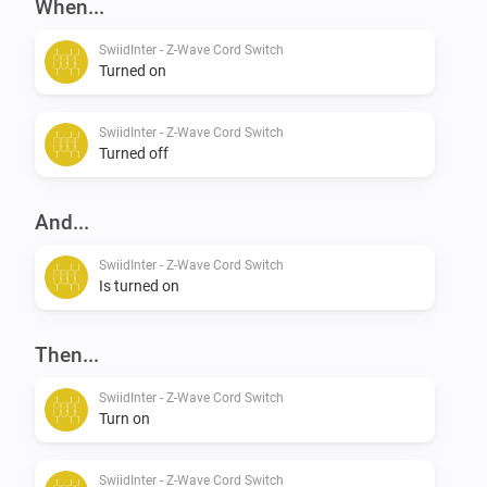
When...
SwiidInter - Z-Wave Cord Switch
Turned on
SwiidInter - Z-Wave Cord Switch
Turned off
And...
SwiidInter - Z-Wave Cord Switch
Is turned on
Then...
SwiidInter - Z-Wave Cord Switch
Turn on
SwiidInter - Z-Wave Cord Switch