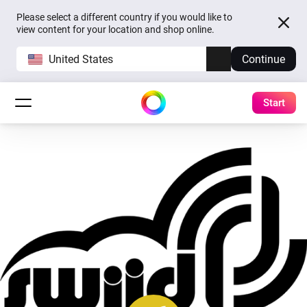
Please select a different country if you would like to
view content for your location and shop online.
United States
Continue
Start