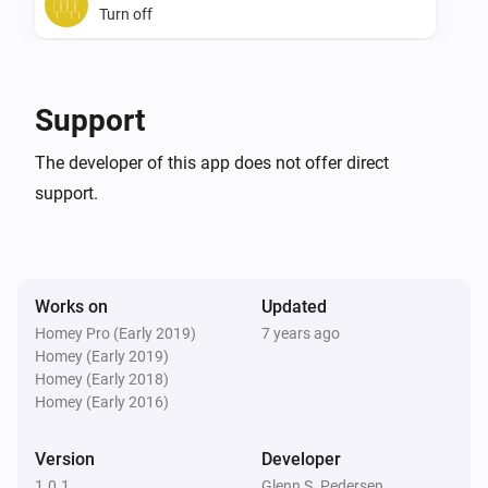
Turn off
SwiidInter - Z-Wave Cord Switch
Toggle on or off
Support
The developer of this app does not offer direct
support.
Works on
Updated
Homey Pro (Early 2019)
7 years ago
Homey (Early 2019)
Homey (Early 2018)
Homey (Early 2016)
Version
Developer
1.0.1
Glenn S. Pedersen