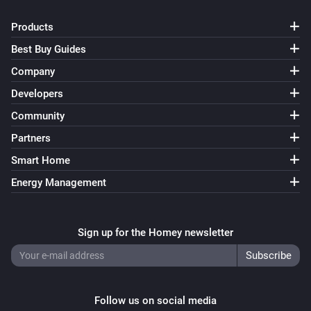
Products
Best Buy Guides
Company
Developers
Community
Partners
Smart Home
Energy Management
Sign up for the Homey newsletter
Follow us on social media