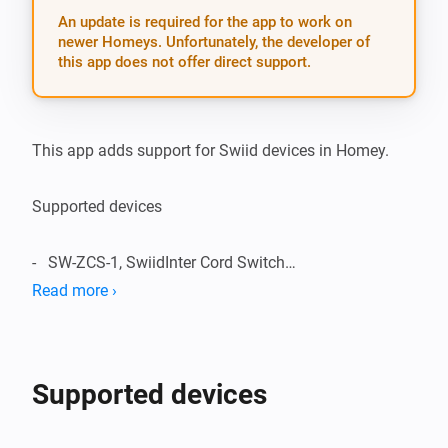
An update is required for the app to work on
newer Homeys. Unfortunately, the developer of
this app does not offer direct support.
This app adds support for Swiid devices in Homey.

Supported devices

-   SW-ZCS-1, SwiidInter Cord Switch

Read more ›
Supported Languages:

-   English

Supported devices
Change Log:
