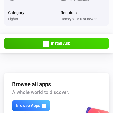
Category
Requires
Lights
Homey v1.5.0 or newer
Install App
Browse all apps
A whole world to discover.
Browse Apps