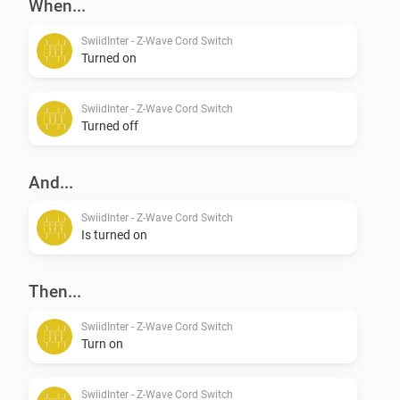
When...
SwiidInter - Z-Wave Cord Switch
Turned on
SwiidInter - Z-Wave Cord Switch
Turned off
And...
SwiidInter - Z-Wave Cord Switch
Is turned on
Then...
SwiidInter - Z-Wave Cord Switch
Turn on
SwiidInter - Z-Wave Cord Switch