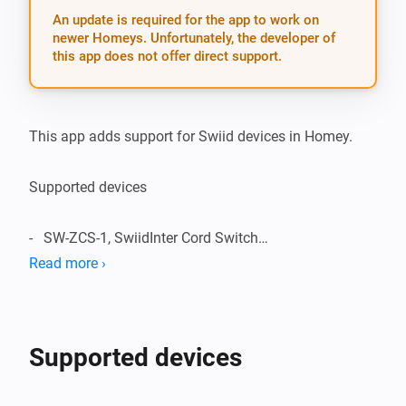
An update is required for the app to work on
newer Homeys. Unfortunately, the developer of
this app does not offer direct support.
This app adds support for Swiid devices in Homey.

Supported devices

-   SW-ZCS-1, SwiidInter Cord Switch

Read more ›
Supported Languages:

-   English

Supported devices
Change Log:
