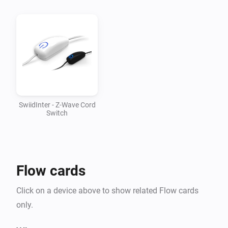
v1.0.1

-   Updated mesh driver to 1.2.28

v1.0.0

-   First version supporting SwiidInter cord switch
SwiidInter - Z-Wave Cord
Switch
Flow cards
Click on a device above to show related Flow cards
only.