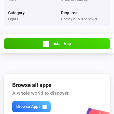
Category
Requires
Lights
Homey v1.5.0 or newer
Install App
Browse all apps
A whole world to discover.
Browse Apps