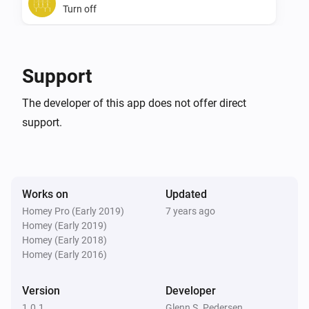
Turn off
SwiidInter - Z-Wave Cord Switch
Toggle on or off
Support
The developer of this app does not offer direct
support.
Works on
Updated
Homey Pro (Early 2019)
7 years ago
Homey (Early 2019)
Homey (Early 2018)
Homey (Early 2016)
Version
Developer
1.0.1
Glenn S. Pedersen