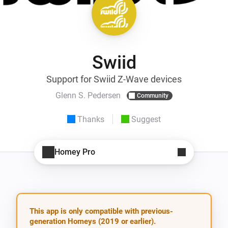
Swiid
Support for Swiid Z-Wave devices
Glenn S. Pedersen
Community
Thanks
Suggest
Homey Pro
This app is only compatible with previous-
generation Homeys (2019 or earlier).