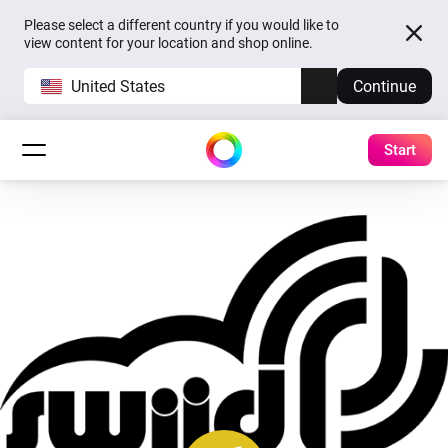
Please select a different country if you would like to
view content for your location and shop online.
United States
Continue
Start