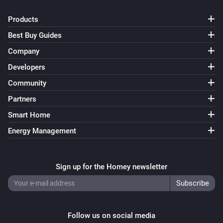
Products
Best Buy Guides
Company
Developers
Community
Partners
Smart Home
Energy Management
Sign up for the Homey newsletter
Follow us on social media