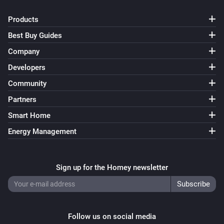
Products
Best Buy Guides
Company
Developers
Community
Partners
Smart Home
Energy Management
Sign up for the Homey newsletter
Follow us on social media