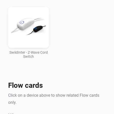
v1.0.1

-   Updated mesh driver to 1.2.28

v1.0.0

-   First version supporting SwiidInter cord switch
SwiidInter - Z-Wave Cord
Switch
Flow cards
Click on a device above to show related Flow cards
only.