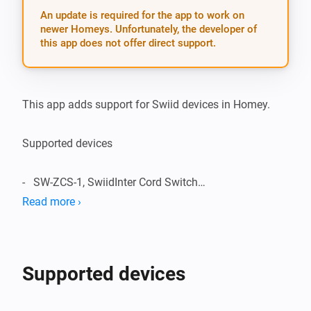
An update is required for the app to work on
newer Homeys. Unfortunately, the developer of
this app does not offer direct support.
This app adds support for Swiid devices in Homey.

Supported devices

-   SW-ZCS-1, SwiidInter Cord Switch

Read more ›
Supported Languages:

-   English

Supported devices
Change Log:
