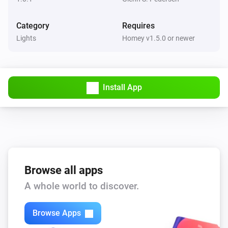
Category
Requires
Lights
Homey v1.5.0 or newer
Install App
Browse all apps
A whole world to discover.
Browse Apps