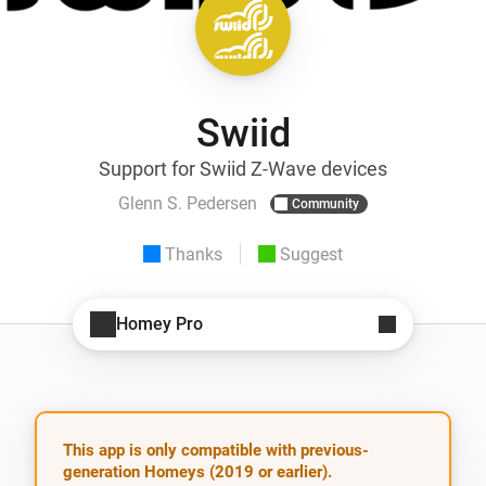
Swiid
Support for Swiid Z-Wave devices
Glenn S. Pedersen
Community
Thanks
Suggest
Homey Pro
This app is only compatible with previous-
generation Homeys (2019 or earlier).