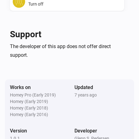
Turn off
SwiidInter - Z-Wave Cord Switch
Toggle on or off
Support
The developer of this app does not offer direct
support.
Works on
Updated
Homey Pro (Early 2019)
7 years ago
Homey (Early 2019)
Homey (Early 2018)
Homey (Early 2016)
Version
Developer
1.0.1
Glenn S. Pedersen