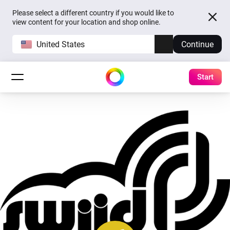
Please select a different country if you would like to
view content for your location and shop online.
United States
Continue
Start