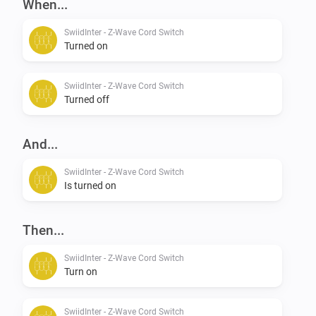
When...
SwiidInter - Z-Wave Cord Switch
Turned on
SwiidInter - Z-Wave Cord Switch
Turned off
And...
SwiidInter - Z-Wave Cord Switch
Is turned on
Then...
SwiidInter - Z-Wave Cord Switch
Turn on
SwiidInter - Z-Wave Cord Switch