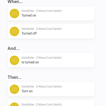
When...
SwiidInter - Z-Wave Cord Switch
Turned on
SwiidInter - Z-Wave Cord Switch
Turned off
And...
SwiidInter - Z-Wave Cord Switch
Is turned on
Then...
SwiidInter - Z-Wave Cord Switch
Turn on
SwiidInter - Z-Wave Cord Switch