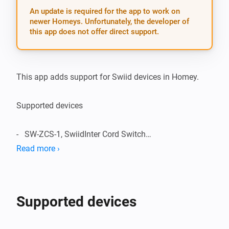
An update is required for the app to work on
newer Homeys. Unfortunately, the developer of
this app does not offer direct support.
This app adds support for Swiid devices in Homey.

Supported devices

-   SW-ZCS-1, SwiidInter Cord Switch

Read more ›
Supported Languages:

-   English

Supported devices
Change Log:
