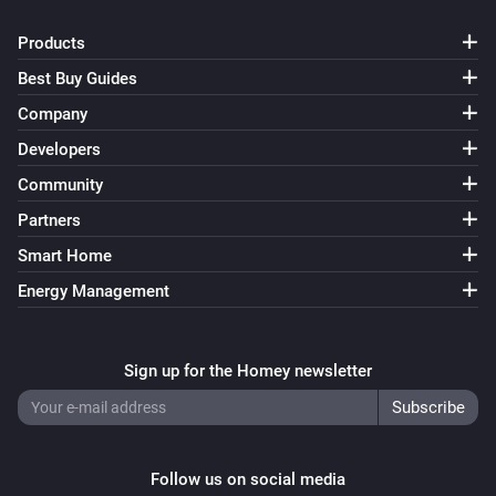
Products
Best Buy Guides
Company
Developers
Community
Partners
Smart Home
Energy Management
Sign up for the Homey newsletter
Follow us on social media