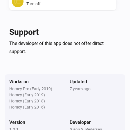
Turn off
SwiidInter - Z-Wave Cord Switch
Toggle on or off
Support
The developer of this app does not offer direct
support.
Works on
Updated
Homey Pro (Early 2019)
7 years ago
Homey (Early 2019)
Homey (Early 2018)
Homey (Early 2016)
Version
Developer
1.0.1
Glenn S. Pedersen