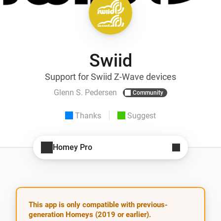
Swiid
Support for Swiid Z-Wave devices
Glenn S. Pedersen
Community
Thanks
Suggest
Homey Pro
This app is only compatible with previous-
generation Homeys (2019 or earlier).