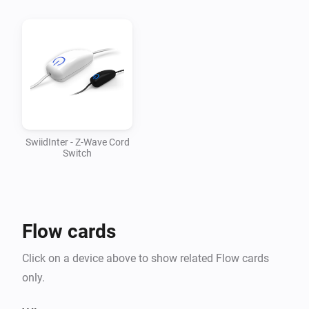
v1.0.1

-   Updated mesh driver to 1.2.28

v1.0.0

-   First version supporting SwiidInter cord switch
SwiidInter - Z-Wave Cord
Switch
Flow cards
Click on a device above to show related Flow cards
only.