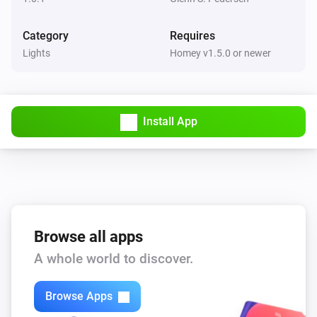
Category
Requires
Lights
Homey v1.5.0 or newer
Install App
Browse all apps
A whole world to discover.
Browse Apps