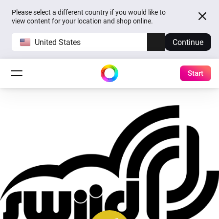
Please select a different country if you would like to
view content for your location and shop online.
United States
Continue
Start