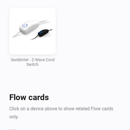
v1.0.1

-   Updated mesh driver to 1.2.28

v1.0.0

-   First version supporting SwiidInter cord switch
SwiidInter - Z-Wave Cord
Switch
Flow cards
Click on a device above to show related Flow cards
only.