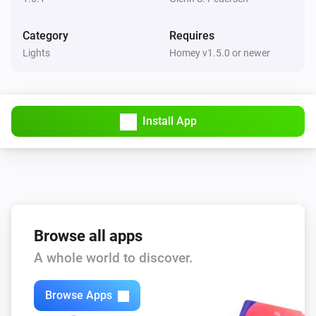
Category
Requires
Lights
Homey v1.5.0 or newer
Install App
Browse all apps
A whole world to discover.
Browse Apps