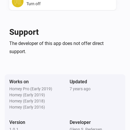
Turn off
SwiidInter - Z-Wave Cord Switch
Toggle on or off
Support
The developer of this app does not offer direct
support.
Works on
Updated
Homey Pro (Early 2019)
7 years ago
Homey (Early 2019)
Homey (Early 2018)
Homey (Early 2016)
Version
Developer
1.0.1
Glenn S. Pedersen