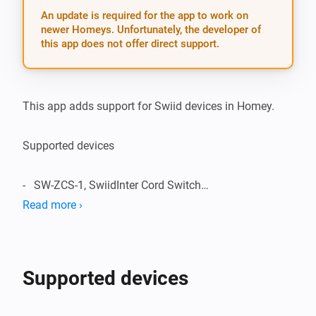
An update is required for the app to work on
newer Homeys. Unfortunately, the developer of
this app does not offer direct support.
This app adds support for Swiid devices in Homey.

Supported devices

-   SW-ZCS-1, SwiidInter Cord Switch

Read more ›
Supported Languages:

-   English

Supported devices
Change Log:
