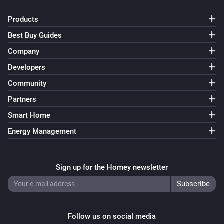
Products
Best Buy Guides
Company
Developers
Community
Partners
Smart Home
Energy Management
Sign up for the Homey newsletter
Follow us on social media