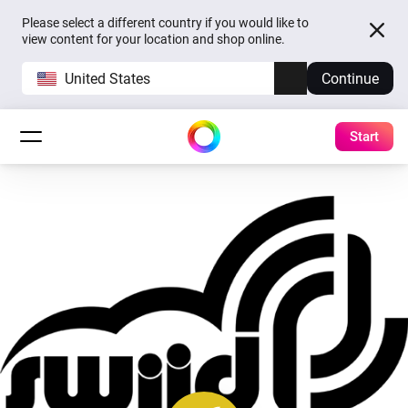
Please select a different country if you would like to
view content for your location and shop online.
United States
Continue
Start