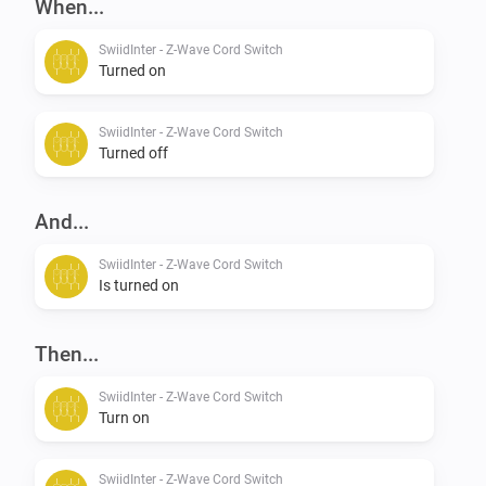
When...
SwiidInter - Z-Wave Cord Switch
Turned on
SwiidInter - Z-Wave Cord Switch
Turned off
And...
SwiidInter - Z-Wave Cord Switch
Is turned on
Then...
SwiidInter - Z-Wave Cord Switch
Turn on
SwiidInter - Z-Wave Cord Switch