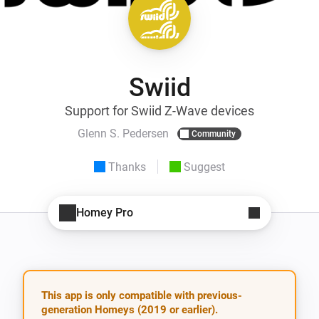
Swiid
Support for Swiid Z-Wave devices
Glenn S. Pedersen
Community
Thanks
Suggest
Homey Pro
This app is only compatible with previous-
generation Homeys (2019 or earlier).