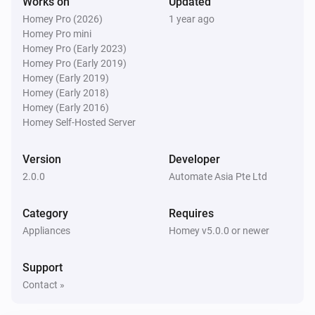
Works on
Updated
Homey Pro (2026)
1 year ago
Homey Pro mini
Homey Pro (Early 2023)
Homey Pro (Early 2019)
Homey (Early 2019)
Homey (Early 2018)
Homey (Early 2016)
Homey Self-Hosted Server
Version
Developer
2.0.0
Automate Asia Pte Ltd
Category
Requires
Appliances
Homey v5.0.0 or newer
Support
Contact »