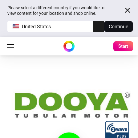
Please select a different country if you would like to
view content for your location and shop online.
United States
Continue
Start