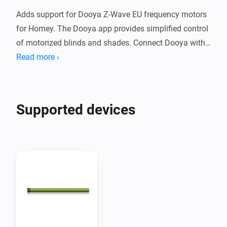
Adds support for Dooya Z-Wave EU frequency motors 
for Homey. The Dooya app provides simplified control 
of motorized blinds and shades. Connect Dooya with 
Homey to create Flows to simplify your smart home.

Read more ›
Supported Devices

Supported devices