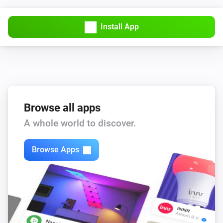
Install App
Browse all apps
A whole world to discover.
Browse Apps