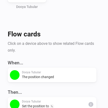
Dooya Tubular
Flow cards
Click on a device above to show related Flow cards
only.
When...
Dooya Tubular
The position changed
Then...
Dooya Tubular
i
Set the position to
%