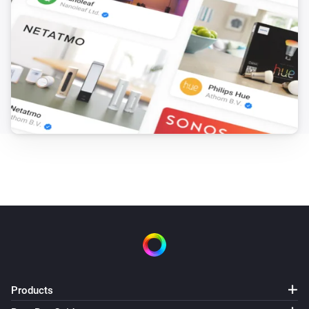
Products