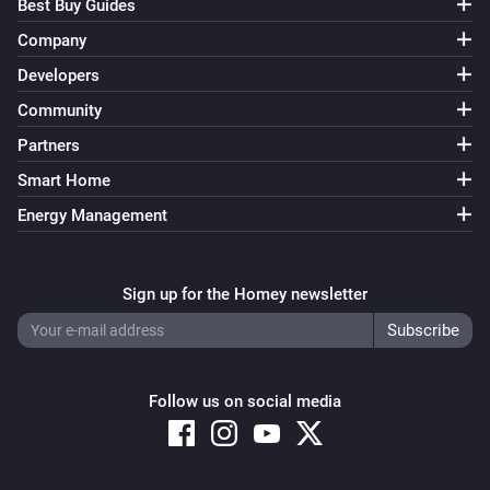
Best Buy Guides
Company
Developers
Community
Partners
Smart Home
Energy Management
Sign up for the Homey newsletter
Follow us on social media