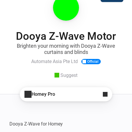
Dooya Z-Wave Motor
Brighten your morning with Dooya Z-Wave
curtains and blinds
Automate Asia Pte Ltd
Official
Suggest
Homey Pro
Dooya Z-Wave for Homey
