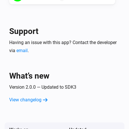
Support
Having an issue with this app? Contact the developer
via
email
.
What’s new
Version 2.0.0 — Updated to SDK3
View changelog