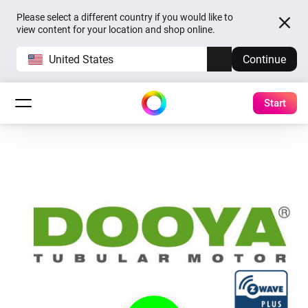
Please select a different country if you would like to
view content for your location and shop online.
United States
Continue
Start