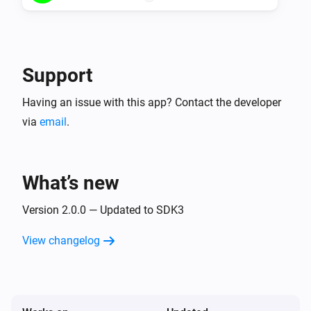
Support
Having an issue with this app? Contact the developer
via
email
.
What’s new
Version 2.0.0 — Updated to SDK3
View changelog