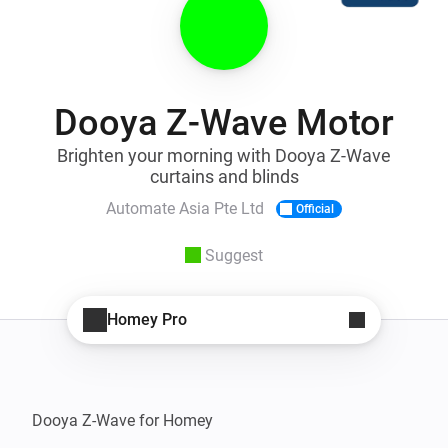
Dooya Z-Wave Motor
Brighten your morning with Dooya Z-Wave
curtains and blinds
Automate Asia Pte Ltd
Official
Suggest
Homey Pro
Dooya Z-Wave for Homey
