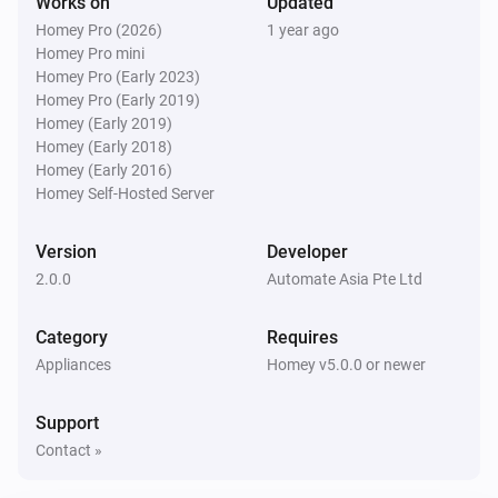
Works on
Updated
Homey Pro (2026)
1 year ago
Homey Pro mini
Homey Pro (Early 2023)
Homey Pro (Early 2019)
Homey (Early 2019)
Homey (Early 2018)
Homey (Early 2016)
Homey Self-Hosted Server
Version
Developer
2.0.0
Automate Asia Pte Ltd
Category
Requires
Appliances
Homey v5.0.0 or newer
Support
Contact »