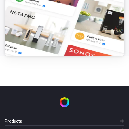
Products