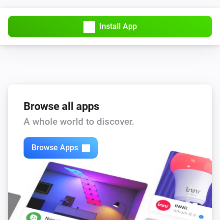
Install App
Browse all apps
A whole world to discover.
Browse Apps