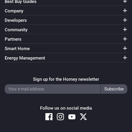
Best Buy Guides
Company
Developers
Community
Partners
Smart Home
Energy Management
Sign up for the Homey newsletter
Follow us on social media