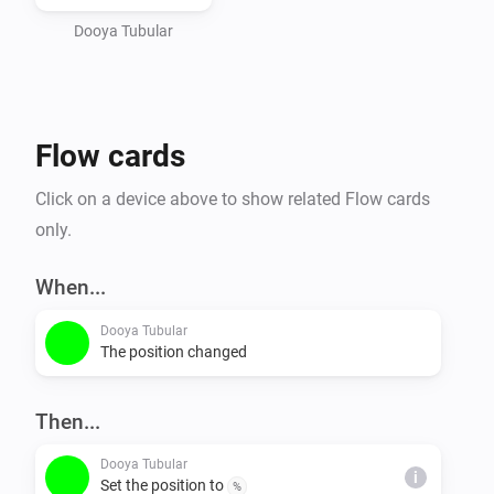
Dooya Tubular
Flow cards
Click on a device above to show related Flow cards
only.
When...
Dooya Tubular
The position changed
Then...
Dooya Tubular
i
Set the position to
%