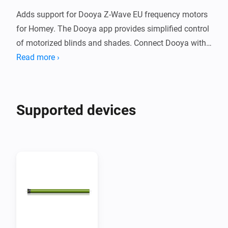
Adds support for Dooya Z-Wave EU frequency motors 
for Homey. The Dooya app provides simplified control 
of motorized blinds and shades. Connect Dooya with 
Homey to create Flows to simplify your smart home.

Read more ›
Supported Devices

Supported devices