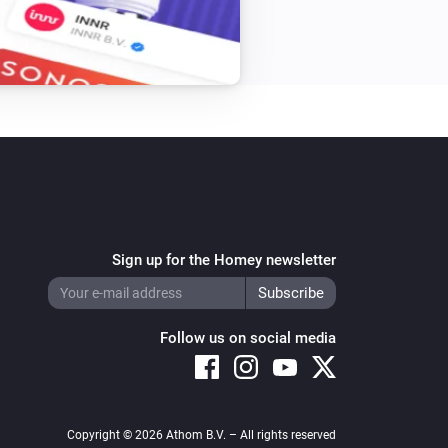
Sign up for the Homey newsletter
Follow us on social media
Copyright © 2026 Athom B.V. – All rights reserved