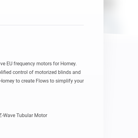
ve EU frequency motors for Homey. 
fied control of motorized blinds and 
omey to create Flows to simplify your 