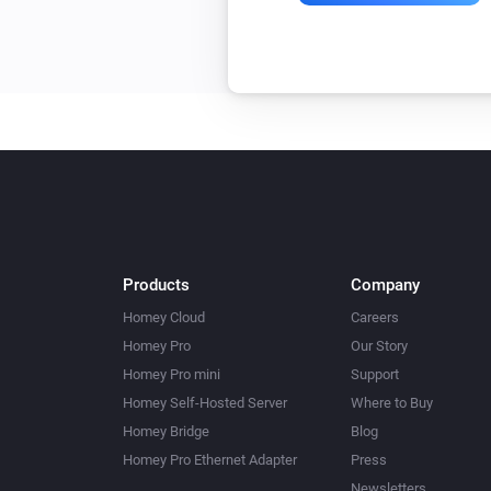
Products
Company
Homey Cloud
Careers
Homey Pro
Our Story
Homey Pro mini
Support
Homey Self-Hosted Server
Where to Buy
Homey Bridge
Blog
Homey Pro Ethernet Adapter
Press
Newsletters