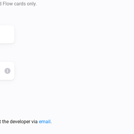
d Flow cards only.
i
t the developer via
email
.