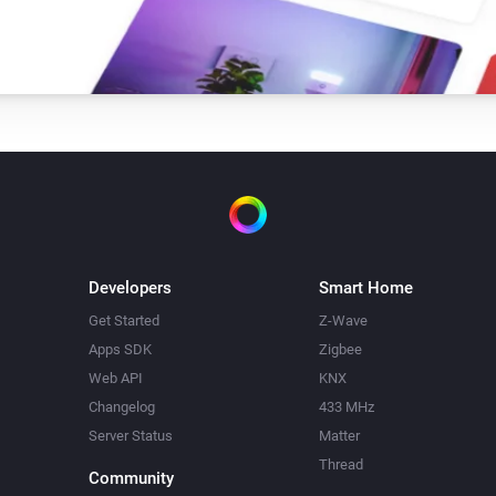
Developers
Smart Home
Get Started
Z-Wave
Apps SDK
Zigbee
Web API
KNX
Changelog
433 MHz
Server Status
Matter
Thread
Community