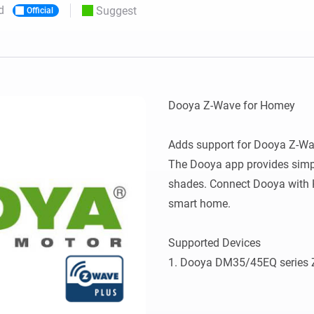
d
Suggest
Official
 & Homey Self-Hosted Server.
Homey Pro
vices for you.
Ethernet Adapter
nnectivity
.
Connect to your wired
Ethernet network.
Dooya Z-Wave for Homey

Adds support for Dooya Z-Wa
The Dooya app provides simpli
shades. Connect Dooya with H
smart home.

Supported Devices
