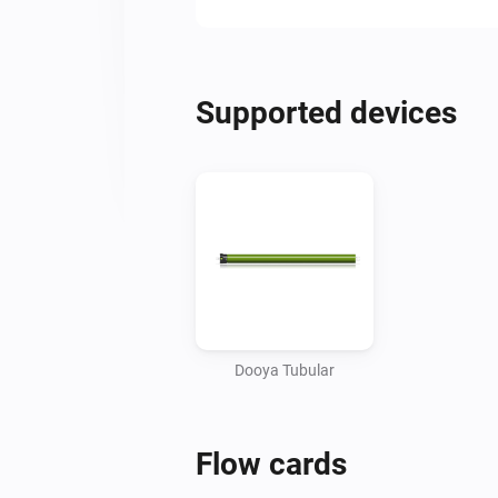
Supported devices
Dooya Tubular
Flow cards