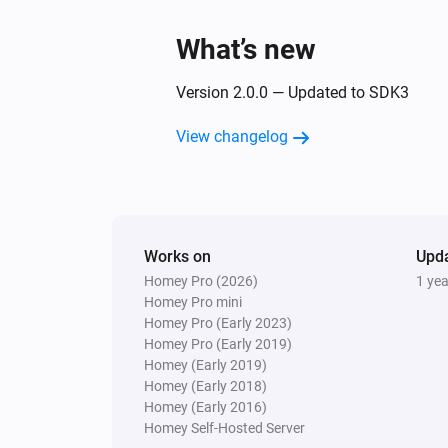
What’s new
Version 2.0.0 — Updated to SDK3
View changelog
Works on
Upd
Homey Pro (2026)
1 ye
Homey Pro mini
Homey Pro (Early 2023)
Homey Pro (Early 2019)
Homey (Early 2019)
Homey (Early 2018)
Homey (Early 2016)
Homey Self-Hosted Server