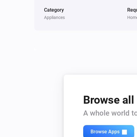
Category
Requ
Appliances
Home
Browse all
A whole world to
Browse Apps