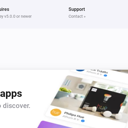
ires
Support
y v5.0.0 or newer
Contact »
 apps
 discover.