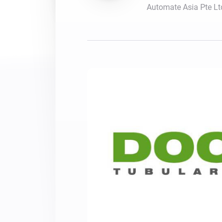
Automate Asia Pte Lt
For Homey Cloud, Homey Pro
Best Buy Guides
Homey Bridge
Find the right smart home de
Extend wireless co
with six protocols
Discover Products