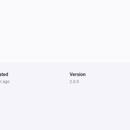
ated
Version
ar ago
2.0.0