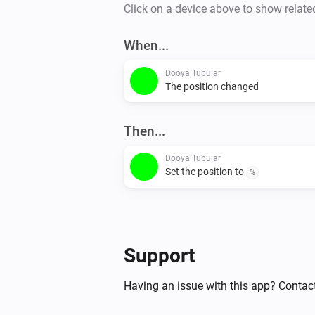
Click on a device above to show relate
When...
Dooya Tubular
The position changed
Then...
Dooya Tubular
Set the position to
%
Support
Having an issue with this app? Contac