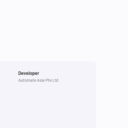
Developer
Automate Asia Pte Ltd