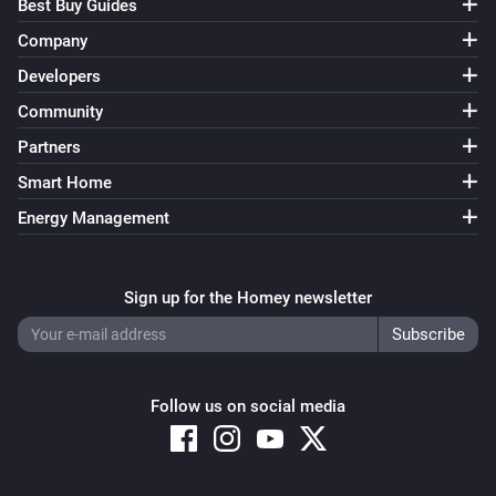
Best Buy Guides
Company
Developers
Community
Partners
Smart Home
Energy Management
Sign up for the Homey newsletter
Follow us on social media