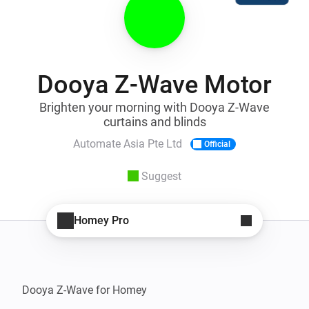
Dooya Z-Wave Motor
Brighten your morning with Dooya Z-Wave
curtains and blinds
Automate Asia Pte Ltd
Official
Suggest
Homey Pro
Dooya Z-Wave for Homey
