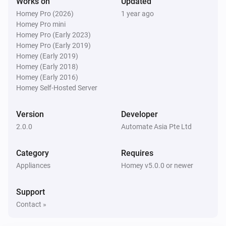
Works on
Updated
Homey Pro (2026)
1 year ago
Homey Pro mini
Homey Pro (Early 2023)
Homey Pro (Early 2019)
Homey (Early 2019)
Homey (Early 2018)
Homey (Early 2016)
Homey Self-Hosted Server
Version
Developer
2.0.0
Automate Asia Pte Ltd
Category
Requires
Appliances
Homey v5.0.0 or newer
Support
Contact »