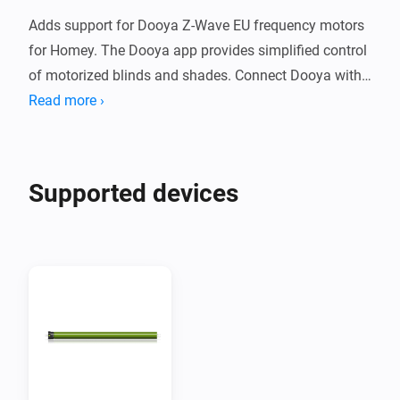
Adds support for Dooya Z-Wave EU frequency motors 
for Homey. The Dooya app provides simplified control 
of motorized blinds and shades. Connect Dooya with 
Homey to create Flows to simplify your smart home.

Read more ›
Supported Devices

Supported devices