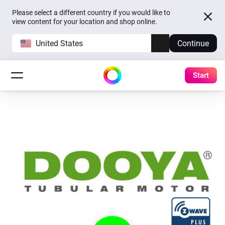
Please select a different country if you would like to
view content for your location and shop online.
United States
Continue
Start