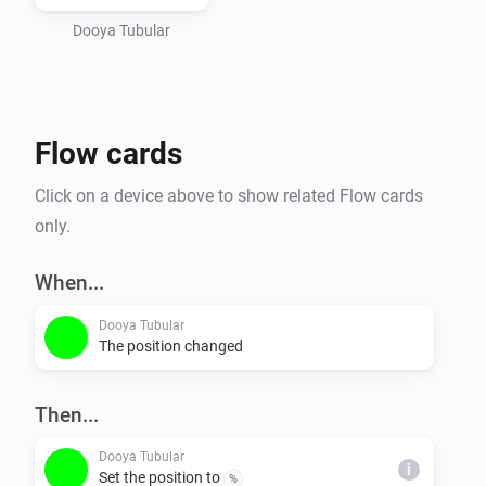
Dooya Tubular
Flow cards
Click on a device above to show related Flow cards
only.
When...
Dooya Tubular
The position changed
Then...
Dooya Tubular
i
Set the position to
%