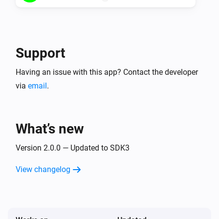
Support
Having an issue with this app? Contact the developer
via
email
.
What’s new
Version 2.0.0 — Updated to SDK3
View changelog