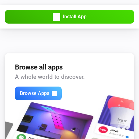
Install App
Browse all apps
A whole world to discover.
Browse Apps