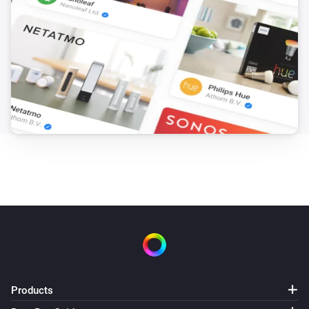
Products