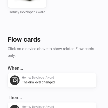
Homey Developer Award
Flow cards
Click on a device above to show related Flow cards
only.
When...
Homey Developer Award
The dim level changed
Then...
Homey Developer Award