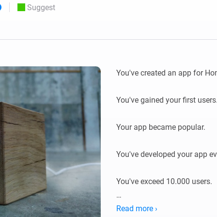
Suggest
 & Homey Self-Hosted Server.
Homey Energy Dongle
vices for you.
nnectivity
Monitor your home’s realtime
.
energy usage.
You've created an app for Hom
You've gained your first users.
Your app became popular.

You've developed your app eve
You've exceed 10.000 users.

Enjoy this token of gratitude.
Read more ›