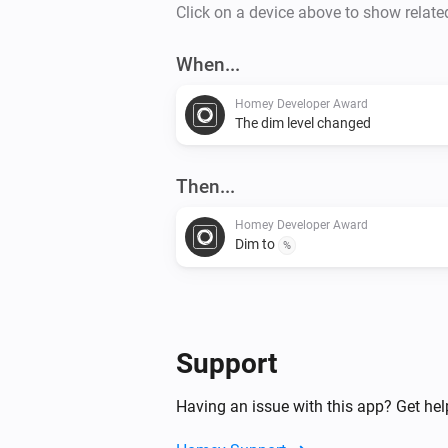
Click on a device above to show relate
When...
Homey Developer Award
The dim level changed
Then...
Homey Developer Award
Dim to
%
Support
Having an issue with this app? Get he