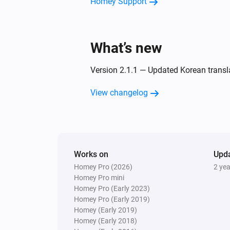
Homey Support
What’s new
Version 2.1.1 — Updated Korean transl
View changelog
Works on
Upd
Homey Pro (2026)
2 ye
Homey Pro mini
Homey Pro (Early 2023)
Homey Pro (Early 2019)
Homey (Early 2019)
Homey (Early 2018)