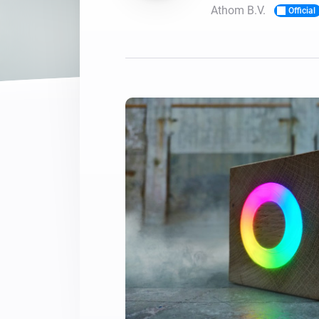
Athom B.V.
Official
For Homey Cloud, Homey Pro
Best Buy Guides
Homey Bridge
Find the right smart home de
Extend wireless co
with six protocols
Discover Products