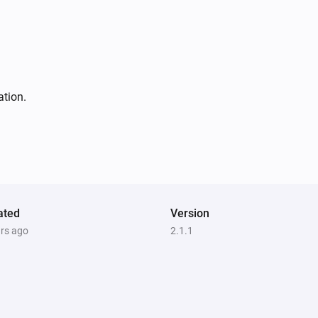
ation.
ated
Version
ars ago
2.1.1