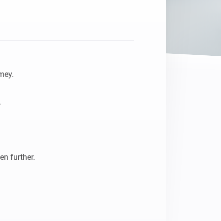
Homey Pro
Ethernet Adapter
Connect to your wired
Ethernet network.
ey.



n further.
