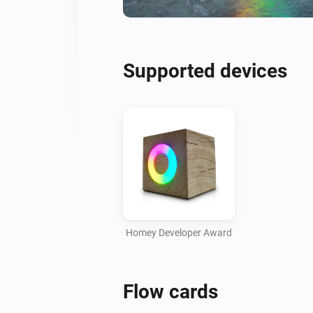
Supported devices
Homey Developer Award
Flow cards