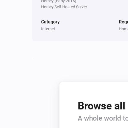
Homey (Early 2016)
Homey Self-Hosted Server
Category
Requ
Internet
Home
Browse all
A whole world to