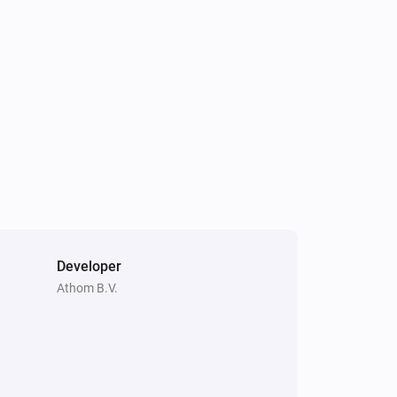
Developer
Athom B.V.