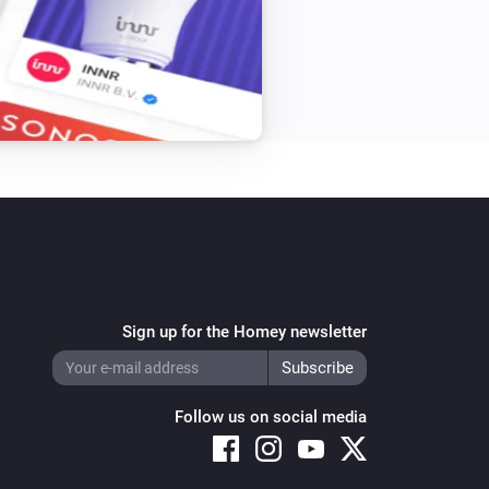
Sign up for the Homey newsletter
Follow us on social media