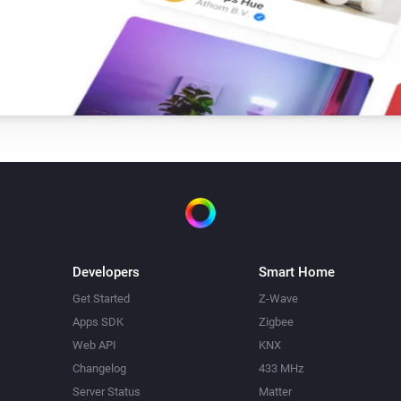
Developers
Smart Home
Get Started
Z-Wave
Apps SDK
Zigbee
Web API
KNX
Changelog
433 MHz
Server Status
Matter