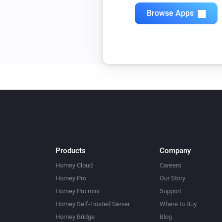
Browse Apps
Products
Company
Homey Cloud
Careers
Homey Pro
Our Story
Homey Pro mini
Support
Homey Self-Hosted Server
Where to Buy
Homey Bridge
Blog