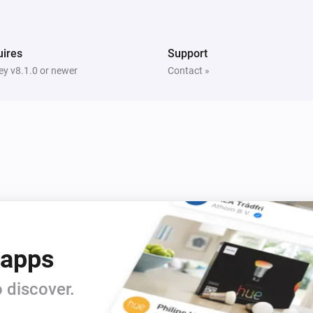
ires
Support
y v8.1.0 or newer
Contact »
 apps
 discover.