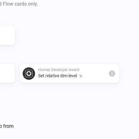
d Flow cards only.
Homey Developer Award
i
Set relative dim-level
%
lp from