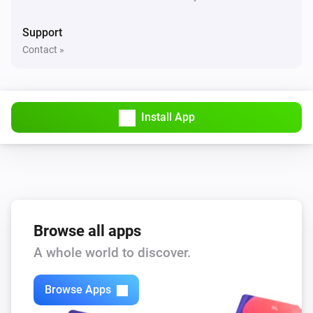
Support
Contact »
Install App
Browse all apps
A whole world to discover.
Browse Apps