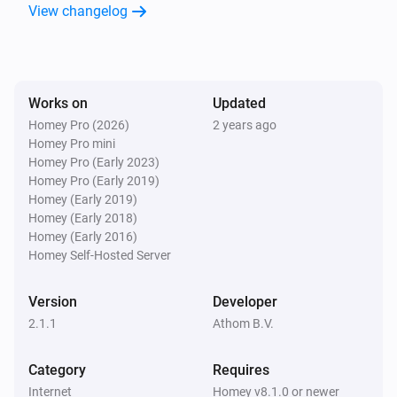
View changelog
Works on
Updated
Homey Pro (2026)
2 years ago
Homey Pro mini
Homey Pro (Early 2023)
Homey Pro (Early 2019)
Homey (Early 2019)
Homey (Early 2018)
Homey (Early 2016)
Homey Self-Hosted Server
Version
Developer
2.1.1
Athom B.V.
Category
Requires
Internet
Homey v8.1.0 or newer