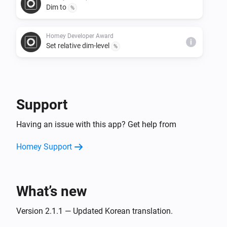
Dim to
%
Homey Developer Award
i
Set relative dim-level
%
Support
Having an issue with this app? Get help from
Homey Support
What’s new
Version 2.1.1 — Updated Korean translation.