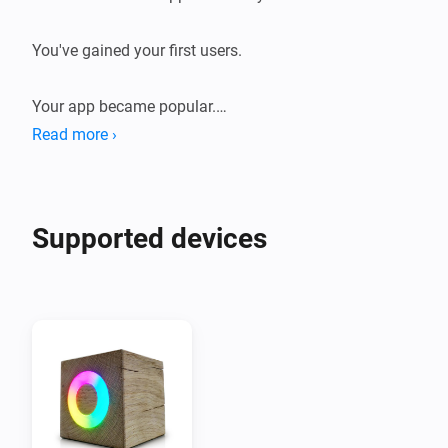
You've gained your first users.

Your app became popular.

Read more ›
You've developed your app even further.

You've exceed 10.000 users.

Supported devices
Enjoy this token of gratitude.