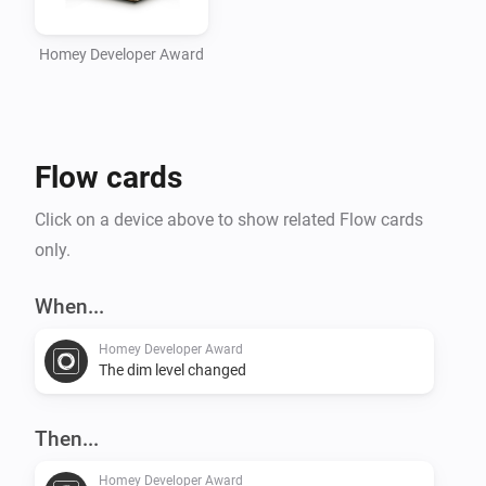
Homey Developer Award
Flow cards
Click on a device above to show related Flow cards
only.
When...
Homey Developer Award
The dim level changed
Then...
Homey Developer Award