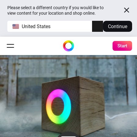
Please select a different country if you would like to
view content for your location and shop online.
United States
Continue
Start