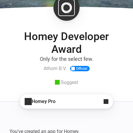
Homey Developer
Award
Only for the select few.
Athom B.V.
Official
Suggest
Homey Pro
You've created an app for Homey.
