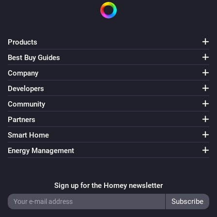
Products
Best Buy Guides
Company
Developers
Community
Partners
Smart Home
Energy Management
Sign up for the Homey newsletter