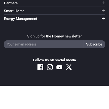
Partners
Smart Home
Energy Management
Sign up for the Homey newsletter
Follow us on social media
Copyright © 2026 Athom B.V. – All rights reserved
Privacy and Cookie Notice
|
Terms and Conditions