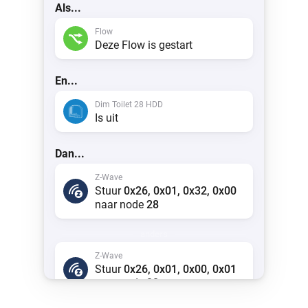
Als...
Flow
Deze Flow is gestart
En...
Dim Toilet 28 HDD
Is uit
Dan...
Z-Wave
Stuur
0x26, 0x01, 0x32, 0x00
naar node
28
anders
Z-Wave
Stuur
0x26, 0x01, 0x00, 0x01
naar node
28