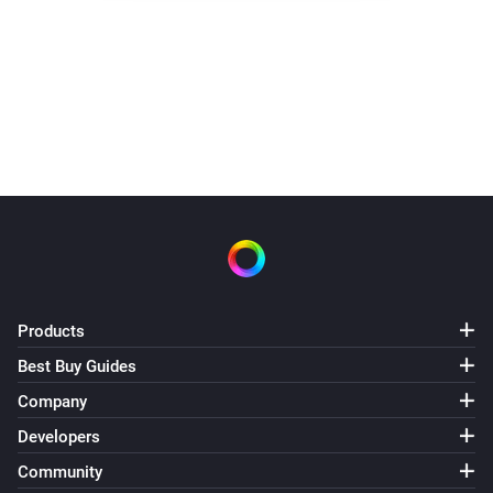
Products
Best Buy Guides
Company
Developers
Community