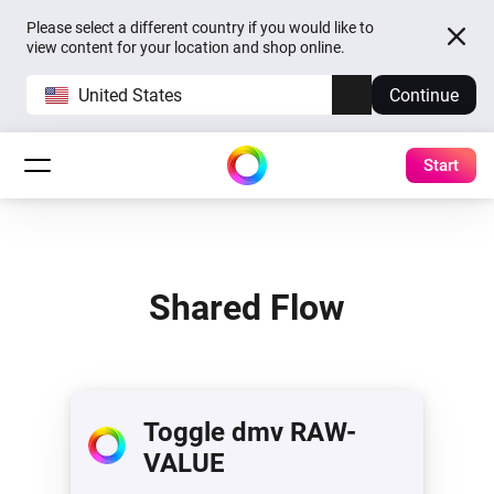
Please select a different country if you would like to
view content for your location and shop online.
United States
Continue
Start
Shared Flow
Toggle dmv RAW-
VALUE