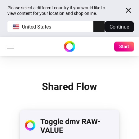
Please select a different country if you would like to
view content for your location and shop online.
United States
Continue
Start
Shared Flow
Toggle dmv RAW-
VALUE