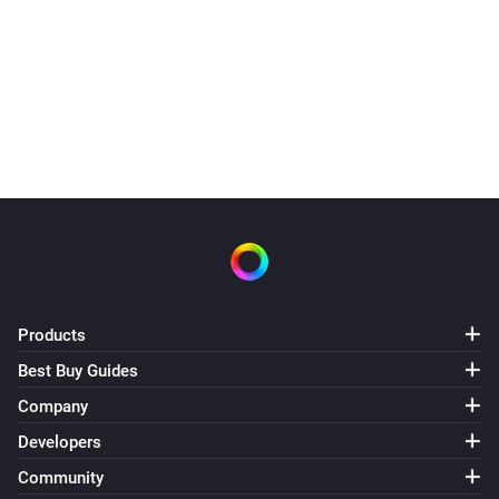
Products
Best Buy Guides
Company
Developers
Community