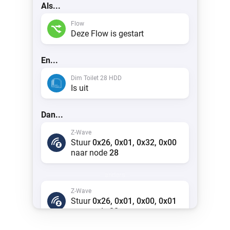
Als...
Flow
Deze Flow is gestart
En...
Dim Toilet 28 HDD
Is uit
Dan...
Z-Wave
Stuur
0x26, 0x01, 0x32, 0x00
naar node
28
anders
Z-Wave
Stuur
0x26, 0x01, 0x00, 0x01
naar node
28