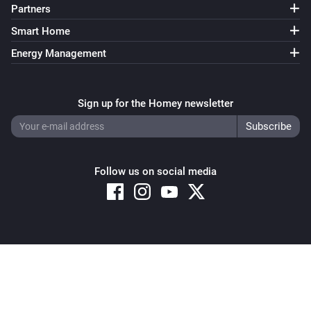
Partners
Smart Home
Energy Management
Sign up for the Homey newsletter
Follow us on social media
Copyright © 2026 Athom B.V. – All rights reserved
Privacy and Cookie Notice
|
Terms and Conditions