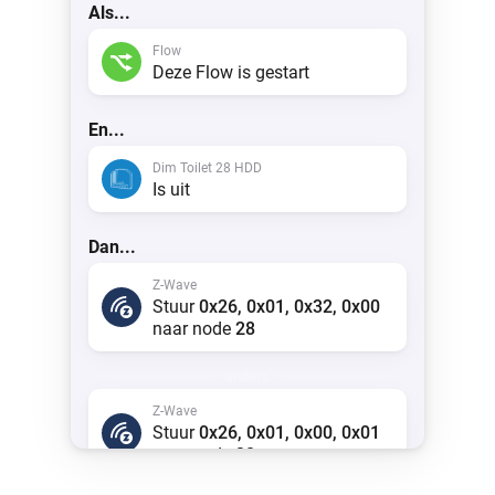
Als...
Flow
Deze Flow is gestart
En...
Dim Toilet 28 HDD
Is uit
Dan...
Z-Wave
Stuur
0x26, 0x01, 0x32, 0x00
naar node
28
anders
Z-Wave
Stuur
0x26, 0x01, 0x00, 0x01
naar node
28