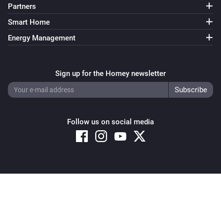
Partners
Smart Home
Energy Management
Sign up for the Homey newsletter
Follow us on social media
Copyright © 2026 Athom B.V. – All rights reserved
Privacy and Cookie Notice
|
Terms and Conditions