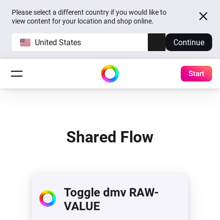
Please select a different country if you would like to
view content for your location and shop online.
United States
Continue
Start
Shared Flow
Toggle dmv RAW-
VALUE