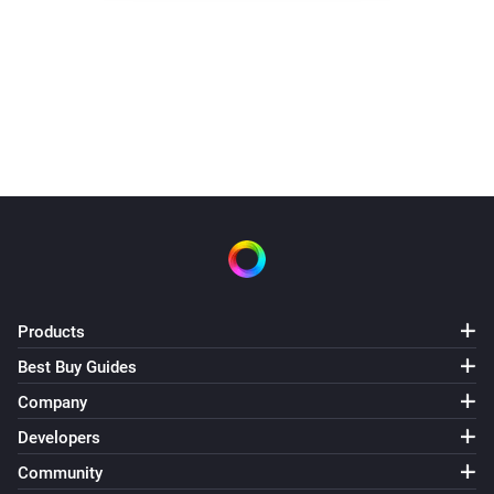
Products
Best Buy Guides
Company
Developers
Community