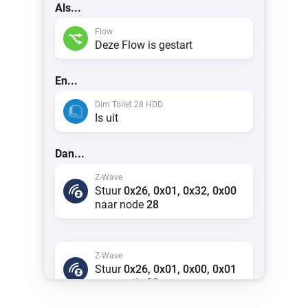
Als...
Flow
Deze Flow is gestart
En...
Dim Toilet 28 HDD
Is uit
Dan...
Z-Wave
Stuur
0x26, 0x01, 0x32, 0x00
naar node
28
anders
Z-Wave
Stuur
0x26, 0x01, 0x00, 0x01
naar node
28