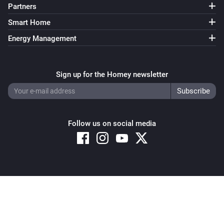
Partners
Smart Home
Energy Management
Sign up for the Homey newsletter
Follow us on social media
Copyright © 2026 Athom B.V. – All rights reserved
Privacy and Cookie Notice
|
Terms and Conditions