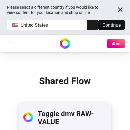
Please select a different country if you would like to
view content for your location and shop online.
United States
Continue
Start
Shared Flow
Toggle dmv RAW-
VALUE