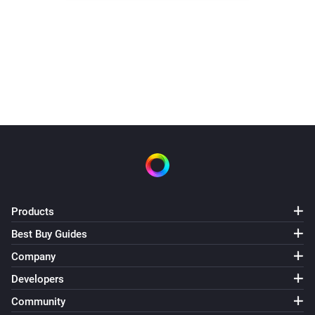
Products
Best Buy Guides
Company
Developers
Community