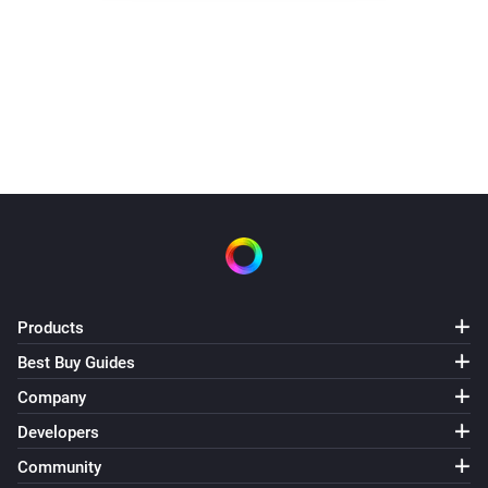
Products
Best Buy Guides
Company
Developers
Community