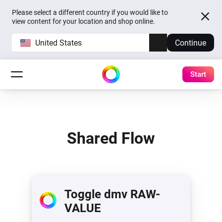
Please select a different country if you would like to
view content for your location and shop online.
United States
Continue
Start
Shared Flow
Toggle dmv RAW-
VALUE