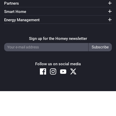
Partners
Smart Home
Energy Management
Sign up for the Homey newsletter
Follow us on social media
Copyright © 2026 Athom B.V. – All rights reserved
Privacy and Cookie Notice
|
Terms and Conditions