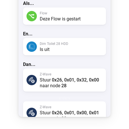
Als...
Flow
Deze Flow is gestart
En...
Dim Toilet 28 HDD
Is uit
Dan...
Z-Wave
Stuur
0x26, 0x01, 0x32, 0x00
naar node
28
anders
Z-Wave
Stuur
0x26, 0x01, 0x00, 0x01
naar node
28