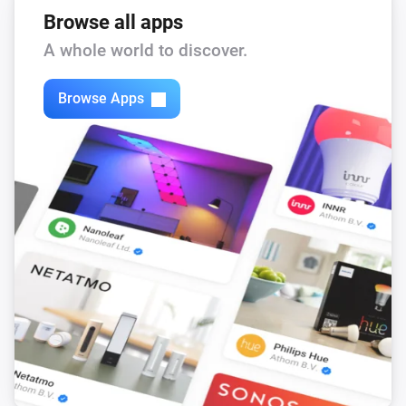
Browse all apps
A whole world to discover.
Browse Apps