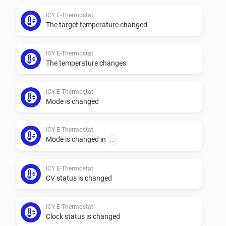
ICY E-Thermostat
The target temperature changed
ICY E-Thermostat
The temperature changes
ICY E-Thermostat
Mode is changed
ICY E-Thermostat
Mode is changed in
...
ICY E-Thermostat
CV status is changed
ICY E-Thermostat
Clock status is changed