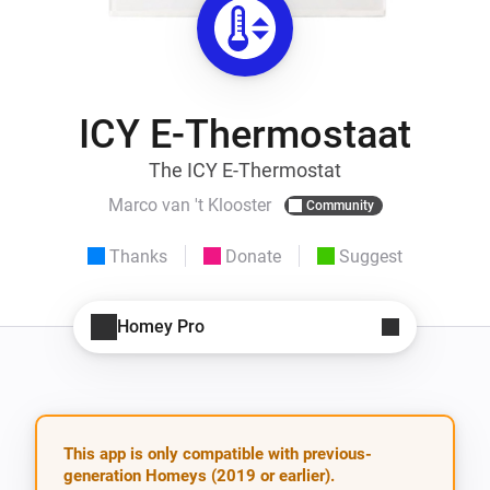
ICY E-Thermostaat
The ICY E-Thermostat
Marco van 't Klooster
Community
Thanks
Donate
Suggest
Homey Pro
This app is only compatible with previous-
generation Homeys (2019 or earlier).