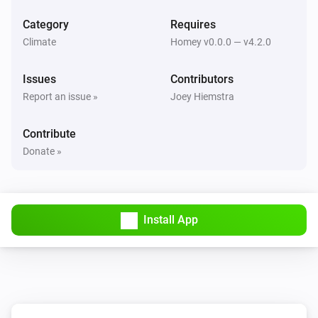
Set mode to
...
Category
Requires
Climate
Homey v0.0.0 — v4.2.0
Issues
Contributors
Report an issue »
Joey Hiemstra
Contribute
Donate »
Install App