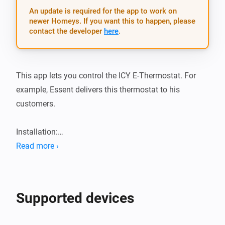
An update is required for the app to work on
newer Homeys. If you want this to happen, please
contact the developer
here
.
This app lets you control the ICY E-Thermostat. For 
example, Essent delivers this thermostat to his 
customers.

Installation:

Read more ›
1.  Add app from the app store

2.  Add the device and follow the pairing wizard

3.  Profit!
Supported devices