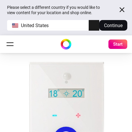
Please select a different country if you would like to
view content for your location and shop online.
United States
Continue
Start