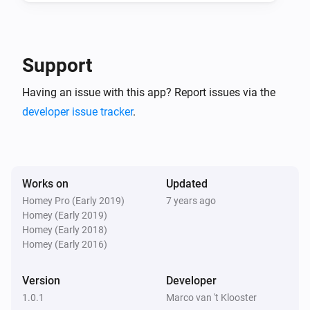
And...
ICY E-Thermostat
Support
Mode is
...
Having an issue with this app? Report issues via the
developer issue tracker
.
ICY E-Thermostat
Central heating is heating
ICY E-Thermostat
Clock program is active
Works on
Updated
Homey Pro (Early 2019)
7 years ago
Homey (Early 2019)
Then...
Homey (Early 2018)
Homey (Early 2016)
ICY E-Thermostat
Set the temperature
°C
Version
Developer
1.0.1
Marco van 't Klooster
ICY E-Thermostat