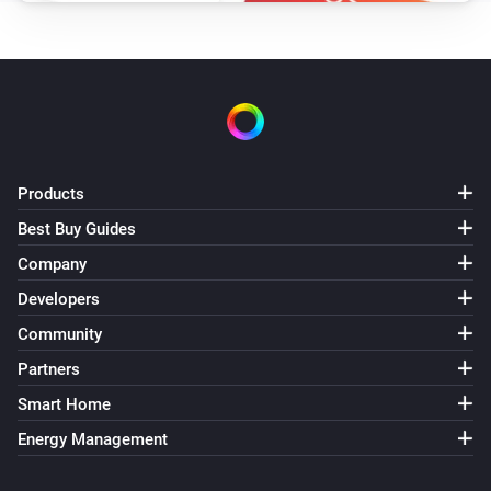
Products
Best Buy Guides
Company
Developers
Community
Partners
Smart Home
Energy Management