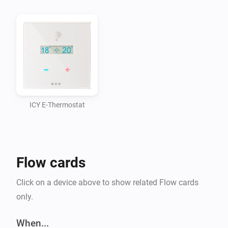
ICY E-Thermostat
Flow cards
Click on a device above to show related Flow cards
only.
When...