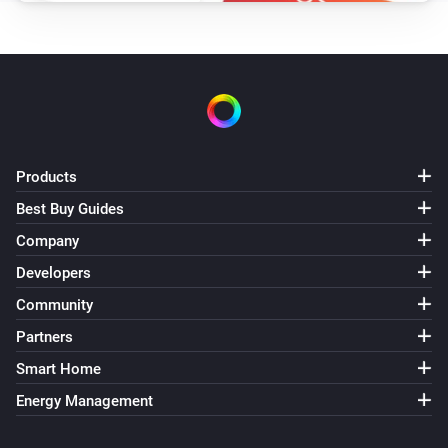
Products
Best Buy Guides
Company
Developers
Community
Partners
Smart Home
Energy Management