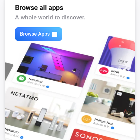
Browse all apps
A whole world to discover.
Browse Apps