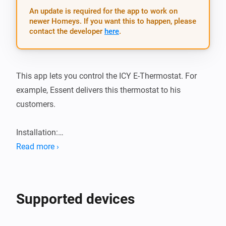
An update is required for the app to work on
newer Homeys. If you want this to happen, please
contact the developer
here
.
This app lets you control the ICY E-Thermostat. For 
example, Essent delivers this thermostat to his 
customers.

Installation:

Read more ›
1.  Add app from the app store

2.  Add the device and follow the pairing wizard

3.  Profit!
Supported devices