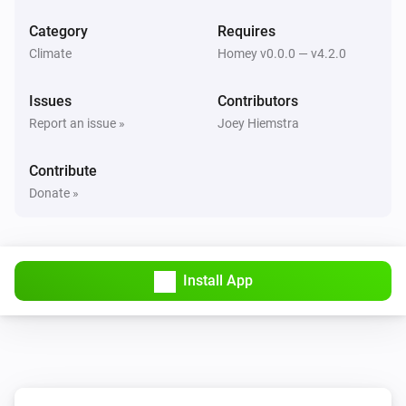
Set mode to
...
Category
Requires
Climate
Homey v0.0.0 — v4.2.0
Issues
Contributors
Report an issue »
Joey Hiemstra
Contribute
Donate »
Install App