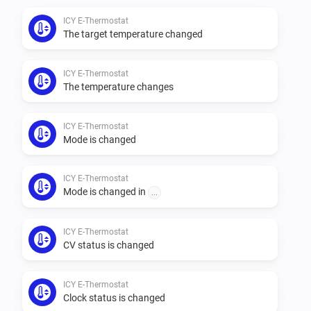
ICY E-Thermostat
The target temperature changed
ICY E-Thermostat
The temperature changes
ICY E-Thermostat
Mode is changed
ICY E-Thermostat
Mode is changed in
...
ICY E-Thermostat
CV status is changed
ICY E-Thermostat
Clock status is changed