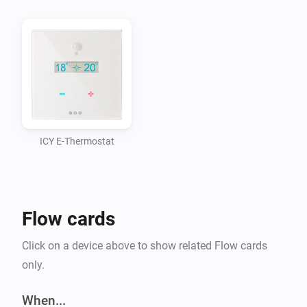
ICY E-Thermostat
Flow cards
Click on a device above to show related Flow cards
only.
When...