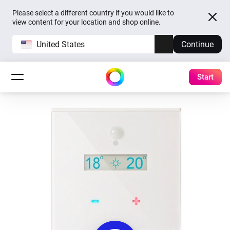
Please select a different country if you would like to
view content for your location and shop online.
United States
Continue
Start