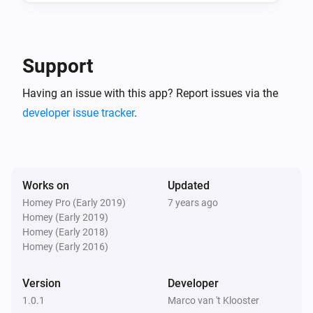
And...
ICY E-Thermostat
Support
Mode is
...
Having an issue with this app? Report issues via the
developer issue tracker
.
ICY E-Thermostat
Central heating is heating
ICY E-Thermostat
Clock program is active
Works on
Updated
Homey Pro (Early 2019)
7 years ago
Homey (Early 2019)
Then...
Homey (Early 2018)
Homey (Early 2016)
ICY E-Thermostat
Set the temperature
°C
Version
Developer
1.0.1
Marco van 't Klooster
ICY E-Thermostat