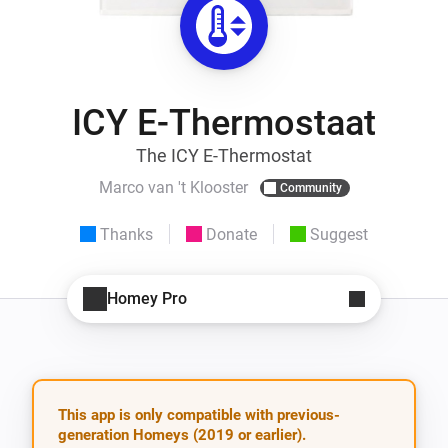
ICY E-Thermostaat
The ICY E-Thermostat
Marco van 't Klooster
Community
Thanks
Donate
Suggest
Homey Pro
This app is only compatible with previous-
generation Homeys (2019 or earlier).