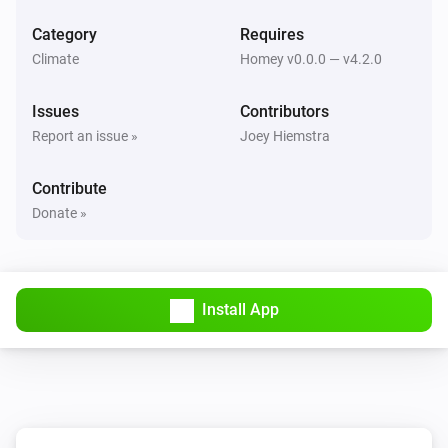
Set mode to
...
Category
Requires
Climate
Homey v0.0.0 — v4.2.0
Issues
Contributors
Report an issue »
Joey Hiemstra
Contribute
Donate »
Install App