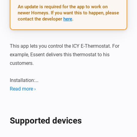
An update is required for the app to work on
newer Homeys. If you want this to happen, please
contact the developer
here
.
This app lets you control the ICY E-Thermostat. For 
example, Essent delivers this thermostat to his 
customers.

Installation:

Read more ›
1.  Add app from the app store

2.  Add the device and follow the pairing wizard

3.  Profit!
Supported devices