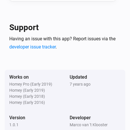
And...
ICY E-Thermostat
Support
Mode is
...
Having an issue with this app? Report issues via the
developer issue tracker
.
ICY E-Thermostat
Central heating is heating
ICY E-Thermostat
Clock program is active
Works on
Updated
Homey Pro (Early 2019)
7 years ago
Homey (Early 2019)
Then...
Homey (Early 2018)
Homey (Early 2016)
ICY E-Thermostat
Set the temperature
°C
Version
Developer
1.0.1
Marco van 't Klooster
ICY E-Thermostat