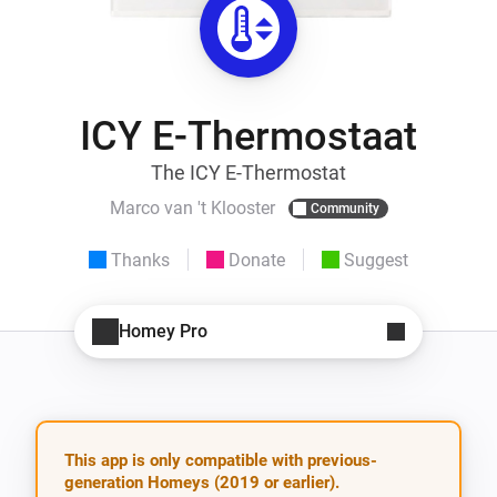
ICY E-Thermostaat
The ICY E-Thermostat
Marco van 't Klooster
Community
Thanks
Donate
Suggest
Homey Pro
This app is only compatible with previous-
generation Homeys (2019 or earlier).