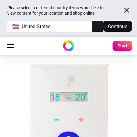
Please select a different country if you would like to
view content for your location and shop online.
United States
Continue
Start