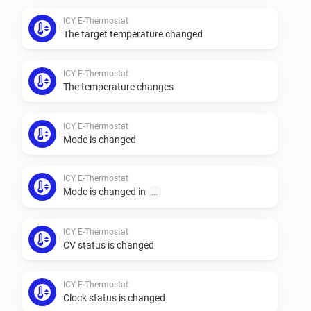
ICY E-Thermostat
The target temperature changed
ICY E-Thermostat
The temperature changes
ICY E-Thermostat
Mode is changed
ICY E-Thermostat
Mode is changed in
...
ICY E-Thermostat
CV status is changed
ICY E-Thermostat
Clock status is changed