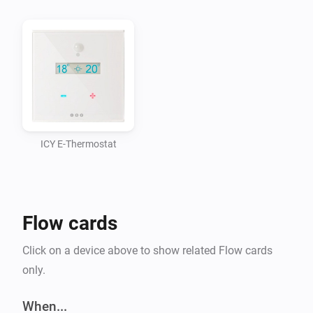
ICY E-Thermostat
Flow cards
Click on a device above to show related Flow cards
only.
When...