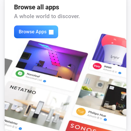
Browse all apps
A whole world to discover.
Browse Apps