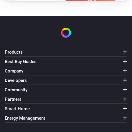
Products
Best Buy Guides
Company
Developers
Community
Partners
Smart Home
Energy Management